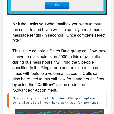
K:
I
t then asks you what mailbox you want to route
the caller to and if you want to specify a maximum
message length (in seconds). Once complete select
"OK"
This is the complete Sales Ring group call flow, now
if anyone dials extension 5000 in this organization
during business hours it will ring the 3 people
specified in the Ring group and outside of those
times will route to a voicemail account. Calls can
also be routed to this call flow from another callflow
by using the
"Callflow"
option under the
"Advanced" Action menu.
Make sure you select the 
"Save Changes" 
option, 
otherwise all of your hard work was for nothing!