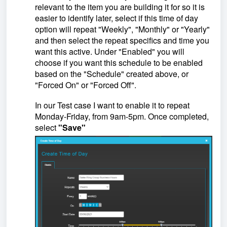
relevant to the item you are building it for so it is
easier to identify later, select if this time of day
option will repeat "Weekly", "Monthly" or "Yearly"
and then select the repeat specifics and time you
want this active. Under "Enabled" you will
choose if you want this schedule to be enabled
based on the "Schedule" created above, or
"Forced On" or "Forced Off".
In our Test case I want to enable it to repeat
Monday-Friday, from 9am-5pm. Once completed,
select
"Save"