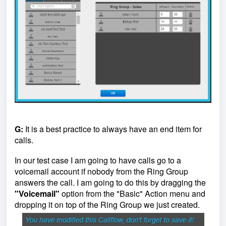
G:
It is a best practice to always have an end item for
calls.
In our test case I am going to have calls go to a
voicemail account if nobody from the Ring Group
answers the call. I am going to do this by dragging the
"Voicemail"
option from the "Basic" Action menu and
dropping it on top of the Ring Group we just created.