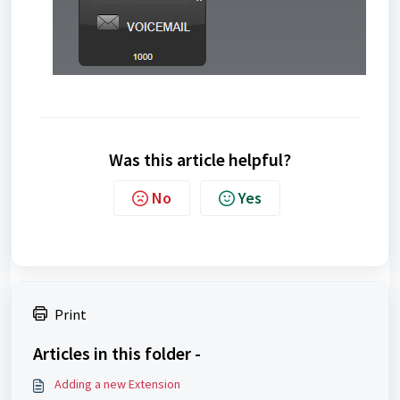
Was this article helpful?
No
Yes
Print
Articles in this folder -
Adding a new Extension