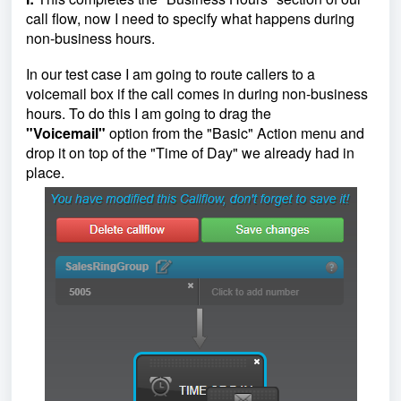
call flow, now I need to specify what happens during
non-business hours.
In our test case I am going to route callers to a
voicemail box if the call comes in during non-business
hours. To do this I am going to drag the
"Voicemail"
option from the "Basic" Action menu and
drop it on top of the "Time of Day" we already had in
place.