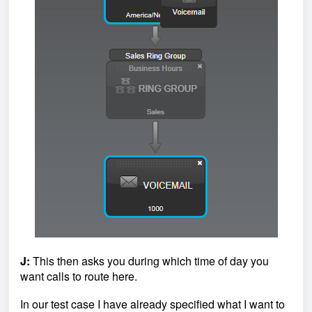
J:
This then asks you during which time of day you
want calls to route here.
In our test case I have already specified what I want to