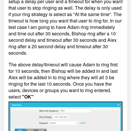
setup a delay per user and a timeout for when you want
that user to stop ringing as well. The delay is only used
if your ring strategy is select as "At the same time". The
timeout is how long you want that user to ring for. In our
test case I am going to have Adam ring immediately
and time out after 30 seconds, Bishop ring after a 10
second delay and timeout after 30 seconds and Alex
ring after a 20 second delay and timeout after 30
seconds.
The above delay/timeout will cause Adam to ring first
for 10 seconds, then Bishop will be added in and last
Alex will be added in to ring where they will all 3 be
ringing for the last 10 seconds. Once you have the
users, devices or groups you want to ring entered,
select
"OK"