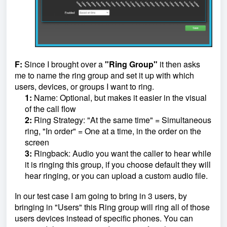
F:
Since I brought over a
"Ring Group"
it then asks
me to name the ring group and set it up with which
users, devices, or groups I want to ring.
1:
Name: Optional, but makes it easier in the visual
of the call flow
2:
Ring Strategy: "At the same time" = Simultaneous
ring, "In order" = One at a time, in the order on the
screen
3:
Ringback: Audio you want the caller to hear while
it is ringing this group, if you choose default they will
hear ringing, or you can upload a custom audio file.
In our test case I am going to bring in 3 users, by
bringing in "Users" this Ring group will ring all of those
users devices instead of specific phones. You can