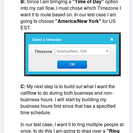
B:
Since I am bringing a
"Time of Day"
option
into my call flow, I must chose which Timezone I
want it to route based on. In our test case I am
going to choose
"America/New York"
for US
EST.
C:
My next step is to build out what I want the
callflow to do during both business and non-
business hours. I will start by building my
business hours first since that has a specified
time schedule.
In our test case, I want it to ring multiple people at
once, to do this I am going to drag over a
"Ring