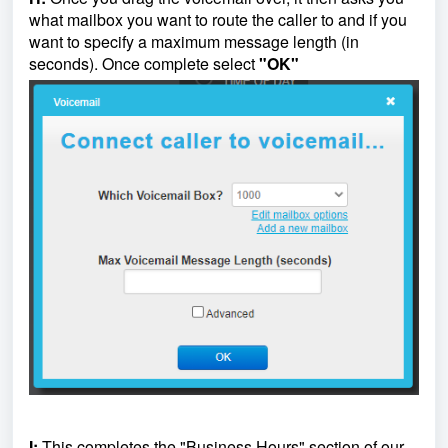
what mailbox you want to route the caller to and if you
want to specify a maximum message length (in
seconds). Once complete select
"OK"
I:
This completes the "Business Hours" section of our