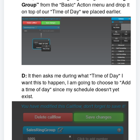
Group"
from the "Basic" Action menu and drop it
on top of our "Time of Day" we placed earlier.
D:
It then asks me during what "Time of Day" I
want this to happen, I am going to choose to "Add
a time of day" since my schedule doesn't yet
exist.