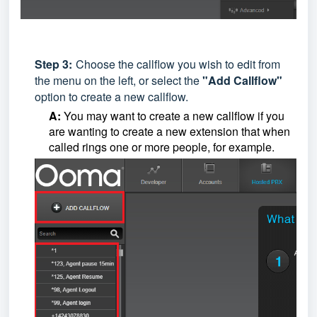
Step
3:
Choose the callflow you wish to edit from
the menu on the left, or select the
"Add Callflow"
option to create a new callflow.
A:
You may want to create a new callflow if you
are wanting to create a new extension that when
called rings one or more people, for example.