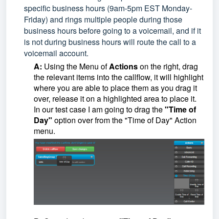
specific business hours (9am-5pm EST Monday-
Friday) and rings multiple people during those
business hours before going to a voicemail, and if it
is not during business hours will route the call to a
voicemail account.
A:
Using the Menu of
Actions
on the right, drag
the relevant items into the callflow, it will highlight
where you are able to place them as you drag it
over, release it on a highlighted area to place it.
In our test case I am going to drag the
"Time of
Day"
option over from the "Time of Day" Action
menu.