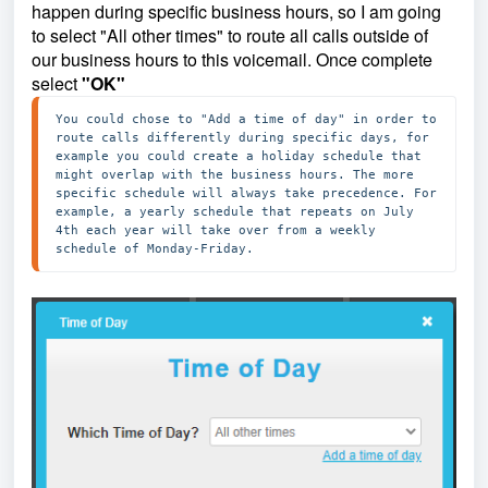
happen during specific business hours, so I am going
to select "All other times" to route all calls outside of
our business hours to this voicemail. Once complete
select
"OK"
You could chose to "Add a time of day" in order to 
route calls differently during specific days, for 
example you could create a holiday schedule that 
might overlap with the business hours. The more 
specific schedule will always take precedence. For 
example, a yearly schedule that repeats on July 
4th each year will take over from a weekly 
schedule of Monday-Friday.