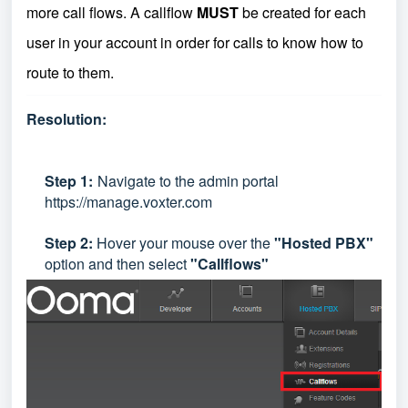
more call flows. A callflow
MUST
be created for each
user in your account in order for calls to know how to
route to them.
Resolution:
Step
1:
Navigate to the admin portal
https://manage.voxter.com
Step 2:
Hover your mouse over the
"Hosted PBX"
option and then select
"Callflows"