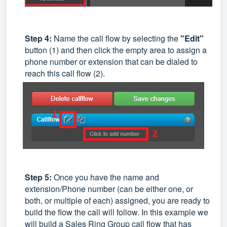
Step 4:
Name the call flow by selecting the
"Edit"
button (1) and then click the empty area to assign a
phone number or extension that can be dialed to
reach this call flow (2).
Step 5:
Once you have the name and
extension/Phone number (can be either one, or
both, or multiple of each) assigned, you are ready to
build the flow the call will follow. In this example we
will build a Sales Ring Group call flow that has