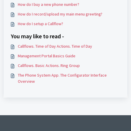
How do I buy a new phone number?
How do I record/upload my main menu greeting?
How do I setup a Callflow?
You may like to read -
Callflows. Time of Day Actions. Time of Day
Management Portal Basics Guide
Callflows. Basic Actions. Ring Group
The Phone System App. The Configurator Interface
Overview