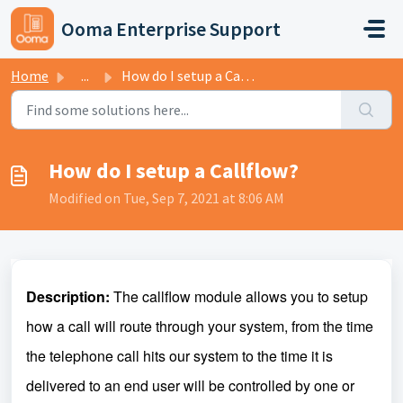
Skip to main content
Ooma Enterprise Support
Home
...
How do I setup a Callflow?
How do I setup a Callflow?
Modified on Tue, Sep 7, 2021 at 8:06 AM
Description:
The callflow module allows you to setup
how a call will route through your system, from the time
the telephone call hits our system to the time it is
delivered to an end user will be controlled by one or