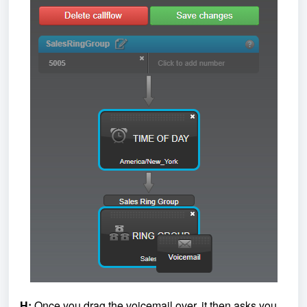
H:
Once you drag the voicemail over, it then asks you