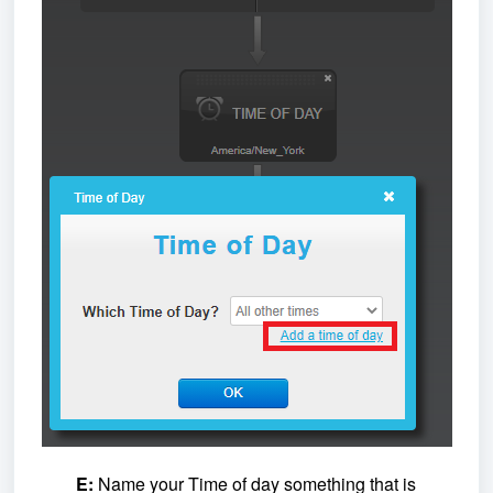
E:
Name your Time of day something that is