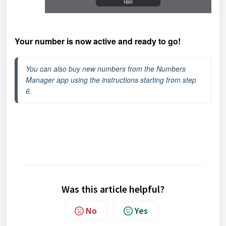
Your number is now active and ready to go!
You can also buy new numbers from the Numbers 
Manager app using the instructions starting from step 
6.
Was this article helpful?
No
Yes