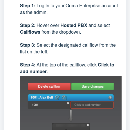
Step 1:
Log in to your Ooma Enterprise account
as the admin.
Step 2:
Hover over
Hosted PBX
and select
Callflows
from the dropdown.
Step 3:
Select the designated callflow from the
list on the left.
Step 4:
At the top of the callflow, click
Click to
add number.