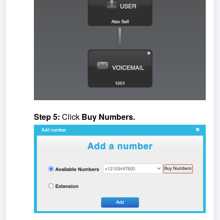
Step 5:
Click
Buy Numbers.