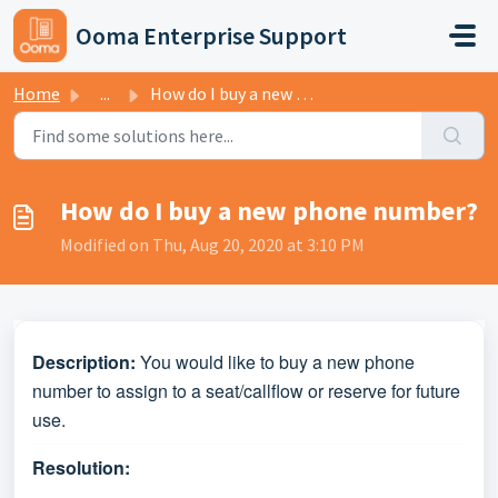
Skip to main content
Ooma Enterprise Support
Home
...
How do I buy a new phone number?
How do I buy a new phone number?
Modified on Thu, Aug 20, 2020 at 3:10 PM
Description:
You would like to buy a new phone
number to assign to a seat/callflow or reserve for future
use.
Resolution: