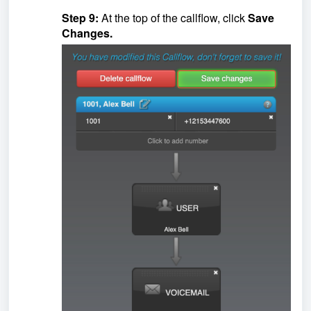
Step 9:
At the top of the callflow, click
Save
Changes.