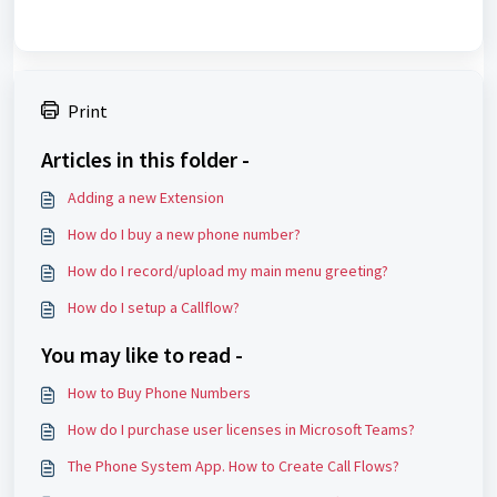
Print
Articles in this folder -
Adding a new Extension
How do I buy a new phone number?
How do I record/upload my main menu greeting?
How do I setup a Callflow?
You may like to read -
How to Buy Phone Numbers
How do I purchase user licenses in Microsoft Teams?
The Phone System App. How to Create Call Flows?