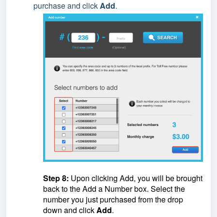
purchase and click
Add
.
Step 8:
Upon clicking Add, you will be brought
back to the Add a Number box. Select the
number you just purchased from the drop
down and click
Add
.