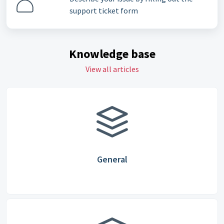
support ticket form
Knowledge base
View all articles
General