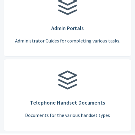
Admin Portals
Administrator Guides for completing various tasks.
Telephone Handset Documents
Documents for the various handset types