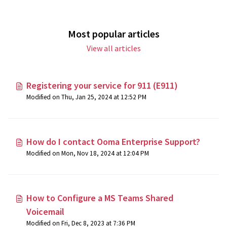
Most popular articles
View all articles
Registering your service for 911 (E911)
Modified on Thu, Jan 25, 2024 at 12:52 PM
How do I contact Ooma Enterprise Support?
Modified on Mon, Nov 18, 2024 at 12:04 PM
How to Configure a MS Teams Shared
Voicemail
Modified on Fri, Dec 8, 2023 at 7:36 PM