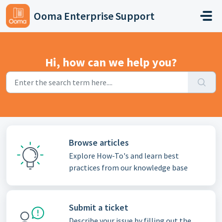
Skip to main content
Ooma Enterprise Support
Hi, how can we help you?
Browse articles
Explore How-To's and learn best
practices from our knowledge base
Submit a ticket
Describe your issue by filling out the