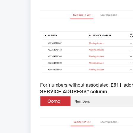
For numbers without associated
E911
addr
SERVICE ADDRESS" column
.