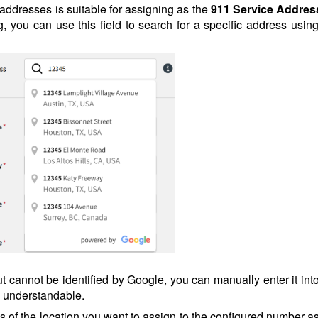
t addresses is suitable for assigning as the
911 Service Addres
, you can use this field to search for a specific address using
ut cannot be identified by Google, you can manually enter it int
y understandable.
ss of the location you want to assign to the configured number a