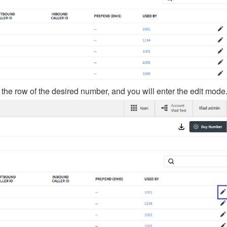
 the row of the desired number, and you will enter the edit mode