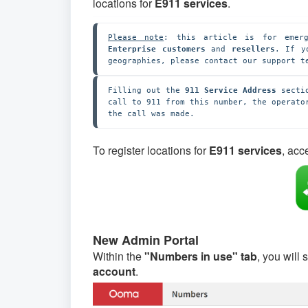
locations for
E911 services
.
Please note
: this article is for emerg
Enterprise customers
 and 
resellers
. If y
geographies, please contact our support t
Filling out the
 911 Service Address 
secti
call to 911 from this number, the operato
the call was made.
To register locations for
E911 services
, acc
New Admin Portal
Within the
"Numbers in use" tab
, you will
account
.