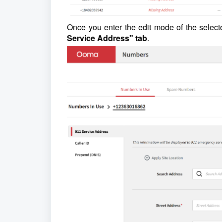
Once you enter the edit mode of the selec
Service Address" tab
.