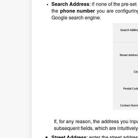
Search Address
: if none of the pre-se
the
phone number
you are configuring
Google search engine.
If, for any reason, the address you inp
subsequent fields, which are intuitivel
Street Address
: enter the street addre