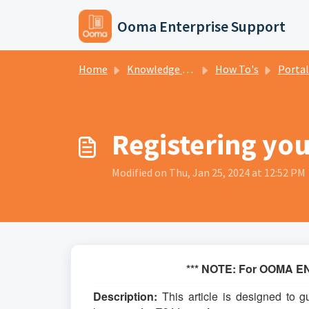
Skip to main content
Ooma Enterprise Support
Home
Knowledge base
How To's
Portal H
Registering you
Modified on Thu, Jan 25, 2024 at 12:52 PM
*** NOTE: For OOMA EN
Description:
This article is designed to g