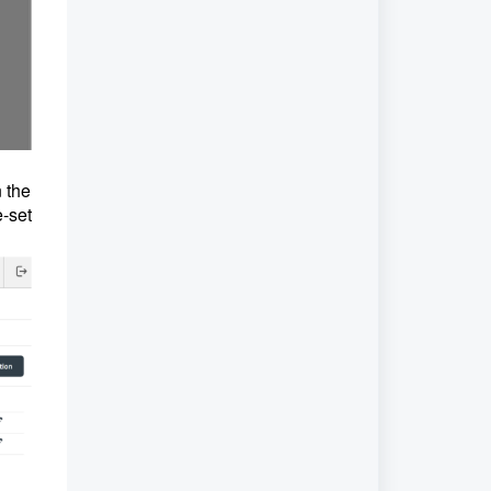
n the
e-set