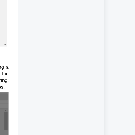
ng a
 the
ing.
ss.