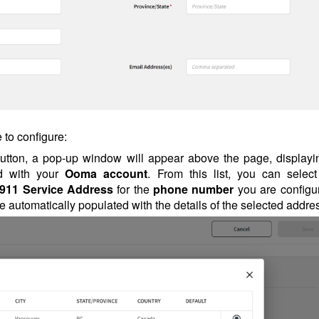
 to configure:
 button, a pop-up window will appear above the page, displayi
ed with your
Ooma account
. From this list, you can select
911 Service Address
for the
phone number
you are configur
be automatically populated with the details of the selected addre