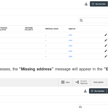
esses, the
"Missing address"
message will appear in the
"