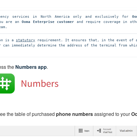
ency services in North America only and exclusively for 
Oo
ou are an 
Ooma Enterprise customer
 and require coverage in othe
eam.
on is a 
statutory
 requirement. It ensures that, in the event of a
r can immediately determine the address of the terminal from whic
ess the
Numbers app
.
 see the table of purchased
phone numbers
assigned to your
O