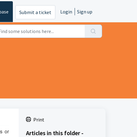
base
Login
Sign up
Submit a ticket
Print
s or
Articles in this folder -