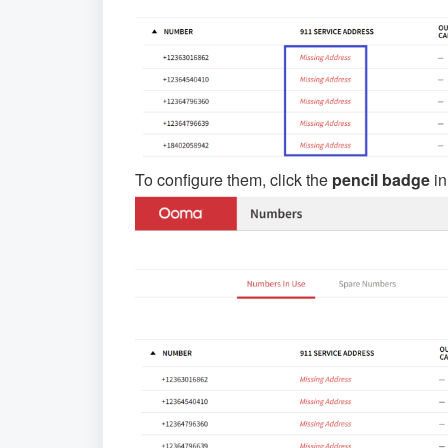
To configure them, click the
pencil badge
in