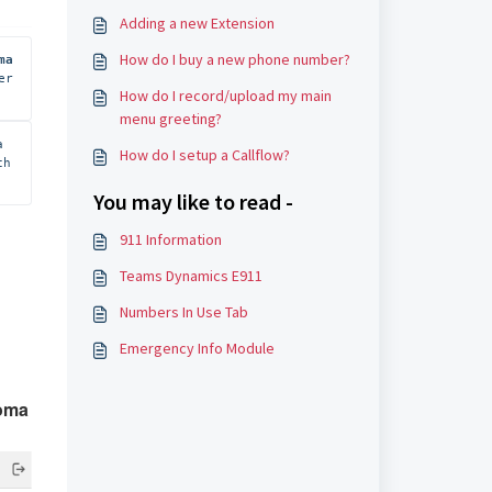
Adding a new Extension
How do I buy a new phone number?
ma 
r 
How do I record/upload my main
menu greeting?
 
How do I setup a Callflow?
h 
You may like to read -
911 Information
Teams Dynamics E911
Numbers In Use Tab
Emergency Info Module
oma