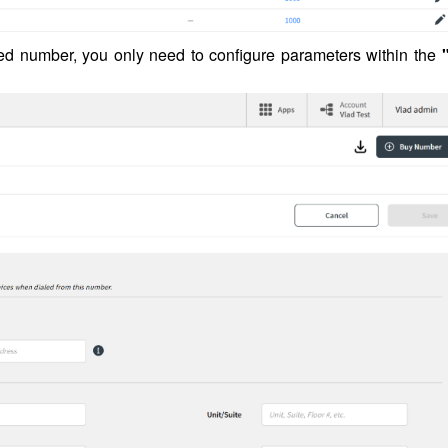
ted number, you only need to configure parameters within the