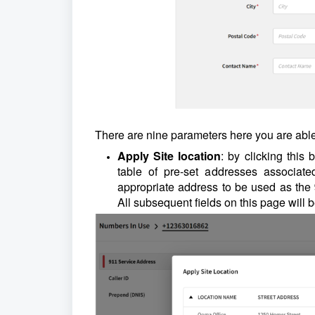
There are nine parameters here you are able
Apply Site location
: by clicking this
table of pre-set addresses associat
appropriate address to be used as the
All subsequent fields on this page will 