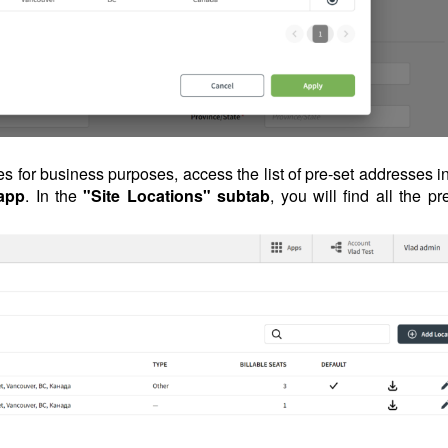
es for business purposes, access the list of pre-set addresses i
app
. In the
"Site Locations" subtab
, you will find all the pr