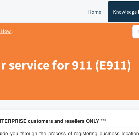
Home
Knowledge 
ow To's
r service for 911 (E911)
TERPRISE customers and resellers ONLY ***
uide you through the process of registering business location