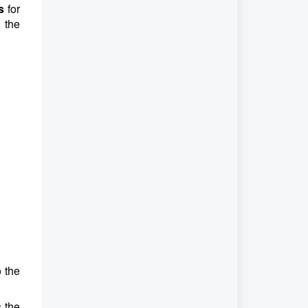
s
for
 the
o the
s the