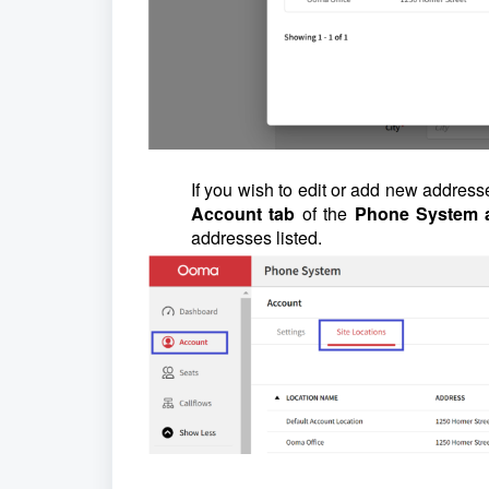
If you wish to edit or add new address
Account tab
of the
Phone System 
addresses listed.