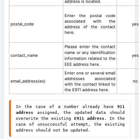
address is located.
Enter the postal code
associated with the
postal_code
yes
address of the contact
here.
Please enter the contact
name or any identification
contact_name
yes
information related to the
EEE address here.
Enter one or several email
addresses associated
email_address(es)
no
with the contact linked to
the E911 address here.
In the case of a number already have 
911 
address
 assigned, the updated data should 
overwrite the existing
 E911 address
. In the 
case of unsuccessful attempt, the existing 
address should not be updated.