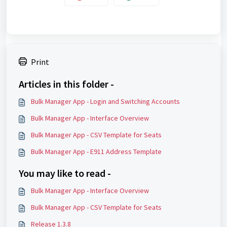
Print
Articles in this folder -
Bulk Manager App - Login and Switching Accounts
Bulk Manager App - Interface Overview
Bulk Manager App - CSV Template for Seats
Bulk Manager App - E911 Address Template
You may like to read -
Bulk Manager App - Interface Overview
Bulk Manager App - CSV Template for Seats
Release 1.3.8