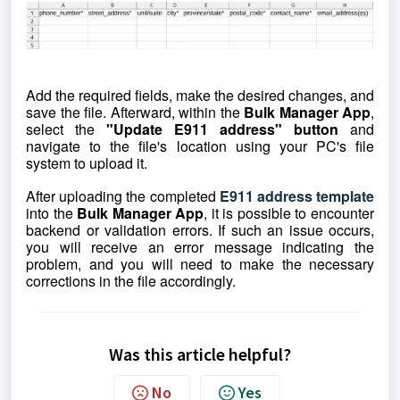
Add the required fields, make the desired changes, and
save the file. Afterward, within the
Bulk Manager App
,
select the
"Update E911 address" button
and
navigate to the file's location using your PC's file
system to upload it.
After uploading the completed
E911 address template
into the
Bulk Manager App
, it is possible to encounter
backend or validation errors. If such an issue occurs,
you will receive an error message indicating the
problem, and you will need to make the necessary
corrections in the file accordingly.
Was this article helpful?
No
Yes