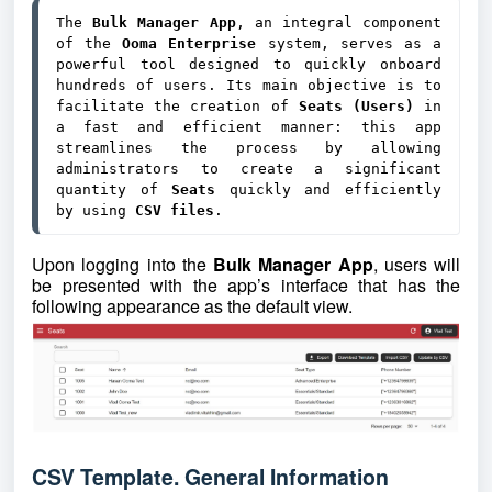
The 
Bulk Manager App
, an integral component 
of the 
Ooma Enterprise
 system, serves as a 
powerful tool designed to quickly onboard 
hundreds of users. Its main objective is to 
facilitate the creation of 
Seats (Users) 
in 
a fast and efficient manner: this app 
streamlines the process by allowing 
administrators to create a significant 
quantity of 
Seats 
quickly and efficiently 
by using 
CSV files
. 
Upon logging into the
Bulk Manager App
, users will
be presented with the app’s interface that has the
following appearance as the default view.
CSV Template. General Information