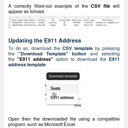
A correctly filled-out example of the
CSV file
will
appear as follows:
Updating the E911 Address
To do so, download the
CSV template
by pressing
the
"Download Template" button
and selecting
the
"E911 address"
option to download the
E911
address template
.
Open then the downloaded file using a compatible
program, such as Microsoft Excel.