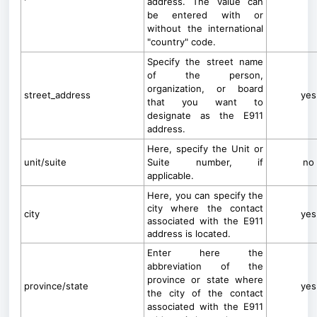
address. The value can
be entered with or
without the international
"country" code.
Specify the street name
of the person,
organization, or board
street_address
yes
that you want to
designate as the E911
address.
Here, specify the Unit or
unit/suite
Suite number, if
no
applicable.
Here, you can specify the
city where the contact
city
yes
associated with the E911
address is located.
Enter here the
abbreviation of the
province or state where
province/state
yes
the city of the contact
associated with the E911