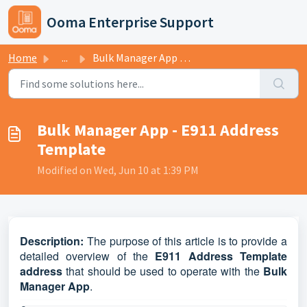
Skip to main content
Ooma Enterprise Support
Home
...
Bulk Manager App - E911 Address Template
Bulk Manager App - E911 Address
Template
Modified on Wed, Jun 10 at 1:39 PM
D
escription:
The purpose of this article is to provide a
detailed overview of the
E911 Address Template
address
that should be used to operate with the
Bulk
Manager App
.