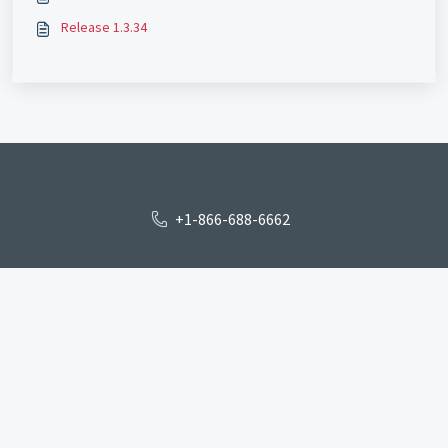
Release 1.3.34
+1-866-688-6662