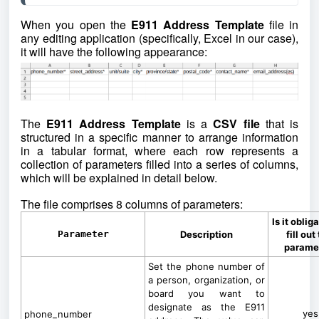
When you open the
E911 Address Template
file in
any editing application (specifically, Excel in our case),
it will have the following appearance:
The
E911 Address Template
is a
CSV file
that is
structured in a specific manner to arrange information
in a tabular format, where each row represents a
collection of parameters filled into a series of columns,
which will be explained in detail below.
The file comprises 8 columns of parameters:
Is it oblig
Parameter
Description
fill out
parame
Set the phone number of
a person, organization, or
board you want to
designate as the E911
yes
phone_number