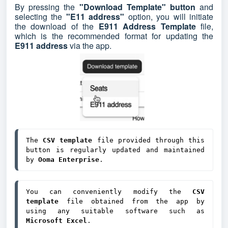
By pressing the
"Download Template" button
and
selecting the
"E11 address"
option, you will initiate
the download of the
E911 Address Template
file,
which is the recommended format for updating the
E911 address
via the app.
The 
CSV template
 file provided through this 
button is regularly updated and maintained 
by 
Ooma Enterprise
.
You can conveniently modify the 
CSV 
template
 file obtained from the app by 
using any suitable software such as 
Microsoft Excel
.