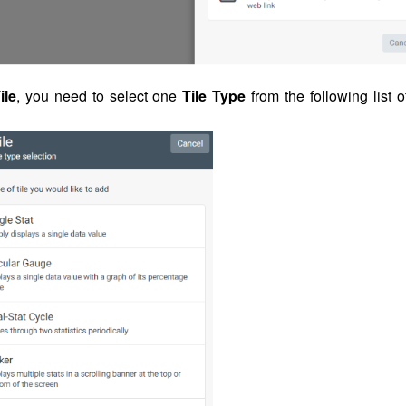
ile
, you need to select one
Tile Type
from the following list o