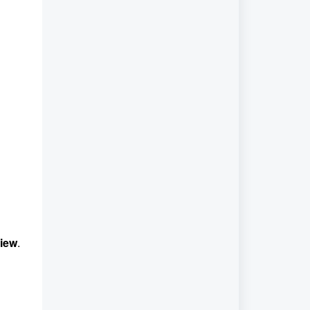
iew
.