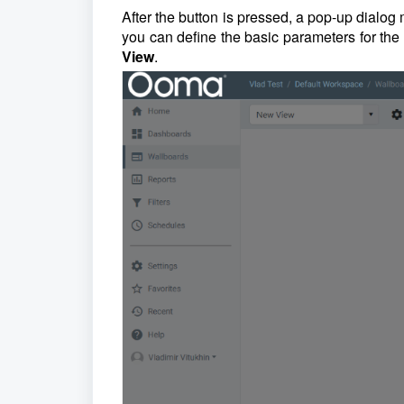
After the button is pressed, a pop-up dialog
you can define the basic parameters for th
View
.