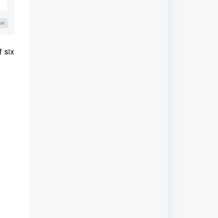
f six