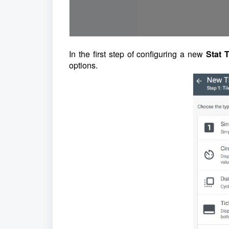
In the first step of configuring a new
Stat T
options.