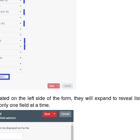
ated on the left side of the form, they will expand to reveal lis
 only one field at a time.