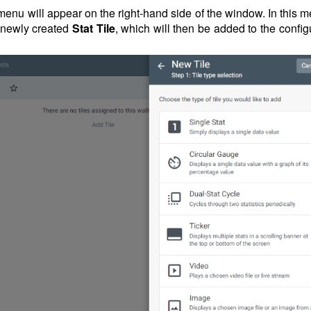
 menu will appear on the right-hand side of the window. In this 
e newly created
Stat Tile
, which will then be added to the confi