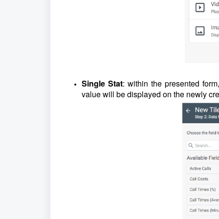
Single Stat
: within the presented form
value will be displayed on the newly cr