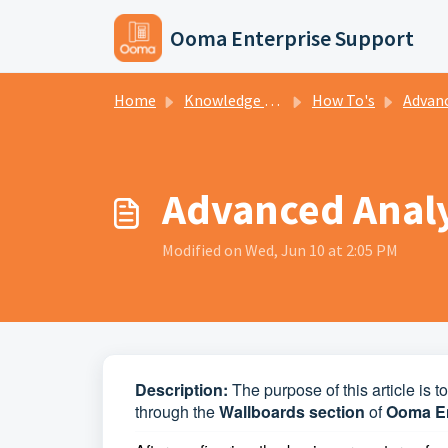
Skip to main content
Ooma Enterprise Support
Home
Knowledge base
How To's
Advanced A
Advanced Analyt
Modified on Wed, Jun 10 at 2:05 PM
D
escription:
The purpose of this article is 
through the
Wallboards
section
of
Ooma En