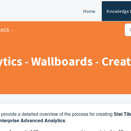
Home
Knowledge 
nalytics
ics - Wallboards - Creat
to provide a detailed overview of the process for creating
Stat Til
terprise Advanced Analytics
.