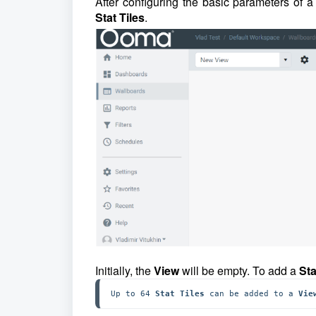
After configuring the basic parameters of 
Stat Tiles
.
Initially, the
View
will be empty. To add a
Sta
Up to 64 
Stat Tiles 
can be added to a 
Vie