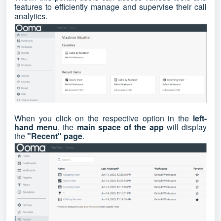
features to efficiently manage and supervise their call
analytics.
When you click on the respective option in the
left-
hand menu
, the
main space of the app
will display
the
"Recent" page
.