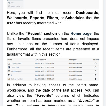
Here, you will find the most recent
Dashboards
,
Wallboards
,
Reports
,
Filters
, or
Schedules
that the
user
has recently interacted with.
Unlike the
"Recent" section
on the
Home page
, the
list of favorite items presented here does not impose
any limitations on the number of items displayed.
Furthermore, all the recent items are presented in a
tabular format within this section.
In addition to having access to the item's name,
workspace, and the date of the last access, you can
also view the
"Favorite"
column, which indicates
whether an item has been marked as a
"favorite"
or
not. This column is interactive, allowing you to