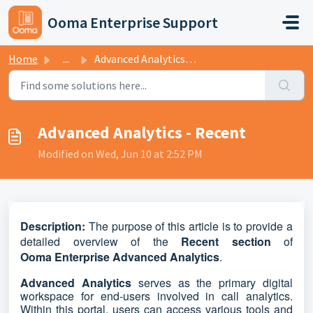
Skip to main content
Ooma Enterprise Support
Home
...
Advanced Analytics - Recent
Advanced Analytics - Recent
Modified on Wed, Jun 10 at 2:52 PM
D
escription:
The purpose of this article is to provide a
detailed overview of the
Recent
section
of
Ooma
Enterprise
Advanced
Analytics
.
Advanced Analytics
serves as the primary digital
workspace for end-users involved in call analytics.
Within this portal, users can access various tools and