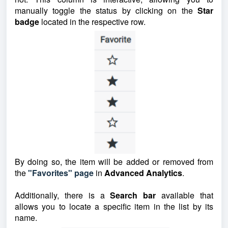
manually toggle the status by clicking on the
Star
badge
located in the respective row.
By doing so, the item will be added or removed from
the
"Favorites" page
in
Advanced Analytics
.
Additionally, there is a
Search bar
available that
allows you to locate a specific item in the list by its
name.