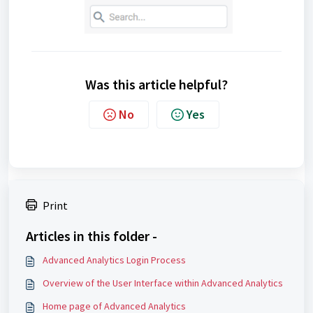
Was this article helpful?
No
Yes
Print
Articles in this folder -
Advanced Analytics Login Process
Overview of the User Interface within Advanced Analytics
Home page of Advanced Analytics