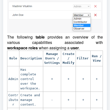
The following
table
provides an overview of the
various capabilities associated with
workspace
roles
when assigning a
user
.
Manage
Create
Run /
Role
Description
Users /
/
Filter
View
Settings
Modify
Has
complete
Admin
control
+
+
+
+
over the
workspace.
Contr
Create and
ibuto
manage
-
+
+
+
r
content.