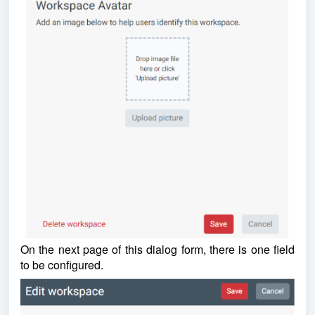
On the next page of this dialog form, there is one field
to be configured.