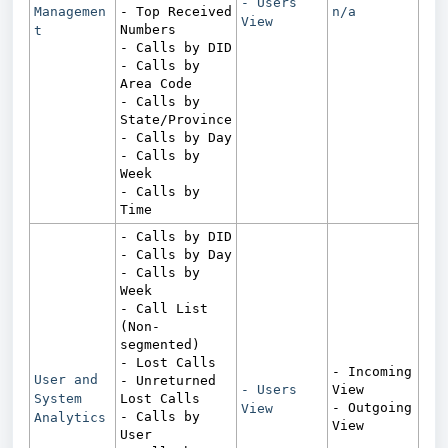
- Users
Managemen
- Top Received
n/a
View
Numbers
t
- Calls by DID
- Calls by
Area Code
- Calls by
State/Province
- Calls by Day
- Calls by
Week
- Calls by
Time
- Calls by DID
- Calls by Day
- Calls by
Week
- Call List
(Non-
segmented)
- Lost Calls
- Incoming
User and
- Unreturned
- Users
View
System
Lost Calls
- Outgoing
View
- Calls by
Analytics
View
User