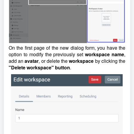
On the first page of the new dialog form, you have the
option to modify the previously set
workspace
name
,
add an
avatar
, or delete the
workspace
by clicking the
"Delete workspace" button
.