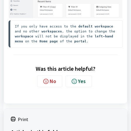
If you only have access to the
 default workspace
and no other 
workspaces
, the option to change the 
workspace 
will not be displayed in the 
left-hand 
menu
 on the 
Home page
 of the 
portal
.
Was this article helpful?
No
Yes
Print