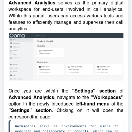
Advanced Analytics
serves as the primary digital
workspace for end-users involved in call analytics.
Within this portal, users can access various tools and
features to efficiently manage and supervise their call
analytics.
Once you are within the
"Settings" section
of
Advanced Analytics
, navigate to the
"Workspaces"
option in the newly introduced
left-hand menu
of the
"Settings" section
. Clicking on it will open the
corresponding page.
Workspaces 
serve as environments for users to 
generate and collaborate on 
reports
, which can be 