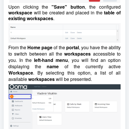
Upon clicking the
"Save" button
, the configured
workspace
will be created and placed in the
table of
existing workspaces
.
From the
Home page
of the
portal
, you have the ability
to switch between all the
workspaces
accessible to
you. In the
left-hand menu
, you will find an option
displaying the
name
of the currently active
Workspace
. By selecting this option, a list of all
available
workspaces
will be presented.