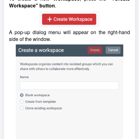
Workspace" button
.
A pop-up dialog menu will appear on the right-hand
side of the window.