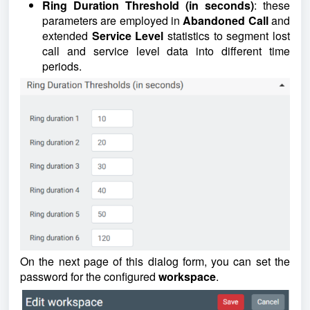
Ring Duration Threshold (in seconds)
: these
parameters are employed in
Abandoned Call
and
extended
Service
Level
statistics to segment lost
call and service level data into different time
periods.
On the next page of this dialog form, you can set the
password for the configured
workspace
.