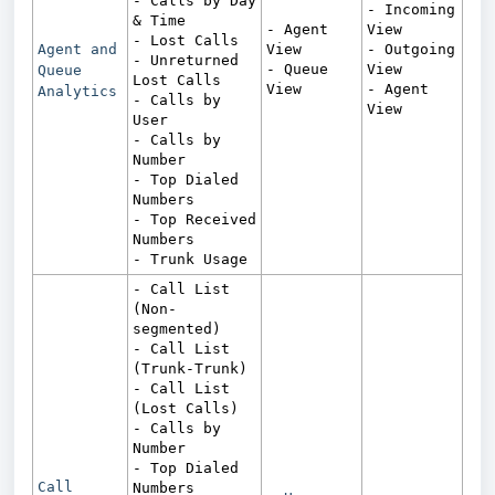
- Calls by Day
- Incoming
& Time
- Agent
View
- Lost Calls
Agent and
View
- Outgoing
- Unreturned
- Queue
View
Queue
Lost Calls
View
- Agent
Analytics
- Calls by
View
User
- Calls by
Number
- Top Dialed
Numbers
- Top Received
Numbers
- Trunk Usage
- Call List
(Non-
segmented)
- Call List
(Trunk-Trunk)
- Call List
(Lost Calls)
- Calls by
Number
- Top Dialed
Call
Numbers