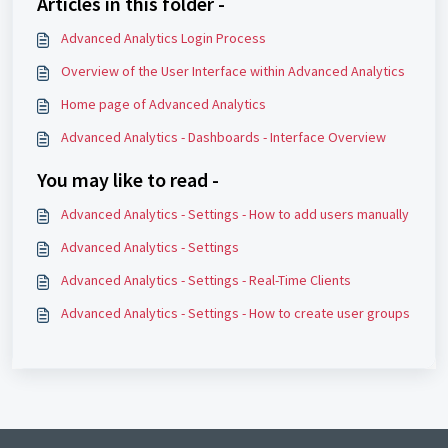
Articles in this folder -
Advanced Analytics Login Process
Overview of the User Interface within Advanced Analytics
Home page of Advanced Analytics
Advanced Analytics - Dashboards - Interface Overview
You may like to read -
Advanced Analytics - Settings - How to add users manually
Advanced Analytics - Settings
Advanced Analytics - Settings - Real-Time Clients
Advanced Analytics - Settings - How to create user groups