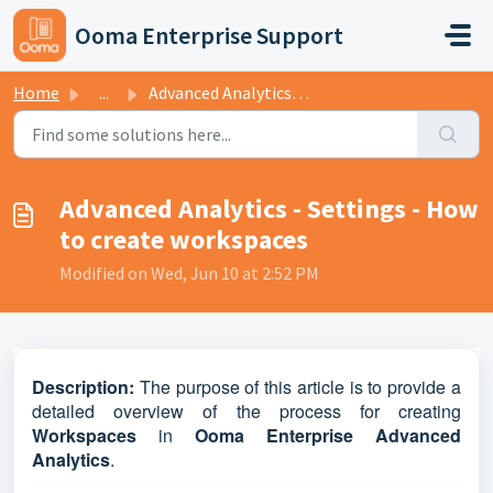
Skip to main content
Ooma Enterprise Support
Home
...
Advanced Analytics - Settings - How to create workspaces
Advanced Analytics - Settings - How
to create workspaces
Modified on Wed, Jun 10 at 2:52 PM
D
escription:
The purpose of this article is to provide a
detailed overview of the process for creating
Workspaces
in
Ooma Enterprise Advanced
Analytics
.