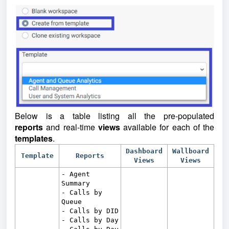
Below is a table listing all the pre-populated
reports
and real-time
views
available for each of the
templates
.
Dashboard
Wallboard
Template
Reports
Views
Views
- Agent
Summary
- Calls by
Queue
- Calls by DID
- Calls by Day