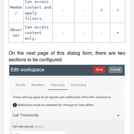
Can access
Membe
content and
-
-
+
+
r
apply
filters.
Can access
Obser
content
-
-
-
+
ver
only.
On the next page of this dialog form, there are two
sections to be configured.