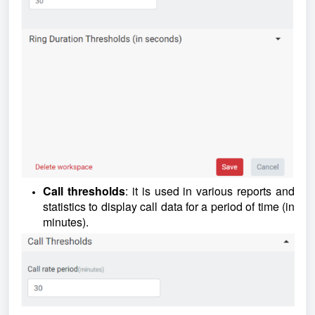
Call thresholds
: it is used in various reports and
statistics to display call data for a period of time (in
minutes).