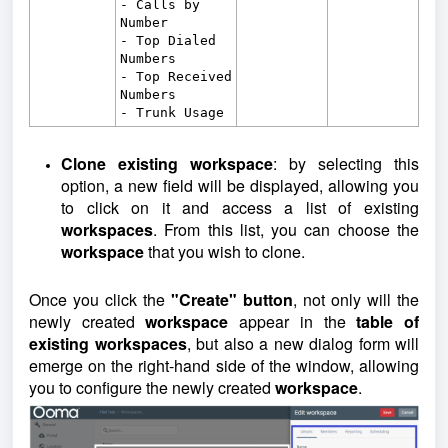
- Calls by
Number
- Top Dialed
Numbers
- Top Received
Numbers
- Trunk Usage
Clone existing workspace
: by selecting this
option, a new field will be displayed, allowing you
to click on it and access a list of existing
workspaces
. From this list, you can choose the
workspace
that you wish to clone.
Once you click the
"Create" button
, not only will the
newly created
workspace
appear in the
table of
existing workspaces
, but also a new dialog form will
emerge on the right-hand side of the window, allowing
you to configure the newly created
workspace
.