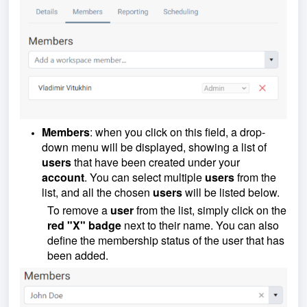
Members
: when you click on this field, a drop-
down menu will be displayed, showing a list of
users
that have been created under your
account
. You can select multiple
users
from the
list, and all the chosen
users
will be listed below.
To remove a
user
from the list, simply click on the
red "X" badge
next to their name. You can also
define the membership status of the user that has
been added.