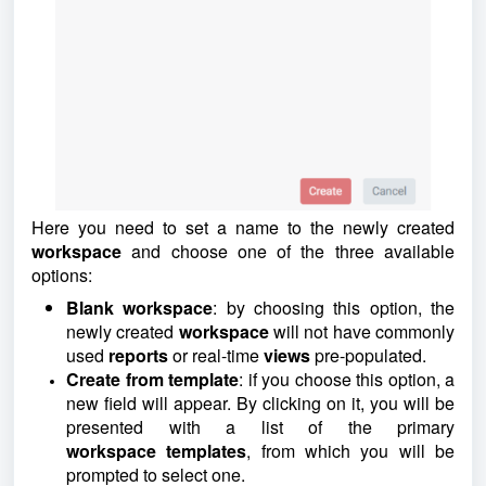
Here you need to set a name to the newly created
workspace
and choose one of the three available
options:
Blank workspace
: by choosing this option, the
newly created
workspace
will not have commonly
used
reports
or real-time
views
pre-populated.
Create from template
: if you choose this option, a
new field will appear. By clicking on it, you will be
presented with a list of the primary
workspace
templates
, from which you will be
prompted to select one.