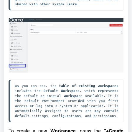
shared with other system 
users
.
As you can see, the 
table of existing workspaces
includes the 
Default Workspace
, which represents 
the default or initial 
workspace
 available. It is 
the default environment provided when you first 
access or log into a system or application. It is 
automatically assigned to users and may contain 
default settings, configurations, and permissions.
To create a new
Workspace
, press the
"+Create