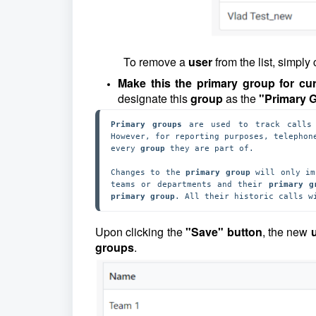
To remove a
user
from the list, simply 
Make this the primary group for c
designate this
group
as the
"Primary 
Primary groups 
are used to track calls
However, for reporting purposes, telephon
every 
group 
they are part of. 

Changes to the 
primary group
 will only im
teams or departments and their
 primary g
primary group
. All their historic calls w
Upon clicking the
"Save" button
, the new
u
groups
.