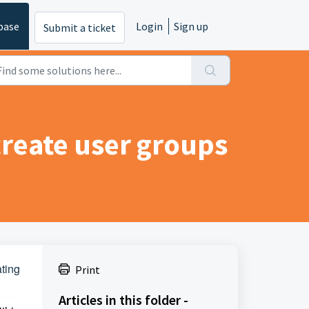
base
Login
Sign up
Submit a ticket
create user groups
ting
Print
Articles in this folder -