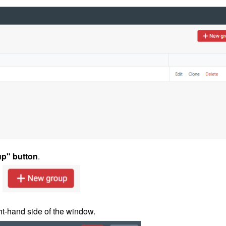
p" button
.
ht-hand side of the window.