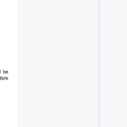
l be
iple