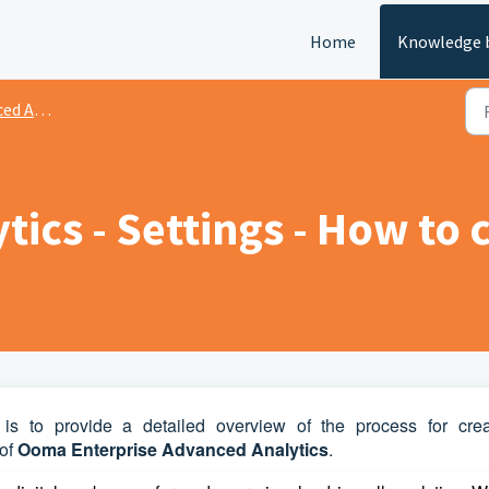
Home
Knowledge 
nalytics
ics - Settings - How to 
 is to provide a detailed overview of the process for crea
of
Ooma Enterprise Advanced Analytics
.