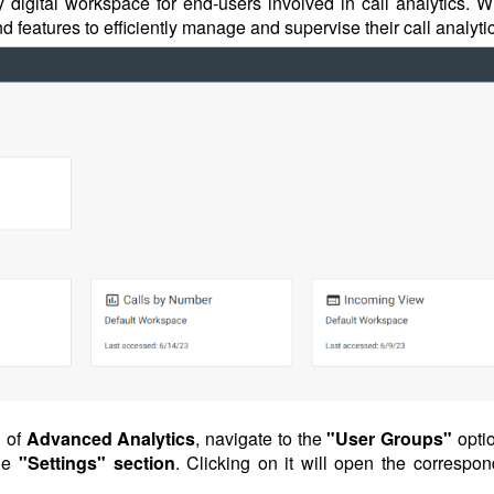
 digital workspace for end-users involved in call analytics. Wi
d features to efficiently manage and supervise their call analyti
n
of
Advanced
Analytics
, navigate to the
"User Groups"
opti
he
"Settings" section
. Clicking on it will open the correspon