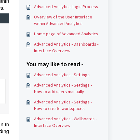
thin
Advanced Analytics Login Process
cs.
Overview of the User Interface
within Advanced Analytics
Home page of Advanced Analytics
Advanced Analytics - Dashboards -
Interface Overview
You may like to read -
Advanced Analytics - Settings
Advanced Analytics - Settings -
How to add users manually
Advanced Analytics - Settings -
How to create workspaces
Advanced Analytics - Wallboards -
on in
Interface Overview
ding