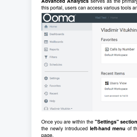
Advanced Analytics
serves as the primary
this portal, users can access various tools an
Once you are within the
"Settings" sectio
the newly introduced
left-hand menu
of t
page.