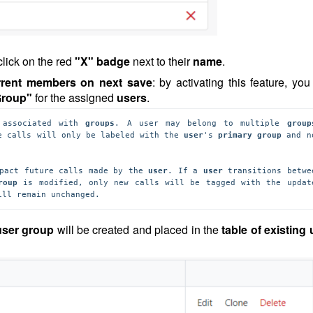
click on the red
"X" badge
next to their
name
.
urrent members on next save
: by activating this feature, yo
Group"
for the assigned
users
.
 associated with 
groups
. A user may belong to multiple 
group
e calls will only be labeled with the 
user
's 
primary group 
and no
pact future calls made by the 
user
. If a 
user 
transitions betwee
roup
ill remain unchanged.
ser group
will be created and placed in the
table of existing 