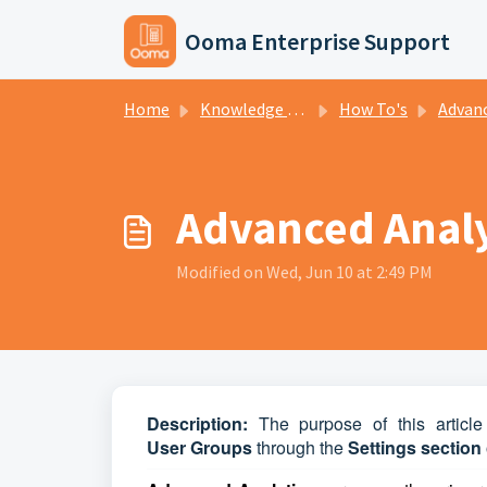
Skip to main content
Ooma Enterprise Support
Home
Knowledge base
How To's
Advanced A
Advanced Analyt
Modified on Wed, Jun 10 at 2:49 PM
D
escription:
The purpose of this article
User
Groups
through the
Settings section