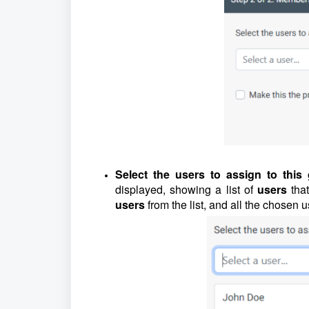
Select the users to assign to this
displayed, showing a list of
users
tha
users
from the list, and all the chosen u