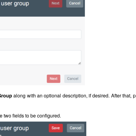
Group
along with an optional description, if desired. After that, 
re two fields to be configured.