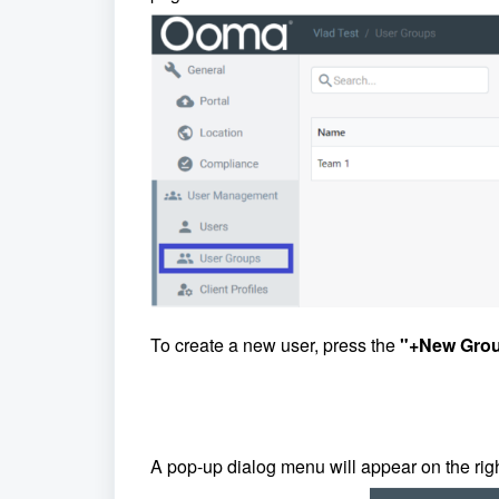
To create a new user, press the
"+New Grou
A pop-up dialog menu will appear on the rig