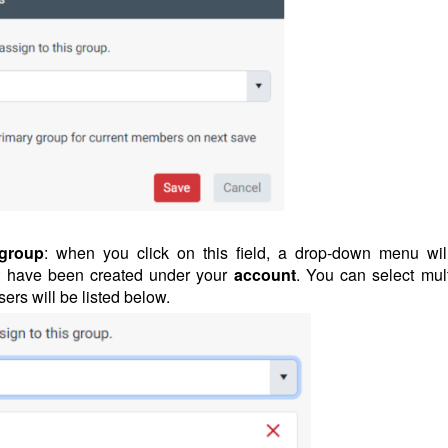
 group
: when you click on this field, a drop-down menu wil
t have been created under your
account
. You can select mult
sers will be listed below.