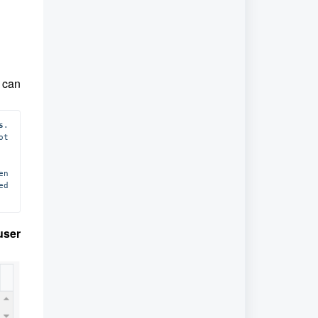
u can
s
. 
t 
n 
 is modified, only new calls will be tagged with the updated 
user