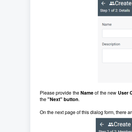
Please provide the
Name
of the new
User 
the
"Next" button
.
On the next page of this dialog form, there a