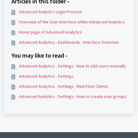
Articles in this folder -
Advanced Analytics Login Process
Overview of the User Interface within Advanced Analytics
Home page of Advanced Analytics
Advanced Analytics - Dashboards - Interface Overview
You may like to read -
Advanced Analytics - Settings - How to add users manually
Advanced Analytics - Settings
Advanced Analytics - Settings - Real-Time Clients
Advanced Analytics - Settings - How to create user groups