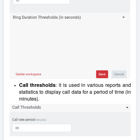
Call thresholds
: it is used in various reports and
statistics to display call data for a period of time (in
minutes).