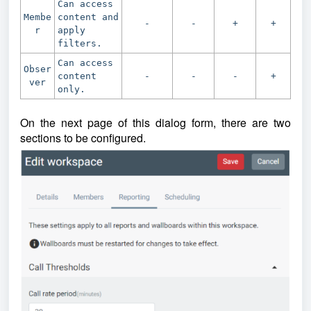
Can access
Membe
content and
-
-
+
+
r
apply
filters.
Can access
Obser
content
-
-
-
+
ver
only.
On the next page of this dialog form, there are two
sections to be configured.