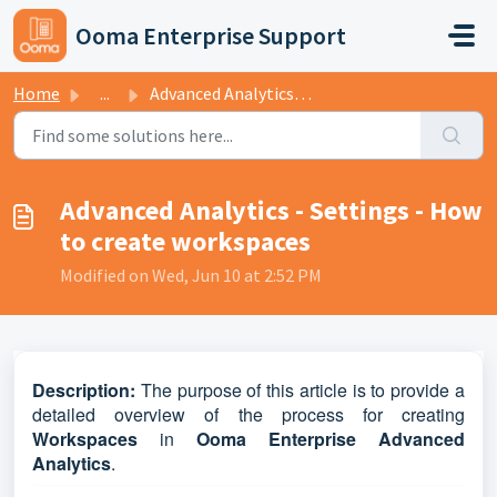
Skip to main content
Ooma Enterprise Support
Home
...
Advanced Analytics - Settings - How to create workspaces
Advanced Analytics - Settings - How
to create workspaces
Modified on Wed, Jun 10 at 2:52 PM
D
escription:
The purpose of this article is to provide a
detailed overview of the process for creating
Workspaces
in
Ooma Enterprise Advanced
Analytics
.