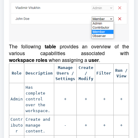
The following
table
provides an overview of the
various capabilities associated with
workspace
roles
when assigning a
user
.
Manage
Create
Run /
Role
Description
Users /
/
Filter
View
Settings
Modify
Has
complete
Admin
control
+
+
+
+
over the
workspace.
Contr
Create and
ibuto
manage
-
+
+
+
r
content.