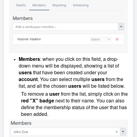
Members
: when you click on this field, a drop-
down menu will be displayed, showing a list of
users
that have been created under your
account
. You can select multiple
users
from the
list, and all the chosen
users
will be listed below.
To remove a
user
from the list, simply click on the
red "X" badge
next to their name. You can also
define the membership status of the user that has
been added.