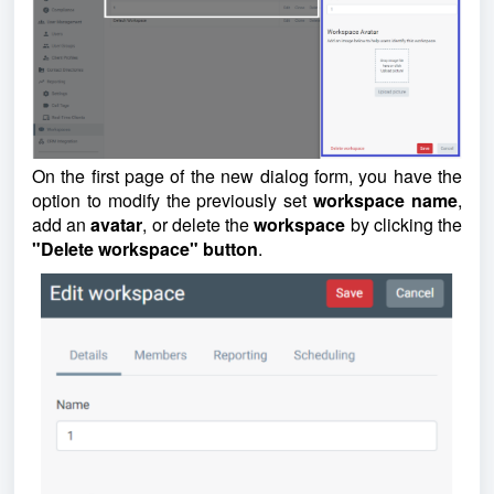
On the first page of the new dialog form, you have the
option to modify the previously set
workspace
name
,
add an
avatar
, or delete the
workspace
by clicking the
"Delete workspace" button
.