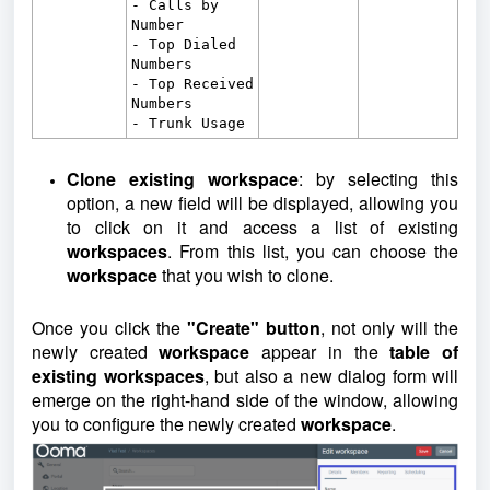
- Calls by
Number
- Top Dialed
Numbers
- Top Received
Numbers
- Trunk Usage
Clone existing workspace
: by selecting this
option, a new field will be displayed, allowing you
to click on it and access a list of existing
workspaces
. From this list, you can choose the
workspace
that you wish to clone.
Once you click the
"Create" button
, not only will the
newly created
workspace
appear in the
table of
existing workspaces
, but also a new dialog form will
emerge on the right-hand side of the window, allowing
you to configure the newly created
workspace
.