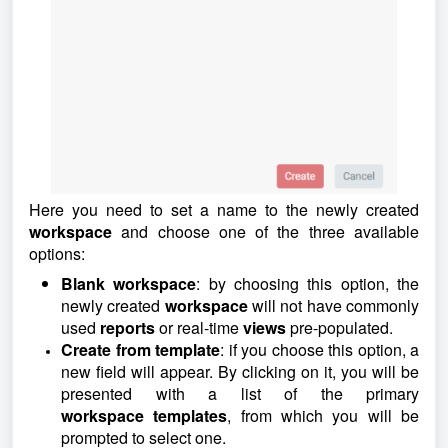
Here you need to set a name to the newly created
workspace
and choose one of the three available
options:
Blank workspace
: by choosing this option, the
newly created
workspace
will not have commonly
used
reports
or real-time
views
pre-populated.
Create from template
: if you choose this option, a
new field will appear. By clicking on it, you will be
presented with a list of the primary
workspace
templates
, from which you will be
prompted to select one.