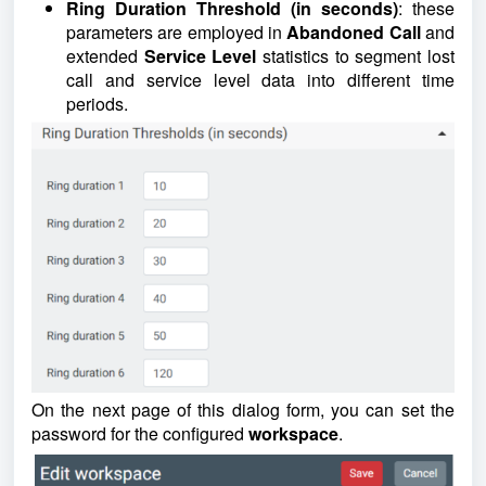
Ring Duration Threshold (in seconds)
: these
parameters are employed in
Abandoned Call
and
extended
Service
Level
statistics to segment lost
call and service level data into different time
periods.
On the next page of this dialog form, you can set the
password for the configured
workspace
.