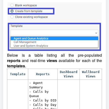
Below is a table listing all the pre-populated
reports
and real-time
views
available for each of the
templates
.
Dashboard
Wallboard
Template
Reports
Views
Views
- Agent
Summary
- Calls by
Queue
- Calls by DID
- Calls by Day