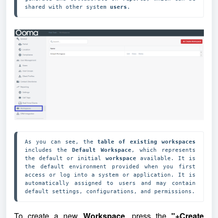
shared with other system 
users
.
As you can see, the 
table of existing workspaces
includes the 
Default Workspace
, which represents 
the default or initial 
workspace
 available. It is 
the default environment provided when you first 
access or log into a system or application. It is 
automatically assigned to users and may contain 
default settings, configurations, and permissions.
To create a new
Workspace
, press the
"+Create