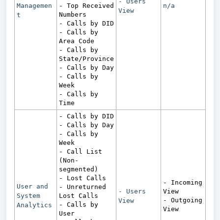
- Users
Managemen
- Top Received
n/a
View
Numbers
t
- Calls by DID
- Calls by
Area Code
- Calls by
State/Province
- Calls by Day
- Calls by
Week
- Calls by
Time
- Calls by DID
- Calls by Day
- Calls by
Week
- Call List
(Non-
segmented)
- Lost Calls
- Incoming
User and
- Unreturned
- Users
View
System
Lost Calls
- Outgoing
View
- Calls by
Analytics
View
User