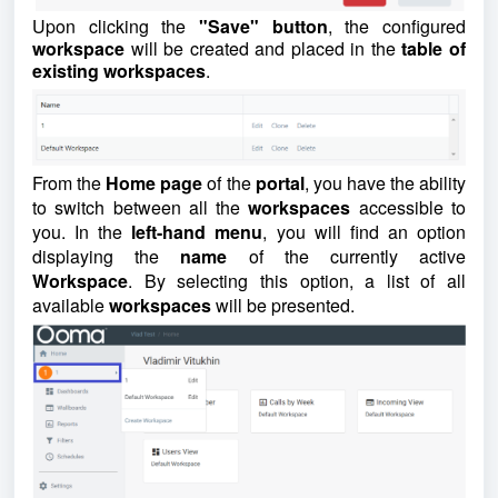
Upon clicking the
"Save" button
, the configured
workspace
will be created and placed in the
table of
existing workspaces
.
From the
Home page
of the
portal
, you have the ability
to switch between all the
workspaces
accessible to
you. In the
left-hand menu
, you will find an option
displaying the
name
of the currently active
Workspace
. By selecting this option, a list of all
available
workspaces
will be presented.