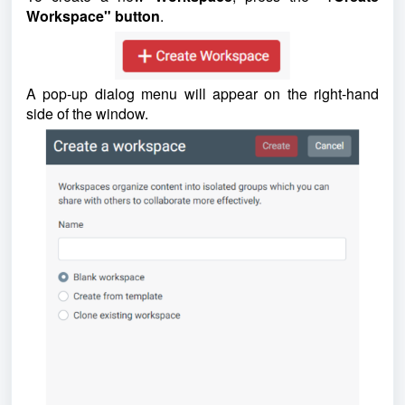
Workspace" button
.
A pop-up dialog menu will appear on the right-hand
side of the window.