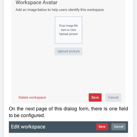
On the next page of this dialog form, there is one field
to be configured.