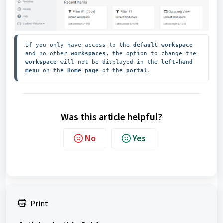
If you only have access to the
 default workspace
and no other 
workspaces
, the option to change the 
workspace 
will not be displayed in the 
left-hand 
menu
 on the 
Home page
 of the 
portal
.
Was this article helpful?
No
Yes
Print