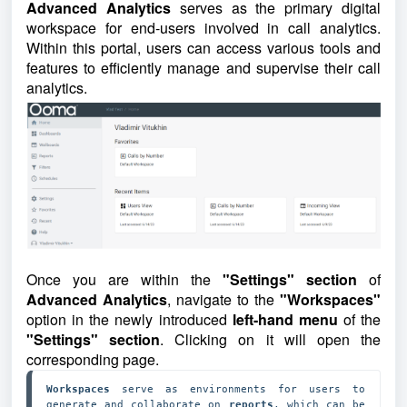
Advanced Analytics
serves as the primary digital
workspace for end-users involved in call analytics.
Within this portal, users can access various tools and
features to efficiently manage and supervise their call
analytics.
Once you are within the
"Settings" section
of
Advanced Analytics
, navigate to the
"Workspaces"
option in the newly introduced
left-hand menu
of the
"Settings" section
. Clicking on it will open the
corresponding page.
Workspaces 
serve as environments for users to 
generate and collaborate on 
reports
, which can be 