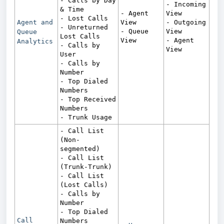
- Calls by Day
- Incoming
& Time
- Agent
View
- Lost Calls
Agent and
View
- Outgoing
- Unreturned
- Queue
View
Queue
Lost Calls
View
- Agent
Analytics
- Calls by
View
User
- Calls by
Number
- Top Dialed
Numbers
- Top Received
Numbers
- Trunk Usage
- Call List
(Non-
segmented)
- Call List
(Trunk-Trunk)
- Call List
(Lost Calls)
- Calls by
Number
- Top Dialed
Call
Numbers