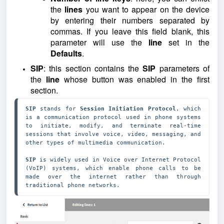
the
lines
you want to appear on the device
by entering their numbers separated by
commas. If you leave this field blank, this
parameter will use the
line
set in the
Defaults
.
SIP
: this section contains the
SIP
parameters of
the
line
whose button was enabled in the first
section.
SIP 
stands for
 Session Initiation Protocol
, which 
is a communication protocol used in phone systems 
to initiate, modify, and terminate real-time 
sessions that involve voice, video, messaging, and 
other types of multimedia communication. 

SIP 
is widely used in Voice over Internet Protocol 
(VoIP) systems, which enable phone calls to be 
made over the internet rather than through 
traditional phone networks.