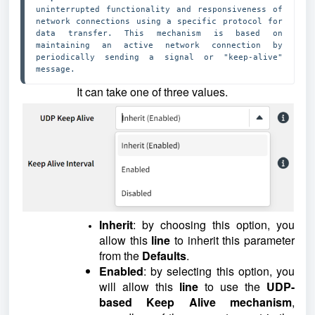
uninterrupted functionality and responsiveness of 
network connections using a specific protocol for 
data transfer. This mechanism is based on 
maintaining an active network connection by 
periodically sending a signal or "keep-alive" 
message.
It can take one of three values.
Inherit
: by choosing this option, you
allow this
line
to inherit this parameter
from the
Defaults
.
Enabled
: by selecting this option, you
will allow this
line
to use the
UDP
-
based
Keep Alive mechanism
,