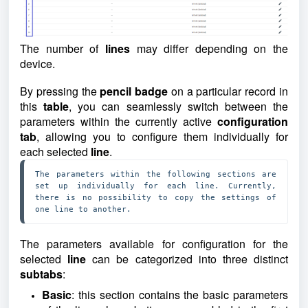
The number of
lines
may differ depending on the
device.
By pressing the
pencil badge
on a particular record in
this
table
, you can seamlessly switch between the
parameters within the currently active
configuration
tab
, allowing you to configure them individually for
each selected
line
.
The parameters within the following sections are 
set up individually for each line. Currently, 
there is no possibility to copy the settings of 
one line to another.
The parameters available for configuration for the
selected
line
can be categorized into three distinct
subtabs
:
Basic
: this section contains the basic parameters