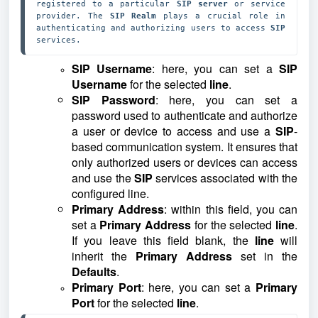
registered to a particular 
SIP server 
or service 
provider. The 
SIP Realm 
plays a crucial role in 
authenticating and authorizing users to access 
SIP 
services.
SIP Username
: here, you can set a
SIP
Username
for the selected
line
.
SIP Password
: here, you can set a
password used to authenticate and authorize
a user or device to access and use a
SIP
-
based communication system. It ensures that
only authorized users or devices can access
and use the
SIP
services associated with the
configured line.
Primary Address
: within this field, you can
set a
Primary Address
for the selected
line
.
If you leave this field blank, the
line
will
inherit the
Primary Address
set in the
Defaults
.
Primary Port
: here, you can set a
Primary
Port
for the selected
line
.