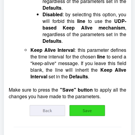
regardless of the parameters set in the
Defaults
.
Disabled
: by selecting this option, you
will forbid this
line
to use the
UDP-
based
Keep Alive mechanism
,
regardless of the parameters set in the
Defaults
.
Keep Alive Interval
: this parameter defines
the time interval for the chosen
line
to send a
"keep-alive" message. If you leave this field
blank, the line will inherit the
Keep Alive
Interval
set in the
Defaults
.
Make sure to press the
"Save" button
to apply all the
changes you have made to the parameters.