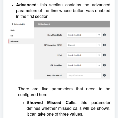
Advanced
: this section contains the advanced
parameters of the
line
whose button was enabled
in the first section.
There are five parameters that need to be
configured here:
Showed Missed Calls
: this parameter
defines whether missed calls will be shown.
It can take one of three values.