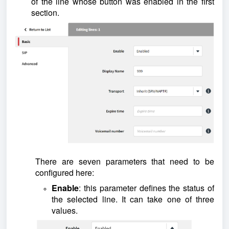
of the line whose button was enabled in the first
section.
There are seven parameters that need to be
configured here:
Enable
: this parameter defines the status of
the selected line. It can take one of three
values.