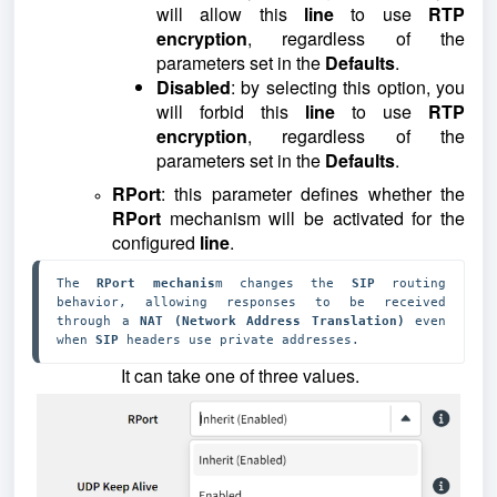
will allow this
line
to use
RTP
encryption
, regardless of the
parameters set in the
Defaults
.
Disabled
: by selecting this option, you
will forbid this
line
to use
RTP
encryption
, regardless of the
parameters set in the
Defaults
.
RPort
: this parameter defines whether the
RPort
mechanism will be activated for the
configured
line
.
The 
RPort mechanis
m changes the 
SIP 
routing 
behavior, allowing responses to be received 
through a 
NAT (Network Address Translation) 
even 
when 
SIP 
headers use private addresses.
It can take one of three values.