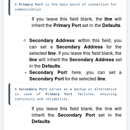
A 
Primary Port 
is the main point of connection for 
communication
If you leave this field blank, the
line
will
inherit the
Primary Port
set in the
Defaults
.
Secondary Address
: within this field, you
can set a
Secondary Address
for the
selected
line
. If you leave this field blank, the
line
will inherit the
Secondary Address
set
in the
Defaults
.
Secondary Port
: here, you can set a
Secondary Port
for the selected
line
.
A 
Secondary Port 
serves as a backup or alternative 
in case of 
Primary Port 
failures, ensuring 
continuity and reliability.
If you leave this field blank, the line will
inherit the
Secondary Port
set in the
Defaults
.