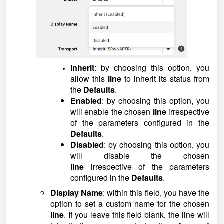
Inherit
: by choosing this option, you
allow this
line
to inherit its status from
the
Defaults
.
Enabled
: by choosing this option, you
will enable the chosen
line
irrespective
of the parameters configured in the
Defaults
.
Disabled
: by choosing this option, you
will disable the chosen
line
irrespective of the parameters
configured in the
Defaults
.
Display Name
: within this field, you have the
option to set a custom name for the chosen
line
. If you leave this field blank, the line will