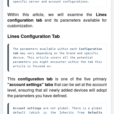
specific server and account configurations.
Within this article, we will examine the
Lines
configuration tab
and
its parameters available for
customization.
Lines Configuration Tab
The parameters available within each 
Configuration 
tab
 may vary depending on the brand and specific 
device. This article covers all the potential 
parameters you might encounter within the tab this 
article is focused on.
This
configuration tab
is one of the five primary
"account settings" tabs
that can be set at the account
level, ensuring that all newly added devices will adopt
the parameters you have defined.
Account settings
 are not global. There is a global 
default (which is the Inherits from 
Defaults 