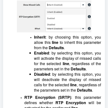
Inherit
: by choosing this option, you
allow this
line
to inherit this parameter
from the
Defaults
.
Enabled
: by selecting this option, you
will activate the display of missed calls
for the selected
line
, regardless of the
parameters set in the
Defaults
.
Disabled
: by selecting this option, you
will deactivate the display of missed
calls for the selected
line
, regardless of
the parameters set in the
Defaults
.
RTP Encryption (SRTP)
: this parameter
defines whether
RTP Encryption
will be
activated for the configured
line
.