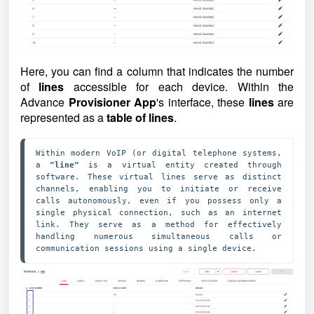
Here, you can find a column that indicates the number
of
lines
accessible for each device.
Within the
Advance
Provisioner App
's interface, these
lines
are
represented as a
table of lin
e
s
.
Within modern VoIP (or digital telephone systems, 
a 
"line"
 is a virtual entity created through 
software. These virtual lines serve as distinct 
channels, enabling you to initiate or receive 
calls autonomously, even if you possess only a 
single physical connection, such as an internet 
link. They serve as a method for effectively 
handling numerous simultaneous calls or 
communication sessions using a single device.