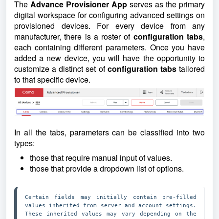
The
Advance Provisioner App
serves as the primary
digital workspace for configuring advanced settings on
provisioned devices. For every device from any
manufacturer, there is a roster of
configuration tabs
,
each containing different parameters. Once you have
added a new device, you will have the opportunity to
customize a distinct set of
configuration tabs
tailored
to that specific device.
In all the tabs, parameters can be classified into two
types:
those that require manual input of values.
those that provide a dropdown list of options.
Certain fields may initially contain pre-filled 
values inherited from server and account settings. 
These inherited values may vary depending on the 