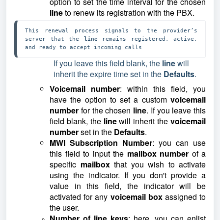
option to set the time interval for the chosen
line
to renew its registration with the PBX.
This renewal process signals to the provider’s 
server that the 
line 
remains registered, active, 
and ready to accept incoming calls
If you leave this field blank, the
line
will
inherit the expire time set in the
Defaults
.
Voicemail number
: within this field, you
have the option to set a custom
voicemail
number
for the chosen
line
. If you leave this
field blank, the
line
will inherit the
voicemail
number
set in the
Defaults
.
MWI Subscription Number
: you can use
this field to input the
mailbox number
of a
specific
mailbox
that you wish to activate
using the indicator. If you don't provide a
value in this field, the indicator will be
activated for any
voicemail box
assigned to
the user.
Number of line keys
: here, you can enlist