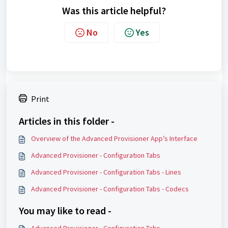
Was this article helpful?
No
Yes
Print
Articles in this folder -
Overview of the Advanced Provisioner App’s Interface
Advanced Provisioner - Configuration Tabs
Advanced Provisioner - Configuration Tabs - Lines
Advanced Provisioner - Configuration Tabs - Codecs
You may like to read -