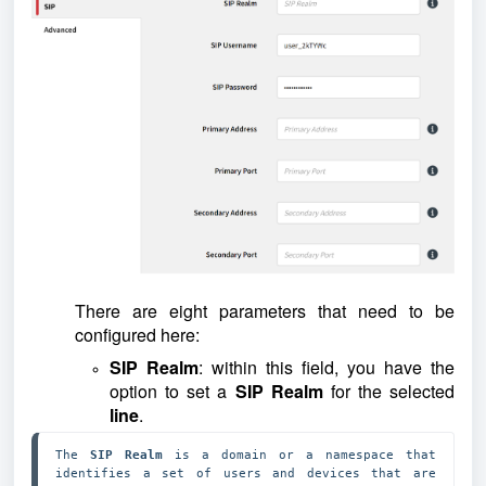
There are eight parameters that need to be
configured here:
SIP Realm
: within this field, you have the
option to set a
SIP Realm
for the selected
line
.
The 
SIP Realm 
is a domain or a namespace that 
identifies a set of users and devices that are 