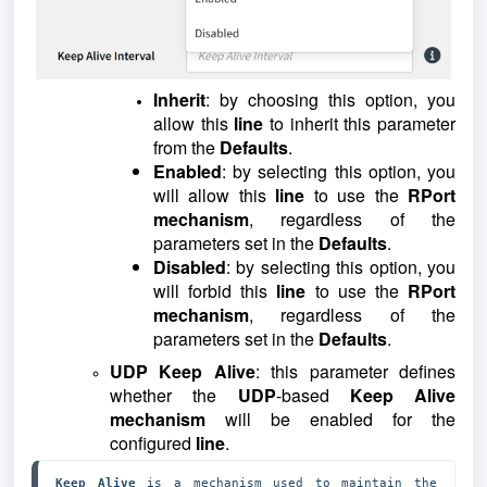
Inherit
: by choosing this option, you
allow this
line
to inherit this parameter
from the
Defaults
.
Enabled
: by selecting this option, you
will allow this
line
to use the
RPort
mechanism
, regardless of the
parameters set in the
Defaults
.
Disabled
: by selecting this option, you
will forbid this
line
to use the
RPort
mechanism
, regardless of the
parameters set in the
Defaults
.
UDP Keep Alive
: this parameter defines
whether the
UDP
-based
Keep Alive
mechanism
will be enabled for the
configured
line
.
Keep Alive
 is a mechanism used to maintain the 