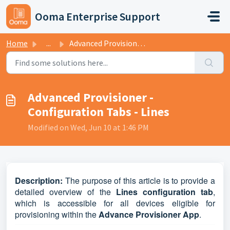
Skip to main content
Ooma Enterprise Support
Home
...
Advanced Provisioner - Configuration Tabs - Lines
Advanced Provisioner -
Configuration Tabs - Lines
Modified on Wed, Jun 10 at 1:46 PM
D
escripti
on:
The purpose of this article is to provide a
detailed overview of the
Lines configuration tab
,
which is accessible for all devices eligible for
provisioning within the
Advance Provisioner App
.