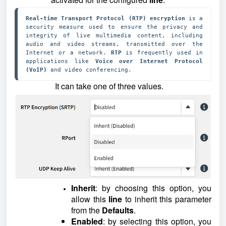
Real-time Transport Protocol (RTP) encryption
 is a 
security measure used to ensure the privacy and 
integrity of live multimedia content, including 
audio and video streams, transmitted over the 
Internet or a network. 
RTP 
is frequently used in 
applications like 
Voice over Internet Protocol 
(VoIP) 
and video conferencing.
It can take one of three values.
Inherit
: by choosing this option, you
allow this
line
to inherit this parameter
from the
Defaults
.
Enabled
: by selecting this option, you