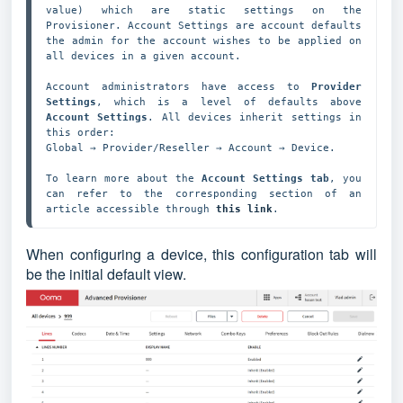
value) which are static settings on the 
Provisioner. Account Settings are account defaults 
the admin for the account wishes to be applied on 
all devices in a given account.

Account administrators have access to 
Provider 
Settings
, which is a level of defaults above 
Account Settings
. All devices inherit settings in 
this order: 

Global → Provider/Reseller → Account → Device. 

To learn more about the 
Account Settings tab
, you 
can refer to the corresponding section of an 
article accessible through 
this link
.
When configuring a device, this configuration tab will
be the initial default view.