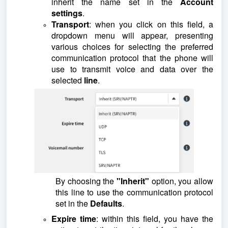
inherit the name set in the
Account
settings
.
Transport
: when you click on this field, a
dropdown menu will appear, presenting
various choices for selecting the preferred
communication protocol that the phone will
use to transmit voice and data over the
selected
line
.
By choosing the
"Inherit"
option, you allow
this line to use the communication protocol
set in the
Defaults
.
Expire time
: within this field, you have the