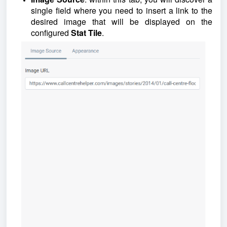
single field where you need to insert a link to the
desired image that will be displayed on the
configured
Stat Tile
.