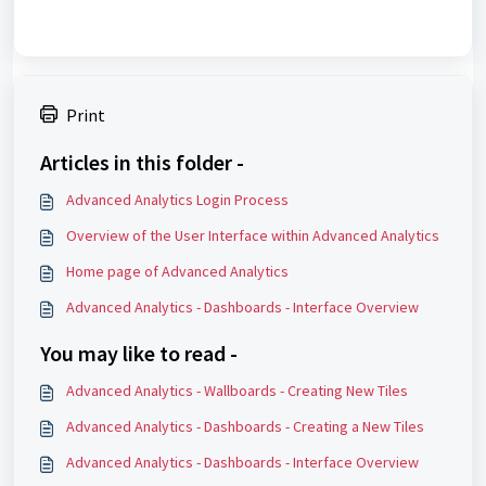
Print
Articles in this folder -
Advanced Analytics Login Process
Overview of the User Interface within Advanced Analytics
Home page of Advanced Analytics
Advanced Analytics - Dashboards - Interface Overview
You may like to read -
Advanced Analytics - Wallboards - Creating New Tiles
Advanced Analytics - Dashboards - Creating a New Tiles
Advanced Analytics - Dashboards - Interface Overview