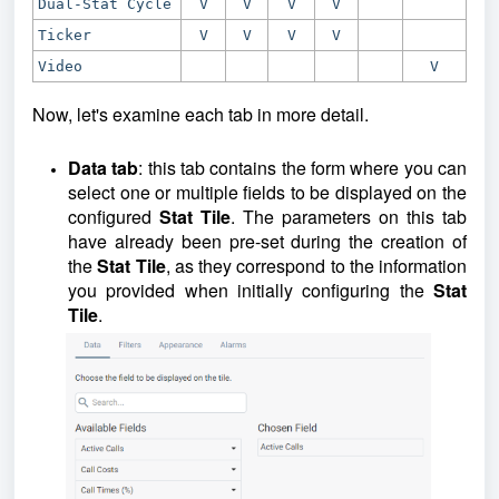
Dual-Stat Cycle
V
V
V
V
Ticker
V
V
V
V
Video
V
Now, let's examine each tab in more detail.
Data tab
: this tab contains the form where you can
select one or multiple fields to be displayed on the
configured
Stat Tile
. The parameters on this tab
have already been pre-set during the creation of
the
Stat Tile
, as they correspond to the information
you provided when initially configuring the
Stat
Tile
.