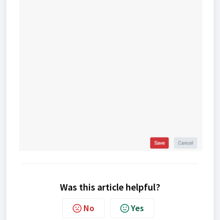
Was this article helpful?
No
Yes