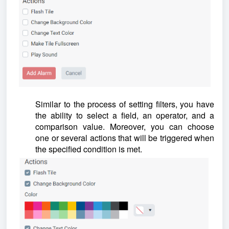
Similar to the process of setting filters, you have
the ability to select a field, an operator, and a
comparison value. Moreover, you can choose
one or several actions that will be triggered when
the specified condition is met.