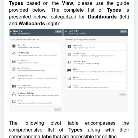
Types
based on the
View
, please use the guide
provided below.
The complete list of
Types
is
presented below, categorized for
Dashboards
(left)
and
Wallboards
(right):
The following pivot table encompasses the
comprehensive list of
Types
along with their
corresponding
tabs
that are accessible for editing.