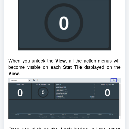
When you unlock the
View
, all the action menus will
become visible on each
Stat Tile
displayed on the
View
.