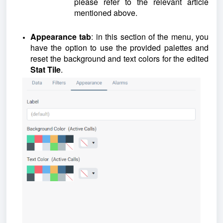
please refer to the relevant article
mentioned above.
Appearance tab
: in this section of the menu, you
have the option to use the provided palettes and
reset the background and text colors for the edited
Stat Tile
.