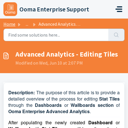
Skip to main content
Ooma Enterprise Support
Home
...
Advanced Analytics - Editing Tiles
Advanced Analytics - Editing Tiles
Modified on Wed, Jun 10 at 2:07 PM
D
escription:
The purpose of this article is to provide a
detailed overview of the process for editing
Stat Tiles
through the
Dashboards
or
Wallboards
section
of
Ooma Enterprise Advanced Analytics
.
After populating the newly created
Dashboard
or