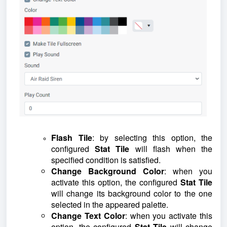
Flash Tile
: by selecting this option, the
configured
Stat Tile
will flash when the
specified condition is satisfied.
Change Background Color
: when you
activate this option, the configured
Stat Tile
will change its background color to the one
selected in the appeared palette.
Change Text Color
: when you activate this
option, the configured
Stat Tile
will change