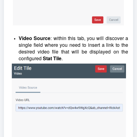
Video Source
: within this tab, you will discover a
single field where you need to insert a link to the
desired video file that will be displayed on the
configured
Stat Tile
.