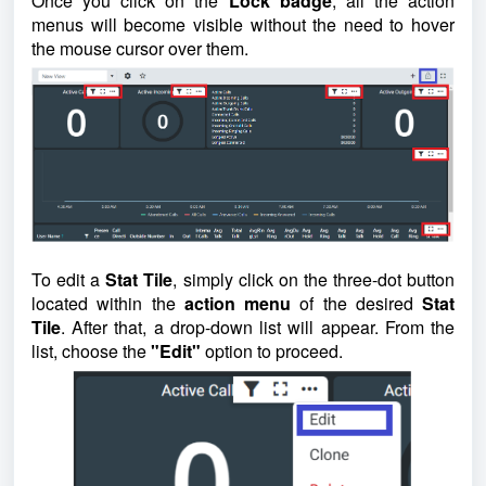
Once you click on the
Lock badge
, all the action
menus will become visible without the need to hover
the mouse cursor over them.
To edit a
Stat Tile
, simply click on the three-dot button
located within the
action menu
of the desired
Stat
Tile
. After that, a drop-down list will appear. From the
list, choose the
"Edit"
option to proceed.