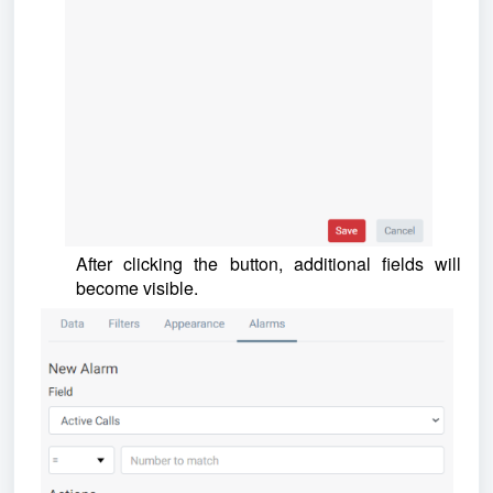
After clicking the button, additional fields will
become visible.