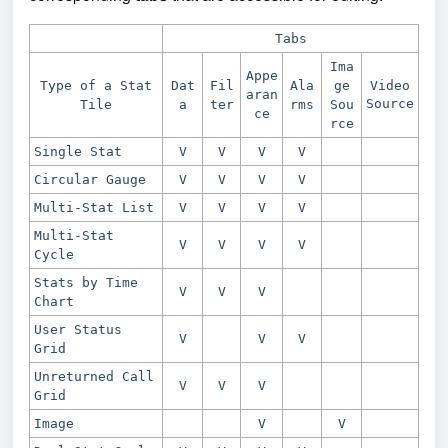
Tabs
Ima
Appe
Type of a Stat
Dat
Fil
Ala
ge
Video
aran
Source
Tile
a
ter
rms
Sou
ce
rce
Single Stat
V
V
V
V
Circular Gauge
V
V
V
V
Multi-Stat List
V
V
V
V
Multi-Stat
V
V
V
V
Cycle
Stats by Time
V
V
V
Chart
User Status
V
V
V
Grid
Unreturned Call
V
V
V
Grid
Image
V
V