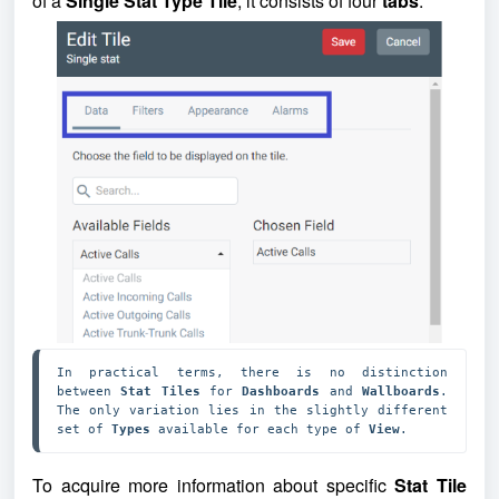
of a
Single Stat Type Tile
, it consists of four
tabs
.
In practical terms, there is no distinction 
between 
Stat Tiles 
for 
Dashboards 
and 
Wallboards
. 
The only variation lies in the slightly different 
set of 
Types 
available for each type of 
View
.
To acquire more information about specific
Stat Tile