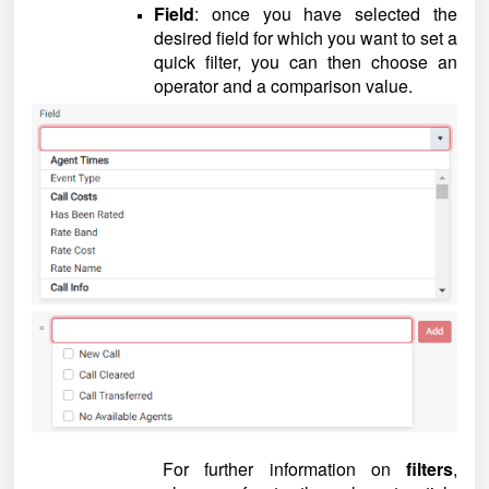
Field
: once you have selected the
desired field for which you want to set a
quick filter, you can then choose an
operator and a comparison value.
For further information on
filters
,