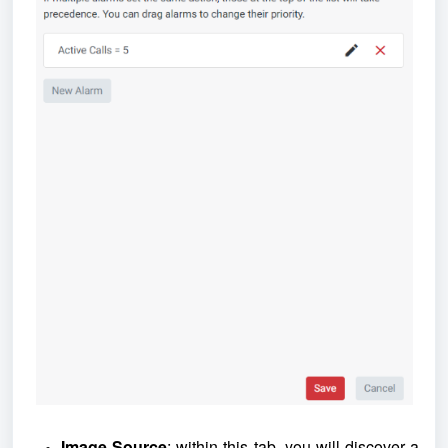
Image Source
: within this tab, you will discover a