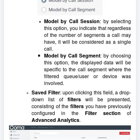
Model by Call Session
: by selecting
this option, you indicate that regardless
of the number of segments a call may
have, it will be considered as a single
call.
Model by Call Segment
: by choosing
this option, the displayed data will be
specific to the call segment where the
filtered queue/user or device was
involved.
Saved Filter
: upon clicking this field, a drop-
down list of
filters
will be presented,
consisting of the
filters
you have previously
configured in the
Filter section
of
Advanced Analytics
.