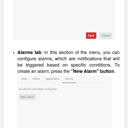
Alarms tab
: in this section of the menu, you can
configure alarms, which are notifications that will
be triggered based on specific conditions. To
create an alarm, press the
"New Alarm" button
.