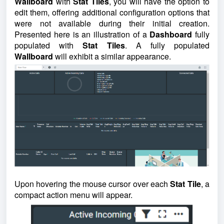
Wallboard
with
Stat Tiles
, you will have the option to
edit them, offering additional configuration options that
were not available during their initial creation.
Presented here is an illustration of a
Dashboard
fully
populated with
Stat Tiles
. A fully populated
Wallboard
will exhibit a similar appearance.
Upon hovering the mouse cursor over each
Stat Tile
, a
compact action menu will appear.