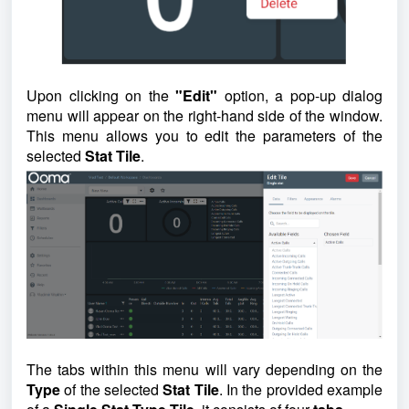
Upon clicking on the
"Edit"
option, a pop-up dialog
menu will appear on the right-hand side of the window.
This menu allows you to edit the parameters of the
selected
Stat Tile
.
The tabs within this menu will vary depending on the
Type
of the selected
Stat Tile
. In the provided example