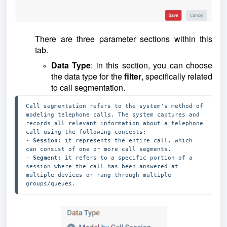
There are three parameter sections within this
tab.
Data Type
: in this section, you can choose
the data type for the
filter
, specifically related
to call segmentation.
Call segmentation refers to the system's method of 
modeling telephone calls. The system captures and 
records all relevant information about a telephone 
call using the following concepts: 

- 
Session
: it represents the entire call, which 
can consist of one or more call segments.

- 
Segment
: it refers to a specific portion of a 
session where the call has been answered at 
multiple devices or rang through multiple 
groups/queues.