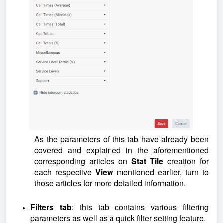
As the parameters of this tab have already been
covered and explained in the aforementioned
corresponding articles on
Stat Tile
creation for
each respective
View
mentioned earlier, turn to
those articles for more detailed information.
Filters tab
: this tab contains various filtering
parameters as well as a quick filter setting feature.