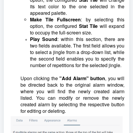
its text color to the one selected in the
appeared palette.
Make Tile Fullscreen
: by selecting this
option, the configured
Stat Tile
will expand
to occupy the full-screen size.
Play Sound
: within this section, there are
two fields available. The first field allows you
to select a jingle from a drop-down list, while
the second field enables you to specify the
number of repetitions for the selected jingle.
Upon clicking the
"Add Alarm" button
, you will
be directed back to the original alarm window,
where you will find the newly created alarm
listed. You can modify or remove the newly
created alarm by selecting the respective button
for editing or deleting.