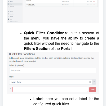
Quick Filter Conditions
: in this section of
the menu, you have the ability to create a
quick filter without the need to navigate to the
Filters Section
of the
Portal
.
Label
: here you can set a label for the
configured quick filter.