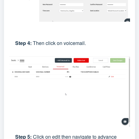
Step 4:
Then click on voicemail.
Step 5:
Click on edit then navigate to advance