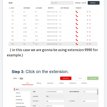
( in this case we are gonna be using extension 9990 for
example.)
Click on the extension.
Step
3: