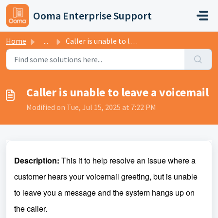
Skip to main content
Ooma Enterprise Support
Home
...
Caller is unable to leave a voicemail
Caller is unable to leave a voicemail
Modified on Tue, Jul 15, 2025 at 7:22 PM
Description:
This it to help resolve an issue where a
customer hears your voicemail greeting, but is unable
to leave you a message and the system hangs up on
the caller.