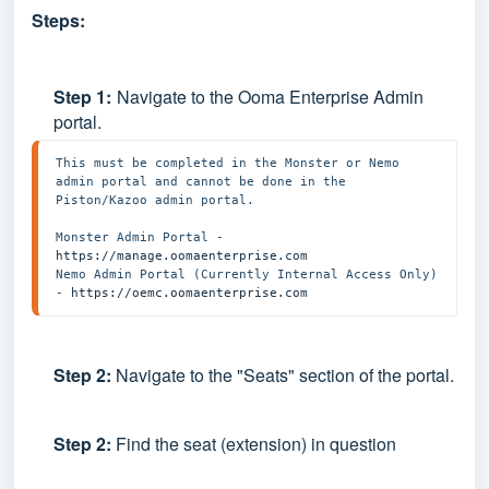
Steps:
Step
1:
Navigate to the Ooma Enterprise Admin
portal.
This must be completed in the Monster or Nemo 
admin portal and cannot be done in the 
Piston/Kazoo admin portal. 

Monster Admin Portal - 
https://manage.oomaenterprise.com
Nemo Admin Portal (Currently Internal Access Only) 
- 
https://oemc.oomaenterprise.com
Step 2:
Navigate to the "Seats" section of the portal.
Step 2:
Find the seat (extension) in question