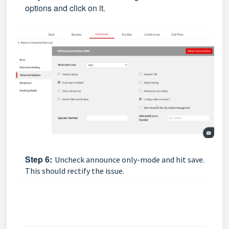
options and click on it.
Step
6:
Uncheck announce only-mode and hit save.
This should rectify the issue.