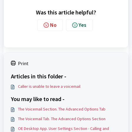
Was this article helpful?
No
Yes
Print
Articles in this folder -
Caller is unable to leave a voicemail
You may like to read -
The Voicemail Section. The Advanced Options Tab
The Voicemail Tab. The Advanced Options Section
OE Desktop App. User Settings Section - Calling and