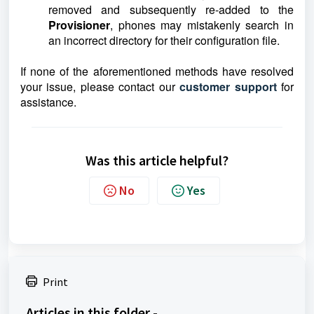
removed and subsequently re-added to the
Provisioner
, phones may mistakenly search in
an incorrect directory for their configuration file.
If none of the aforementioned methods have resolved
your issue, please contact our
customer support
for
assistance.
Was this article helpful?
No
Yes
Print
Articles in this folder -