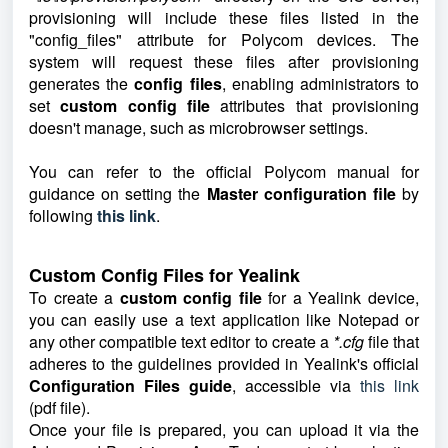
provisioning will include these files listed in the
"config_files" attribute for Polycom devices. The
system will request these files after provisioning
generates the
config files
, enabling administrators to
set
custom config file
attributes that provisioning
doesn't manage, such as microbrowser settings.
You can refer to the official Polycom manual for
guidance on setting the
Master configuration file
by
following
this link
.
Custom Config Files for Yealink
To create a
custom config fil
e
for a Yealink device,
you can easily use a text application like Notepad or
any other compatible text editor to create a
*.cfg
file that
adheres to the guidelines provided in Yealink's official
Configuration Files guide
, accessible via
this link
(pdf file).
Once your file is prepared, you can upload it via the