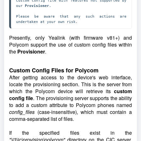
custom config file with features not supported by 
our 
Provisioner
.

Please be aware that any such actions are 
undertaken at your own risk.
Presently, only Yealink (with firmware v81+) and
Polycom support the use of custom config files within
the
Provisioner
.
Custom Config Files for Polycom
After getting access to the device's web interface,
locate the provisioning section. This is the server from
which the Polycom device will retrieve its
custom
config file
. The provisioning server supports the ability
to add a custom attribute to Polycom phones named
config_files
(case-insensitive), which must contain a
comma-separated list of files.
If the specified files exist in the
"\i3\ic\provision\polycom"
directory on the CIC server,