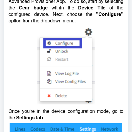
Advanced Provisioner App. To do so, start by selecting
the
Gear badge
within the
Device Tile
of the
configured device. Next, choose the
"Configure"
option from the dropdown menu.
Once you're in the device configuration mode, go to
the
Settings tab
.