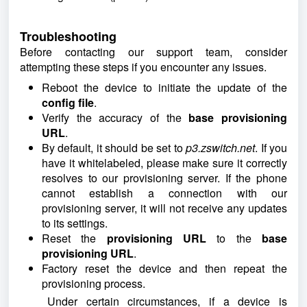
Troubleshooting
Before contacting our support team, consider
attempting these steps if you encounter any issues.
Reboot the device to initiate the update of the
config file
.
Verify the accuracy of the
base provisioning
URL
.
By default, it should be set to
p3.zswitch.net
. If you
have it whitelabeled, please make sure it correctly
resolves to our provisioning server. If the phone
cannot establish a connection with our
provisioning server, it will not receive any updates
to its settings.
Reset the
provisioning URL
to the
base
provisioning URL
.
Factory reset the device and then repeat the
provisioning process.
Under certain circumstances, if a device is