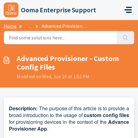
Skip to main content
Ooma Enterprise Support
Home
...
Advanced Provisioner - Custom Config Files
Advanced Provisioner - Custom
Config Files
Modified on Wed, Jun 10 at 1:52 PM
D
escription:
The purpose of this article is to provide a
broad introduction to the usage of
custom config files
for provisioning devices in the context of the
Advance
Provisioner App
.