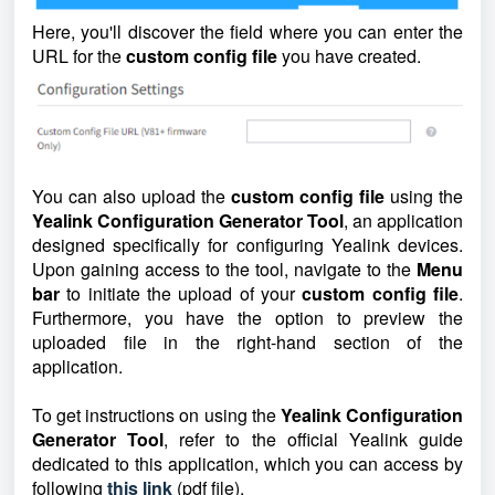
Here, you'll discover the field where you can enter the
URL for the
custom config file
you have created.
You can also upload the
custom config file
using the
Yealink Configuration Generator Tool
, an application
designed specifically for configuring Yealink devices.
Upon gaining access to the tool, navigate to the
Menu
bar
to initiate the upload of your
custom config file
.
Furthermore, you have the option to preview the
uploaded file in the right-hand section of the
application.
To get instructions on using the
Yealink Configuration
Generator Tool
, refer to the official Yealink guide
dedicated to this application, which you can access by
following
this link
(pdf file).