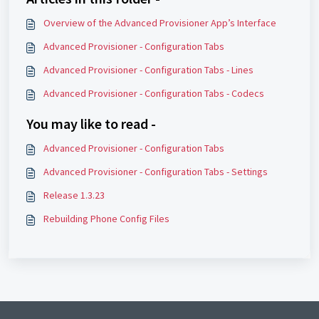
Overview of the Advanced Provisioner App’s Interface
Advanced Provisioner - Configuration Tabs
Advanced Provisioner - Configuration Tabs - Lines
Advanced Provisioner - Configuration Tabs - Codecs
You may like to read -
Advanced Provisioner - Configuration Tabs
Advanced Provisioner - Configuration Tabs - Settings
Release 1.3.23
Rebuilding Phone Config Files