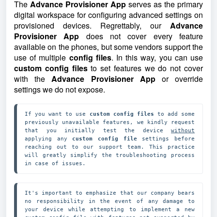
The
Advance Provisioner App
serves as the primary
digital workspace for configuring advanced settings on
provisioned devices. Regrettably, our
Advance
Provisioner App
does not cover every feature
available on the phones, but some vendors support the
use of multiple
config files
. In this way, you can use
custom config files
to set features we do not cover
with the
Advance Provisioner App
or override
settings we do not expose.
If you want to use 
custom config files
 to add some 
previously unavailable features, we kindly request 
that you initially test the device 
without
applying any 
custom config file
 settings before 
reaching out to our support team. This practice 
will greatly simplify the troubleshooting process 
in case of issues.
It's important to emphasize that our company bears 
no responsibility in the event of any damage to 
your device while attempting to implement a new 