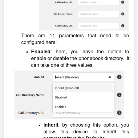
There are 11 parameters that need to be
configured here:
Enabled
: here, you have the option to
enable or disable the phonebook directory. It
can take one of three values.
Inherit
: by choosing this option, you
allow this device to inherit this