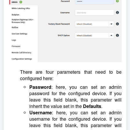
There are four parameters that need to be
configured here:
Password
: here, you can set an admin
password for the configured device. If you
leave this field blank, this parameter will
inherit the value set in the
Defaults
.
Username
: here, you can set an admin
username for the configured device. If you
leave this field blank, this parameter will