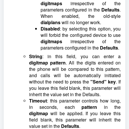
digitmaps
irrespective of the
parameters configured in the
Defaults
.
When enabled, the old-style
dialplans
will no longer work.
Disabled
: by selecting this option, you
will forbid the configured device to use
digitmaps
irrespective of the
parameters configured in the
Defaults
.
String
: in this field, you can enter a
digitmap
pattern
. All the digits entered on
the phone will be compared to this pattern,
and calls will be automatically initiated
without the need to press the
"Send" key
. If
you leave this field blank, this parameter will
inherit the value set in the Defaults.
Timeout
: this parameter controls how long,
in seconds, each
pattern
in the
digitmap
will be applied. If you leave this
field blank, this parameter will inherit the
value set in the
Defaults
.