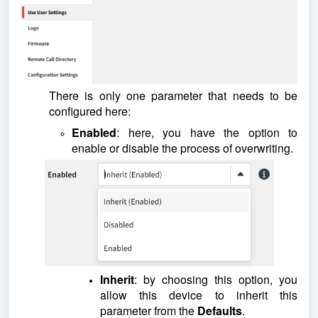
There is only one parameter that needs to be
configured here:
Enabled
: here, you have the option to
enable or disable the process of overwriting.
Inherit
: by choosing this option, you
allow this device to inherit this
parameter from the
Defaults
.