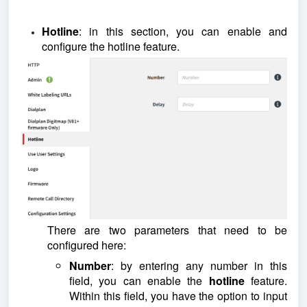
Hotline
: in this section, you can enable and
configure the hotline feature.
There are two parameters that need to be
configured here:
Number
: by entering any number in this
field, you can enable the
hotline
feature.
Within this field, you have the option to input