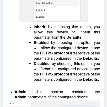
Inherit
: by choosing this option, you
allow this device to inherit this
parameter from the
Defaults
.
Enabled
: by choosing this option, you
will allow the configured device to use
the
HTTPS protocol
irrespective of the
parameters configured in the
Defaults
.
Disabled
: by choosing this option, you
will forbid the configured device to use
the
HTTPS protocol
irrespective of the
parameters configured in the
Defaults
.
Admin
: this section contains the
Admin
parameters of the configured device.