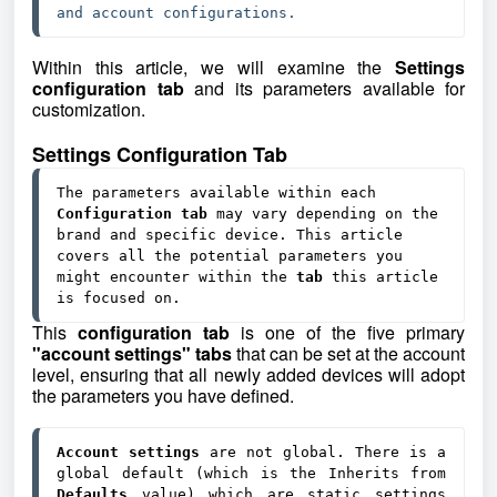
and account configurations.
Within this article, we will examine the
Settings
configuration tab
and its parameters available for
customization.
Settings Configuration Tab
The parameters available within each 
Configuration tab
 may vary depending on the 
brand and specific device. This article 
covers all the potential parameters you 
might encounter within the 
tab 
this article 
is focused on.
This
configuration tab
is one of the five primary
"account settings" tabs
that can be set at the account
level, ensuring that all newly added devices will adopt
the parameters you have defined.
Account settings
 are not global. There is a 
global default (which is the Inherits from 
Defaults 
value) which are static settings 