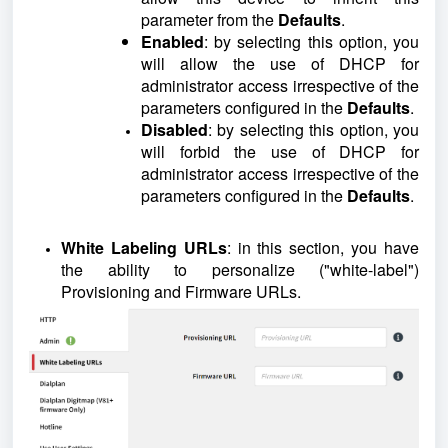
parameter from the
Defaults
.
Enabled
: by selecting this option, you
will allow the use of DHCP for
administrator access irrespective of the
parameters configured in the
Defaults
.
Disabled
: by selecting this option, you
will forbid the use of DHCP for
administrator access irrespective of the
parameters configured in the
Defaults
.
White Labeling URLs
: in this section, you have
the ability to personalize ("white-label")
Provisioning and Firmware URLs.