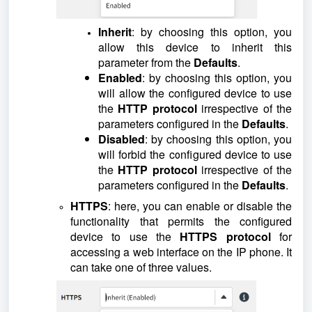
Inherit
: by choosing this option, you
allow this device to inherit this
parameter from the
Defaults
.
Enabled
: by choosing this option, you
will allow the configured device to use
the
HTTP protocol
irrespective of the
parameters configured in the
Defaults
.
Disabled
: by choosing this option, you
will forbid the configured device to use
the
HTTP protocol
irrespective of the
parameters configured in the
Defaults
.
HTTPS
: here, you can enable or disable the
functionality that permits the configured
device to use the
HTTPS protocol
for
accessing a web interface on the IP phone. It
can take one of three values.