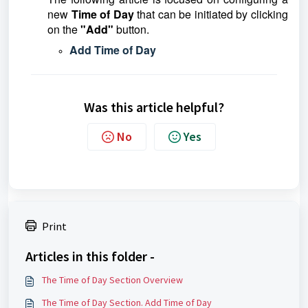
new
Time of Day
that can be initiated by clicking
on the
"Add"
button.
Add Time of Day
Was this article helpful?
No
Yes
Print
Articles in this folder -
The Time of Day Section Overview
The Time of Day Section. Add Time of Day