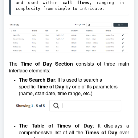
and used within 
call flows
, ranging in 
complexity from simple to intricate.
The
Time of Day Section
consists of three main
interface elements:
The Search Bar
:
it is used to search a
specific
Time of Day
by one of its parameters
(name, start date, time range, etc.)
The Table of Times of Day
: it displays a
comprehensive list of all the
Times of Day
ever