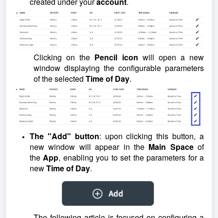
created under your
account
.
Clicking on the
Pencil icon
will open a new
window displaying the configurable parameters
of the selected
Time of Day
.
The "Add" button
: upon clicking this button, a
new window will appear in the
Main Space
of
the
App
, enabling you to set the parameters for a
new
Time of Day
.
The following article is focused on configuring a