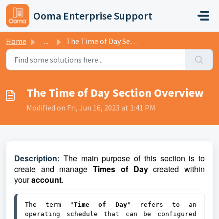
Skip to main content
Ooma Enterprise Support
Home
...
The Time of Day Section Overview
The Time of Day Section Overview
Modified on Fri, Jun 16, 2023 at 1:41 PM
D
escri
ptio
n:
The main purpose of this section is to
create and manage
Times of Day
created within
your
account
.
The term "
Time of Day
" refers to an 
operating schedule that can be configured 