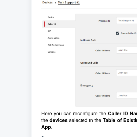
Here you can reconfigure the
Caller ID N
the
devices
selected in the
Table of Exist
App
.