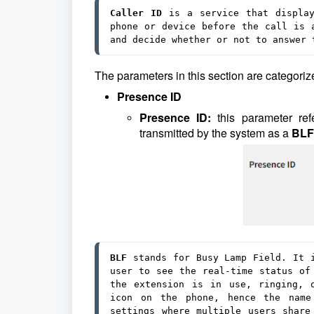
Caller ID
 is a service that display
phone or device before the call is a
and decide whether or not to answer 
The parameters in this section are categorize
Presence ID
Presence ID:
this parameter re
transmitted by the system as a
BLF
BLF 
stands for Busy Lamp Field. It i
user to see the real-time status of 
the extension is in use, ringing, 
icon on the phone, hence the name 
settings where multiple users share