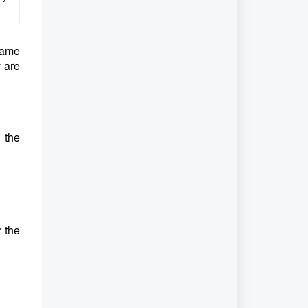
name
y are
 the
r the