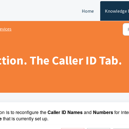
Home
Knowledge 
evices
tion. The Caller ID Tab.
on is to reconfigure the
Caller ID Names
and
Numbers
for inte
ce
that is currently set up.