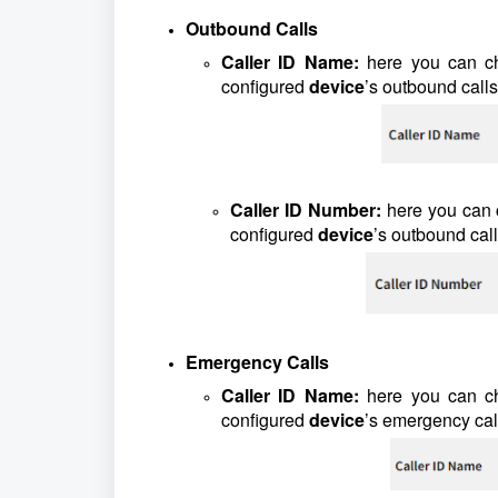
Outbound Calls
Caller ID Name:
here you can c
configured
device
’s outbound calls
Caller ID Number:
here you can
configured
device
’s outbound call
Emergency Calls
Caller ID Name:
here you can c
configured
device
’s emergency cal