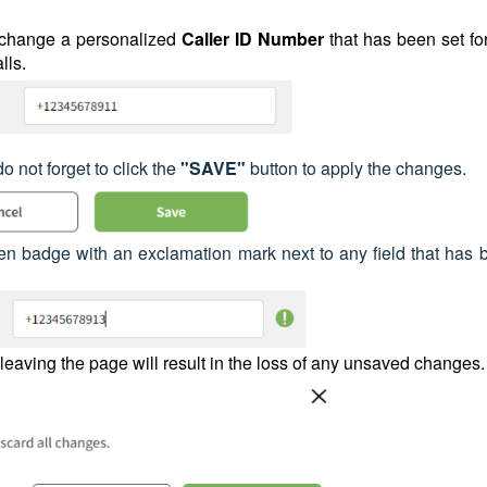
 change a personalized
Caller ID
Number
that has been set fo
lls.
not forget to click the
"SAVE"
button to apply the changes.
een badge with an exclamation mark next to any field that has 
t leaving the page will result in the loss of any unsaved changes