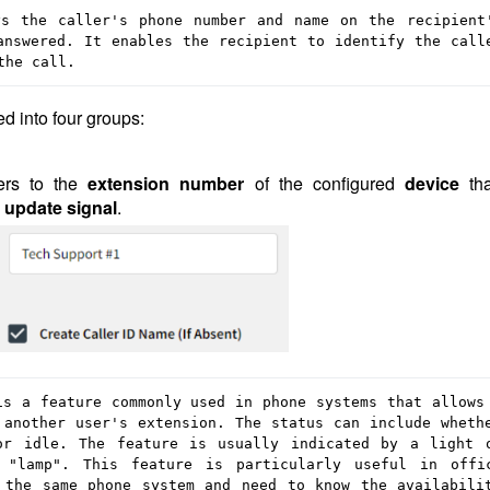
s the caller's phone number and name on the recipient'
nswered. It enables the recipient to identify the calle
the call.
d into four groups:
fers to the
extension number
of the configured
device
th
 update signal
.
s a feature commonly used in phone systems that allows 
another user's extension. The status can include whethe
or idle. The feature is usually indicated by a light o
"lamp". This feature is particularly useful in offic
 the same phone system and need to know the availabilit