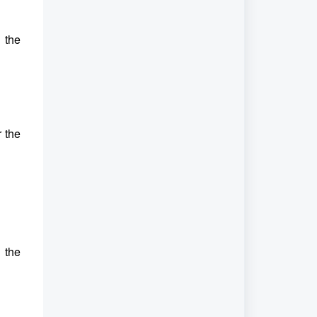
 the
r the
 the