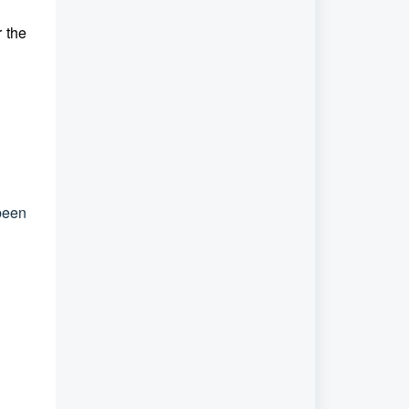
r the
been
.