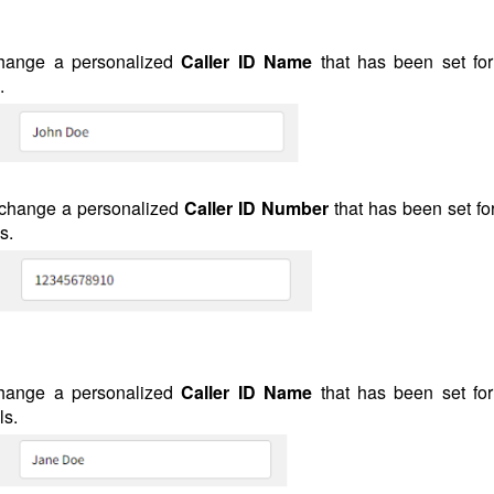
hange a personalized
Caller ID Name
that has been set for
.
 change a personalized
Caller ID
Number
that has been set fo
s.
hange a personalized
Caller ID Name
that has been set for
ls.