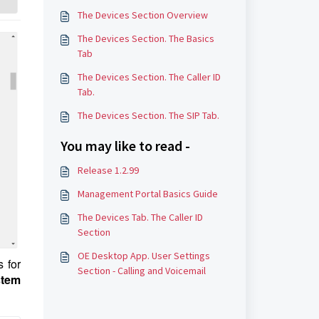
The Devices Section Overview
The Devices Section. The Basics
Tab
The Devices Section. The Caller ID
Tab.
The Devices Section. The SIP Tab.
You may like to read -
Release 1.2.99
Management Portal Basics Guide
The Devices Tab. The Caller ID
Section
OE Desktop App. User Settings
s for
Section - Calling and Voicemail
tem