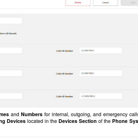
ames
and
Numbers
for internal, outgoing, and emergency call
ing Devices
located in the
Devices Section
of the
Phone Sys