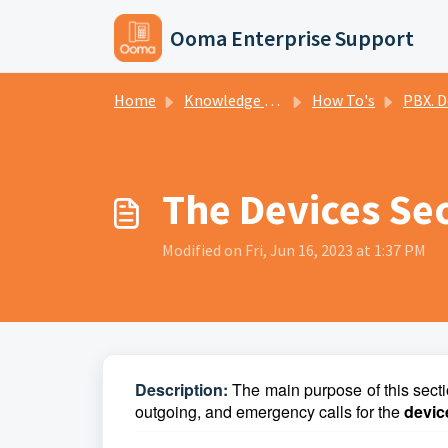
Skip to main content
Ooma Enterprise Support
Home
Knowledge base
How To's
PBX. D
The Devices Sec
Modified on Fri, Jun 16, 2023 at 1:37 PM
D
escription:
The main purpose of this secti
outgoing, and emergency calls for the
devi