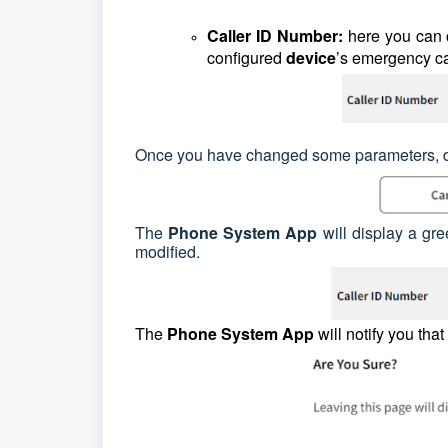
Caller ID Number:
here you can
configured
device
’s emergency ca
Once you have changed some parameters, do 
The
Phone System App
will display a gr
modified.
The
Phone System App
will notify you tha