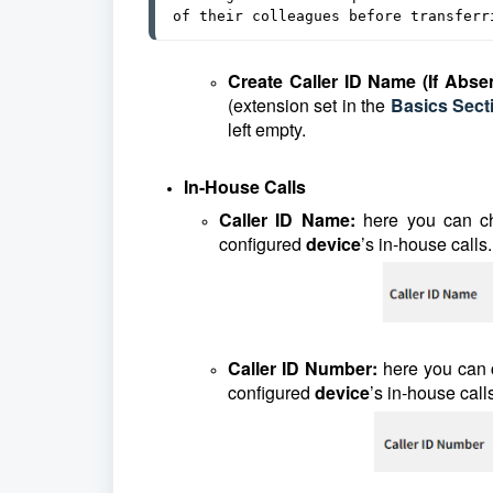
of their colleagues before transferr
Create Caller ID Name (If Abse
(extension set in the
Basics Sect
left empty.
In-House Calls
Caller ID Name:
here you can c
configured
device
’s in-house calls.
Caller ID Number:
here you can
configured
device
’s in-house call