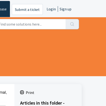
base
Login
Sign up
Submit a ticket
rnal,
Print
Articles in this folder -