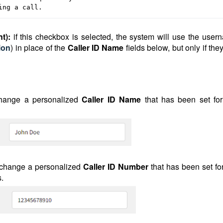
ing a call.
nt):
if this checkbox is selected, the system will use the user
ion
) in place of the
Caller ID Name
fields below, but only if the
hange a personalized
Caller ID Name
that has been set for
 change a personalized
Caller ID
Number
that has been set fo
s.