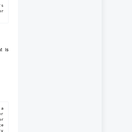
s 
r 
at is
a 
r 
r 
e 
y 