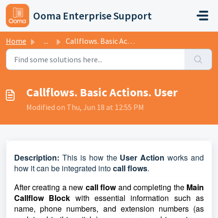
Skip to main content
Ooma Enterprise Support
Home
...
Callflows. Basic Actions. User
Callflows. Basic Actions. User
Modified on Thu, Jun 18 at 12:55 PM
D
escription:
This is how the
User Action
works and
how it can be integrated into
call flows
.
After creating a new
call flow
and completing the
Main
Callflow Block
with essential information such as
name, phone numbers, and extension numbers (as