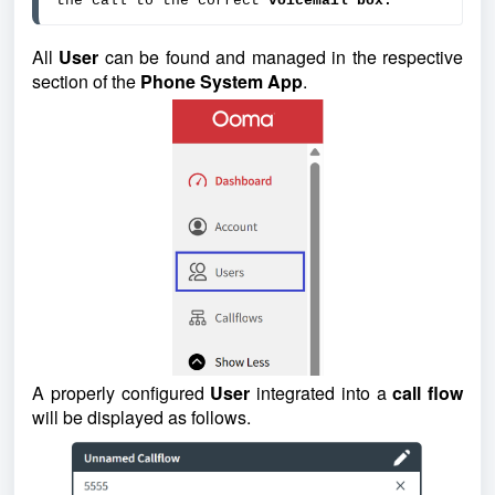
the call to the correct 
voicemail box.
All
User
can be found and managed in the respective
section of the
Phone System App
.
A properly configured
User
integrated into a
call flow
will be displayed as follows.