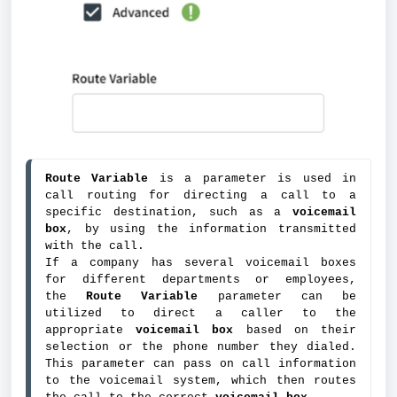
Route Variable
 is a parameter is used in 
call routing for directing a call to a 
specific destination, such as a 
voicemail 
box
, by using the information transmitted 
with the call.
If a company has several voicemail boxes 
for different departments or employees, 
the 
Route Variable
 parameter can be 
utilized to direct a caller to the 
appropriate 
voicemail box 
based on their 
selection or the phone number they dialed. 
This parameter can pass on call information 
to the voicemail system, which then routes 