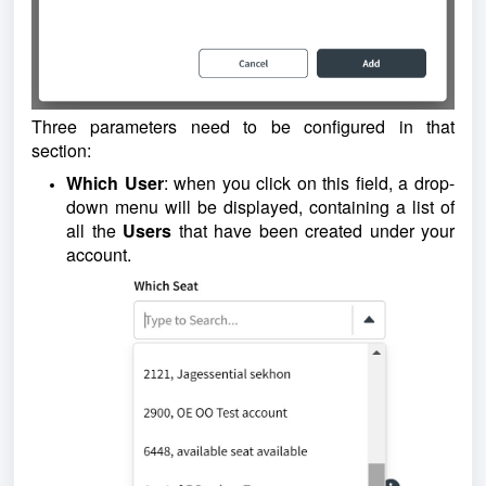
Three parameters need to be configured in that
section:
Which User
: when you click on this field, a drop-
down menu will be displayed, containing a list of
all the
Users
that have been created under your
account.