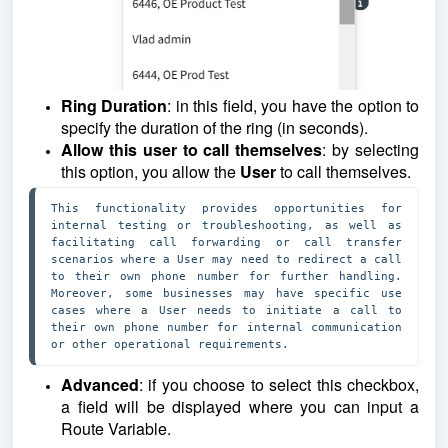
Ring Duration
: in this field, you have the option to
specify the duration of the ring (in seconds).
Allow this user to call themselves
: by selecting
this option, you allow the
User
to call themselves.
This functionality provides opportunities for 
internal testing or troubleshooting, as well as 
facilitating call forwarding or call transfer 
scenarios where a User may need to redirect a call 
to their own phone number for further handling. 
Moreover, some businesses may have specific use 
cases where a User needs to initiate a call to 
their own phone number for internal communication 
or other operational requirements. 
Advanced
: if you choose to select this checkbox,
a field will be displayed where you can input a
Route Variable.