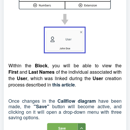
Within the
Block
, you will be able to view the
First
and
Last Names
of the individual associated with
the
User
, which was linked during the
User
creation
process describ
ed in
this article
.
Once changes in the
Callflow diagram
have been
made, the
"Save"
button will become active, and
clicking on it will open a drop-down menu with three
saving options.