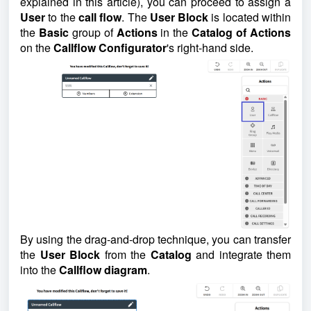
explained in this article), you can proceed to assign a
User
to the
call flow
. The
User Block
is located within
the
Basic
group of
Actions
in the
Catalog of Actions
on the
Callflow Configurator
's right-hand side.
By using the drag-and-drop technique, you can transfer
the
User Block
from the
Catalog
and integrate them
into the
Callflow diagram
.