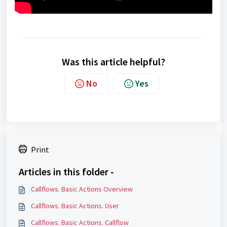
Was this article helpful?
No
Yes
Print
Articles in this folder -
Callflows. Basic Actions Overview
Callflows. Basic Actions. User
Callflows. Basic Actions. Callflow