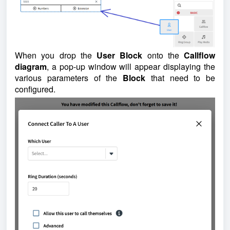
When you drop the
User Block
onto the
Callflow
diagram
, a pop-up window will appear displaying the
various parameters of the
Block
that need to be
configured.