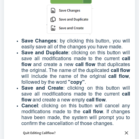
Save Changes
: by clicking this button, you will
easily save all of the changes you have made.
Save and Duplicate
: clicking on this button will
save all modifications made to the current
call
flow
and create a new
call flow
that duplicates
the original. The name of the duplicated
call flow
will include the name of the original
call flow
,
followed by the word
"copy"
.
Save and Create
: clicking on this button will
save all modifications made to the current
call
flow
and create a new empty
call flow
.
Cancel
: clicking on this button will cancel any
modifications made to the
call flow
. If changes
have been made, the system will prompt you to
confirm the cancellation of those changes.