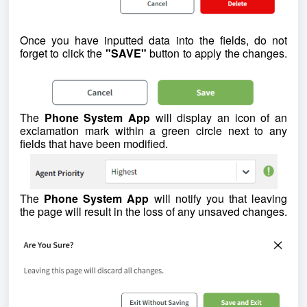
Once you have inputted data into the fields, do not
forget to click the
"SAVE"
button to apply the changes.
The
Phone System App
will display an icon of an
exclamation mark within a green circle next to any
fields that have been modified.
The
Phone System App
will notify you that leaving
the page will result in the loss of any unsaved changes.