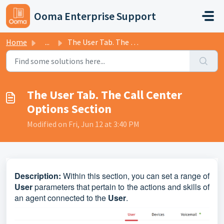
Skip to main content
Ooma Enterprise Support
Home
...
The User Tab. The Call Center Options Section
The User Tab. The Call Center
Options Section
Modified on Fri, Jun 12 at 3:40 PM
D
escription:
Within this section, you can set a range of
User
parameters that pertain to the actions and skills of
an agent connected to the
User
.