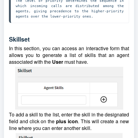
The level of priority determines the sequence in 
which incoming calls are distributed among the 
agents, giving precedence to the higher-priority 
agents over the lower-priority ones. 
Skillset
In this section, you can access an interactive form that
allows you to generate a list of skills that an agent
associated with the
User
must have.
To add a skill to the list, enter the skill in the designated
field and click on the
plus
icon
. This will create a new
line where you can enter another skill.