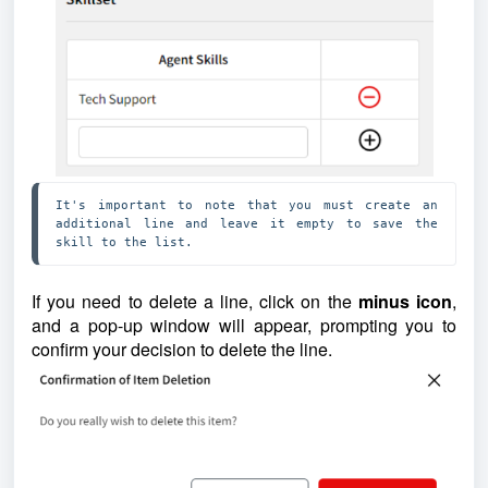
It's important to note that you must create an 
additional line and leave it empty to save the 
skill to the list. 
If you need to delete a line, click on the
minus icon
,
and a pop-up window will appear, prompting you to
confirm your decision to delete the line.