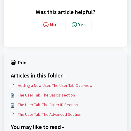
Was this article helpful?
No
Yes
Print
Articles in this folder -
Adding a New User. The User Tab Overview
The User Tab. The Basics section
The User Tab. The Caller ID Section
The User Tab. The Advanced Section
You may like to read -