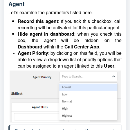
Agent
Let’s examine the parameters listed here.
Record this agent
: if you tick this checkbox, call
recording will be activated for this particular agent.
Hide agent in dashboard
: when you check this
box, the agent will be hidden on the
Dashboard
within the
Call Center App
.
Agent Priority
: by clicking on this field, you will be
able to view a dropdown list of priority options that
can be assigned to an agent linked to this
User
.