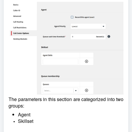
The parameters in this section are categorized into two
groups:
Agent
Skillset