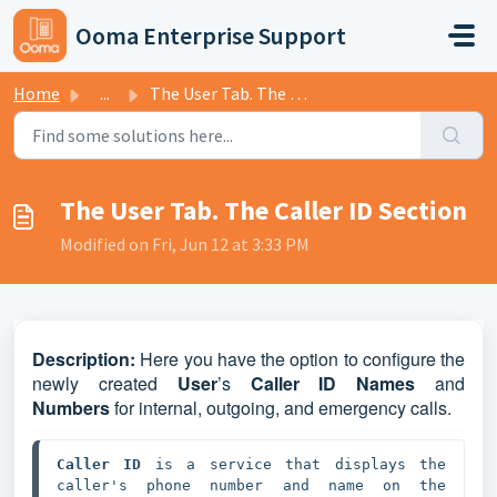
Skip to main content
Ooma Enterprise Support
Home
...
The User Tab. The Caller ID Section
The User Tab. The Caller ID Section
Modified on Fri, Jun 12 at 3:33 PM
D
escription:
Here you have the option to configure the
newly created
User
’s
Caller ID Names
and
Numbers
for internal, outgoing, and emergency calls.
Caller ID
 is a service that displays the 
caller's phone number and name on the 