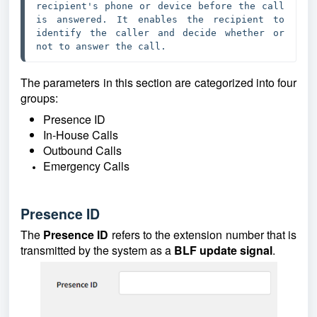
recipient's phone or device before the call 
is answered. It enables the recipient to 
identify the caller and decide whether or 
not to answer the call.
The parameters in this section are categorized into four
groups:
Presence ID
In-House Calls
Outbound Calls
Emergency Calls
Presence ID
The
Presence ID
refers to the extension number that is
transmitted by the system as a
BLF
update signal
.