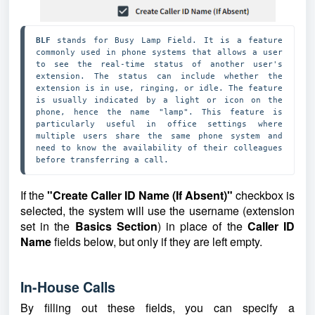
BLF 
stands for Busy Lamp Field. It is a feature 
commonly used in phone systems that allows a user 
to see the real-time status of another user's 
extension. The status can include whether the 
extension is in use, ringing, or idle. The feature 
is usually indicated by a light or icon on the 
phone, hence the name "lamp". This feature is 
particularly useful in office settings where 
multiple users share the same phone system and 
need to know the availability of their colleagues 
before transferring a call.
If the
"Create Caller ID Name (If Absent)"
checkbox is
selected, the system will use the username (extension
set in the
Basics Section
) in place of the
Caller ID
Name
fields below, but only if they are left empty.
In-House Calls
By filling out these fields, you can specify a