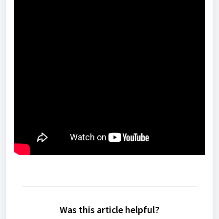
Was this article helpful?