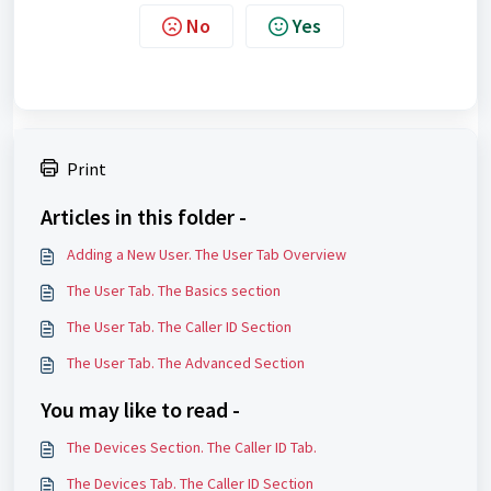
No
Yes
Print
Articles in this folder -
Adding a New User. The User Tab Overview
The User Tab. The Basics section
The User Tab. The Caller ID Section
The User Tab. The Advanced Section
You may like to read -
The Devices Section. The Caller ID Tab.
The Devices Tab. The Caller ID Section