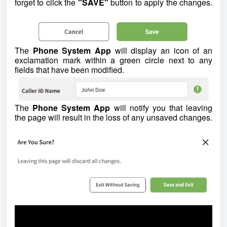
forget to click the
"SAVE"
button to apply the changes.
The
Phone System App
will display an icon of an
exclamation mark within a green circle next to any
fields that have been modified.
The
Phone System App
will notify you that leaving
the page will result in the loss of any unsaved changes.