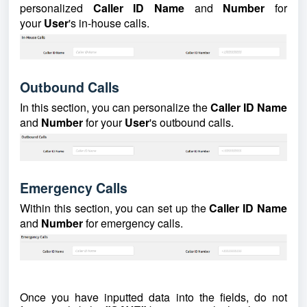
personalized
Caller ID Name
and
Number
for
your
User
's in-house calls.
Outbound Calls
In this section, you can personalize the
Caller ID Name
and
Number
for your
User
's outbound calls.
Emergency Calls
Within this section, you can set up the
Caller ID Name
and
Number
for emergency calls.
Once you have inputted data into the fields, do not