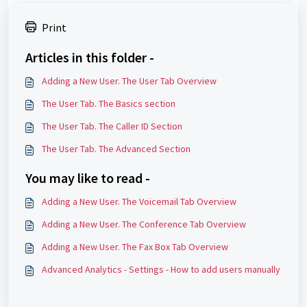
Print
Articles in this folder -
Adding a New User. The User Tab Overview
The User Tab. The Basics section
The User Tab. The Caller ID Section
The User Tab. The Advanced Section
You may like to read -
Adding a New User. The Voicemail Tab Overview
Adding a New User. The Conference Tab Overview
Adding a New User. The Fax Box Tab Overview
Advanced Analytics - Settings - How to add users manually