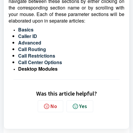
navigate between these sections by either clicking on
the corresponding section name or by scrolling with
your mouse. Each of these parameter sections will be
elaborated upon in separate articles:
Basics
Caller ID
Advanced
Call Routing
Call Restrictions
Call Center Options
Desktop Modules
Was this article helpful?
No
Yes