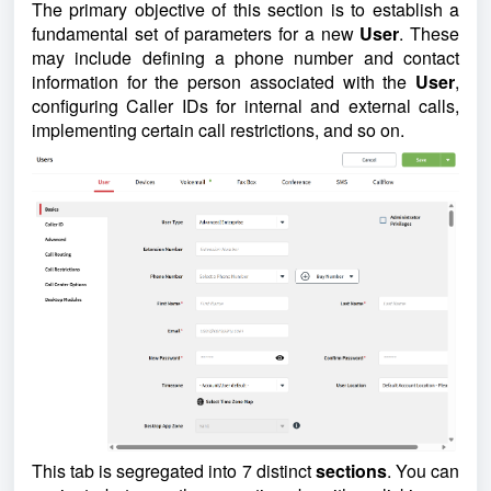
The primary objective of this section is to establish a
fundamental set of parameters for a new
User
. These
may include defining a phone number and contact
information for the person associated with the
User
,
configuring Caller IDs for internal and external calls,
implementing certain call restrictions, and so on.
This tab is segregated into 7 distinct
sections
. You can