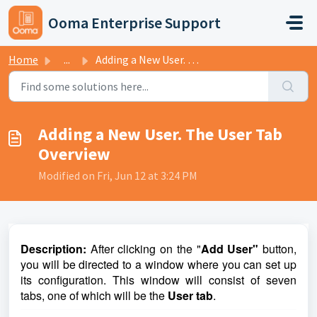
Skip to main content
Ooma Enterprise Support
Home
...
Adding a New User. The User Tab Overview
Adding a New User. The User Tab
Overview
Modified on Fri, Jun 12 at 3:24 PM
D
escription:
After clicking on the "
Add User"
button,
you will be directed to a window where you can set up
its configuration. This window will consist of seven
tabs, one of which will be the
User tab
.