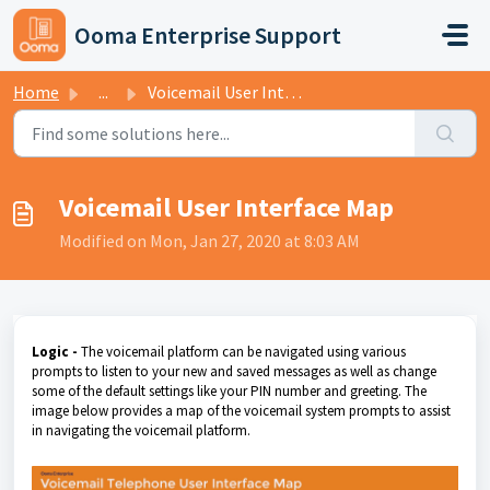
Skip to main content
Ooma Enterprise Support
Home
...
Voicemail User Interface Map
Voicemail User Interface Map
Modified on Mon, Jan 27, 2020 at 8:03 AM
Logic -
The voicemail platform can be navigated using various
prompts to listen to your new and saved messages as well as change
some of the default settings like your PIN number and greeting. The
image below provides a map of the voicemail system prompts to assist
in navigating the voicemail platform.