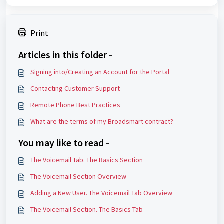
Print
Articles in this folder -
Signing into/Creating an Account for the Portal
Contacting Customer Support
Remote Phone Best Practices
What are the terms of my Broadsmart contract?
You may like to read -
The Voicemail Tab. The Basics Section
The Voicemail Section Overview
Adding a New User. The Voicemail Tab Overview
The Voicemail Section. The Basics Tab