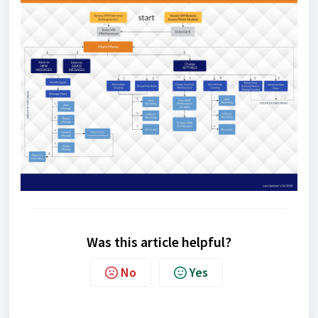
Was this article helpful?
No
Yes