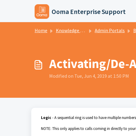
Skip to main content
Ooma Enterprise Support
Home
Knowledge base
Admin Portals
Br
Activating/De-A
Modified on Tue, Jun 4, 2019 at 1:50 PM
Logic
- A sequential ring is used to have multiple number
NOTE: This only applies to calls coming in directly to you