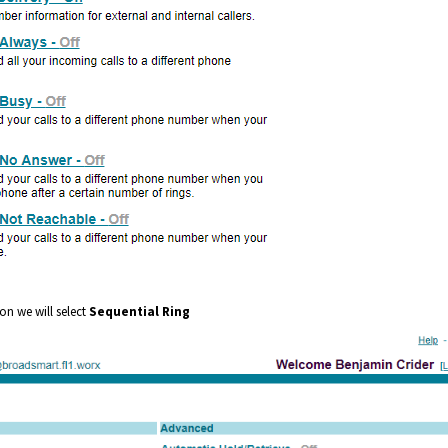
on we will select
Sequential Ring