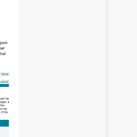
quire
ser
tial