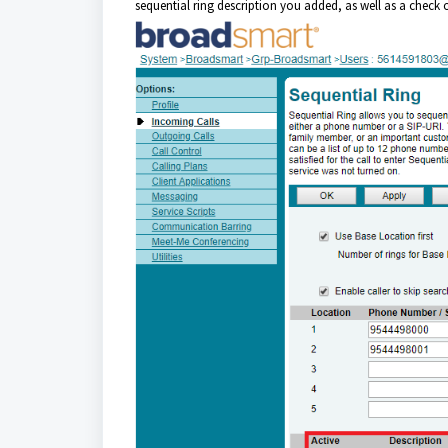
sequential ring description you added, as well as a check