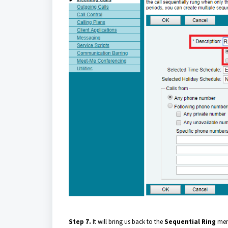
Step 7.
It will bring us back to the
Sequential Ring
menu