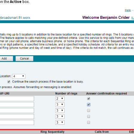
 on the
Active
box.