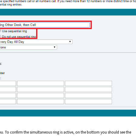
. To confirm the simultaneous ring is active, on the bottom you should see the