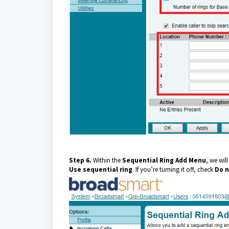
Step 6.
Within the
Sequential Ring
Add Menu
, we will
Use sequential ring
. If you’re turning it off, check
Do n