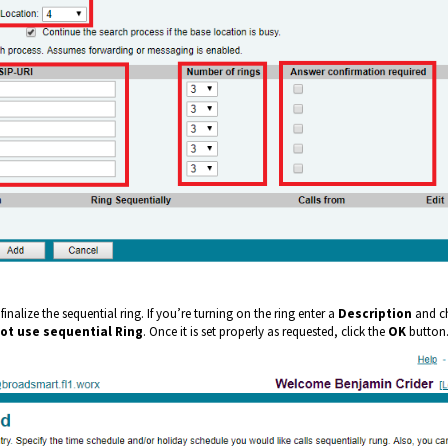
 finalize the sequential ring. If you’re turning on the ring enter a
Description
and c
ot use s
equential Ring
. Once it is set properly as requested, click the
OK
button