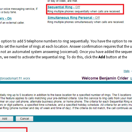
 option to add 5 telephone numbers to ring sequentially. You have the option to re
o set the number of rings at each location. Answer confirmation requires that the u
it is not an automated system answering (voicemail). Once you have added the sequen
 we need to activate the sequential ring. To do this, click the
Add
button at the