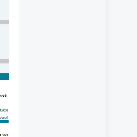
heck
.