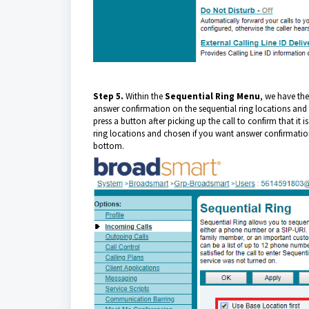
Step 5.
Within the
Sequential Ring
Menu
, we have the
answer confirmation on the sequential ring locations and t
press a button after picking up the call to confirm that 
ring locations and chosen if you want answer confirmation,
bottom.