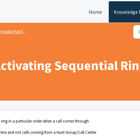
Home
Knowledge 
oadsmart Admin Portal
ctivating Sequential Ri
s ring in a particular order when a call comes through.
r line and not calls coming from a Hunt Group/Call Center.