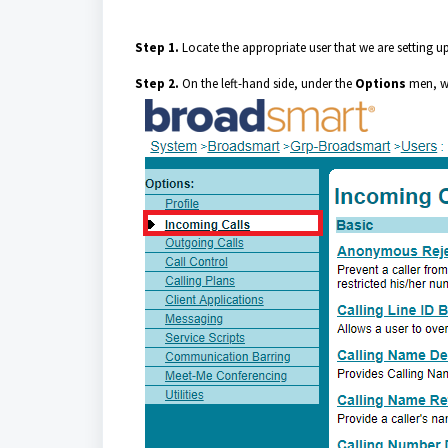
Step 1.
Locate the appropriate user that we are setting u
Step 2.
On the left-hand side, under the
Options
men, we