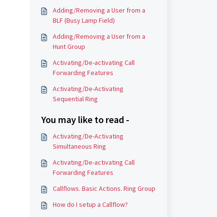
Adding/Removing a User from a
BLF (Busy Lamp Field)
Adding/Removing a User from a
Hunt Group
Activating/De-activating Call
Forwarding Features
Activating/De-Activating
Sequential Ring
You may like to read -
Activating/De-Activating
Simultaneous Ring
Activating/De-activating Call
Forwarding Features
Callflows. Basic Actions. Ring Group
How do I setup a Callflow?