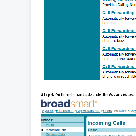
Step 4.
On the right-hand side under the
Advanced
secti