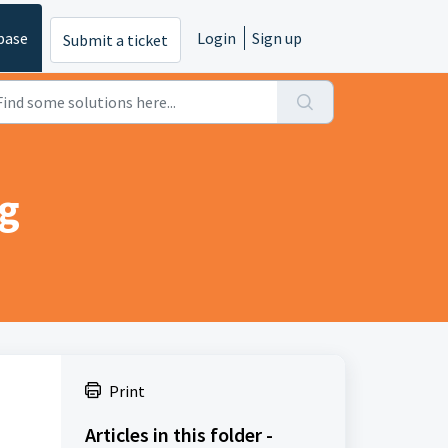
base
Login
Sign up
Submit a ticket
ng
Print
Articles in this folder -