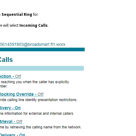
p
Sequential Ring
for.
 will select
Incoming Calls
.