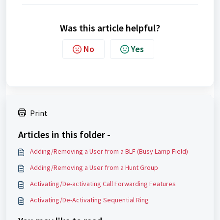
Was this article helpful?
No
Yes
Print
Articles in this folder -
Adding/Removing a User from a BLF (Busy Lamp Field)
Adding/Removing a User from a Hunt Group
Activating/De-activating Call Forwarding Features
Activating/De-Activating Sequential Ring