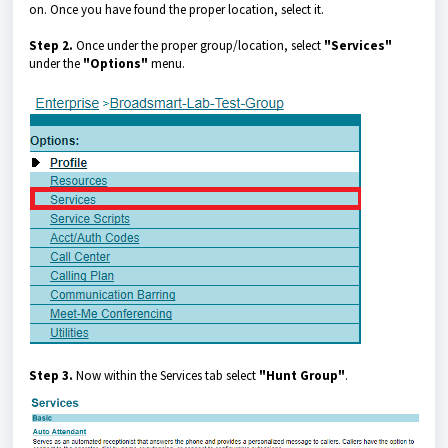
on. Once you have found the proper location, select it.
Step 2.
Once under the proper group/location, select
"Services"
under the
"Options"
menu.
Step 3.
Now within the Services tab select
"Hunt Group"
.