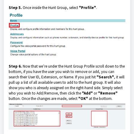
Step 5.
Once inside the Hunt Group, select
"Profile"
.
Step 6.
Now that we’re under the Hunt Group Profile scroll down to the
bottom, if you have the user you wish to remove or add, you can
search their User ID, Extension, or Name. If you just hit
"Search"
, it will
pull up a list of all available users to add to the hunt group. It will also
show you who is already assigned on the right-hand side. Simply select
who you wish to Add/Remove, then click the
"Add"
or
"Remove"
button. Once the changes are made, select
"OK"
at the bottom.