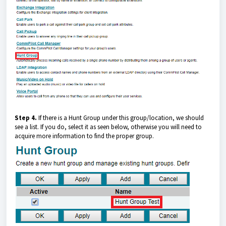
Step 4.
If there is a Hunt Group under this group/location, we should
see a list. If you do, select it as seen below, otherwise you will need to
acquire more information to find the proper group.