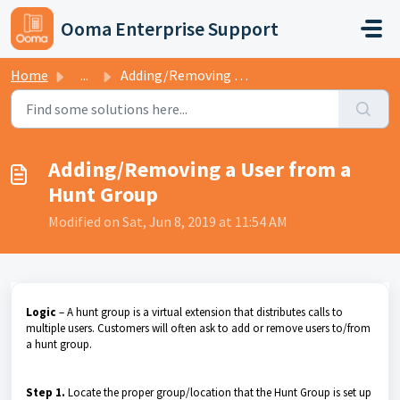
Skip to main content
Ooma Enterprise Support
Home
...
Adding/Removing a User from a Hunt Group
Adding/Removing a User from a
Hunt Group
Modified on Sat, Jun 8, 2019 at 11:54 AM
Logic
– A hunt group is a virtual extension that distributes calls to
multiple users. Customers will often ask to add or remove users to/from
a hunt group.
Step 1.
Locate the proper group/location that the Hunt Group is set up