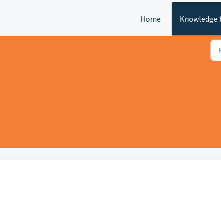
Home
Knowledge 