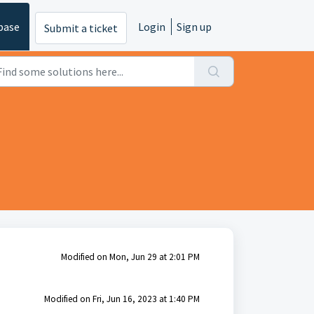
base
Login
Sign up
Submit a ticket
Modified on Mon, Jun 29 at 2:01 PM
Modified on Fri, Jun 16, 2023 at 1:40 PM