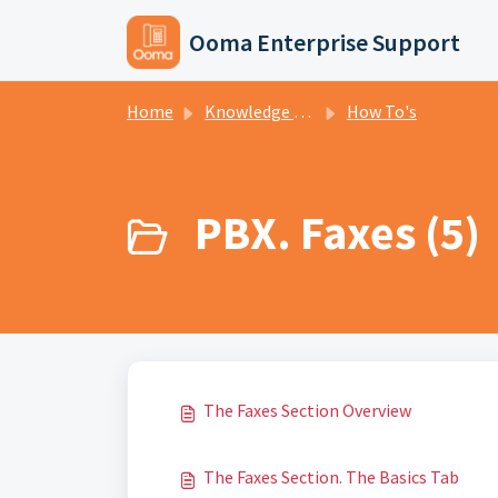
Skip to main content
Ooma Enterprise Support
Home
Knowledge base
How To's
PBX. Faxes (5)
The Faxes Section Overview
The Faxes Section. The Basics Tab