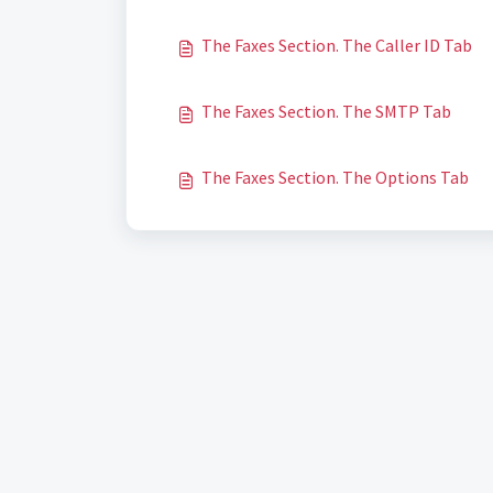
The Faxes Section. The Caller ID Tab
The Faxes Section. The SMTP Tab
The Faxes Section. The Options Tab