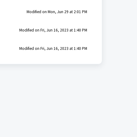
Modified on Mon, Jun 29 at 2:01 PM
Modified on Fri, Jun 16, 2023 at 1:40 PM
Modified on Fri, Jun 16, 2023 at 1:40 PM