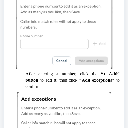
After entering a number, click the
“+ Add”
button
to add it, then click
“Add exceptions”
to
confirm.