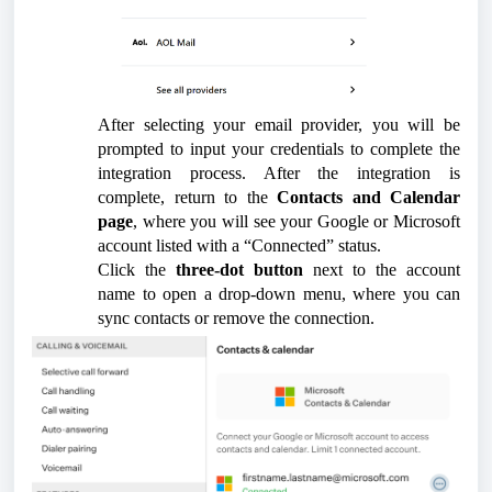
After selecting your email provider, you will be
prompted to input your credentials to complete the
integration process. After the integration is
complete, return to the
Contacts and Calendar
page
, where you will see your Google or Microsoft
account listed with a “Connected” status.
Click the
three-dot button
next to the account
name to open a drop-down menu, where you can
sync contacts or remove the connection.