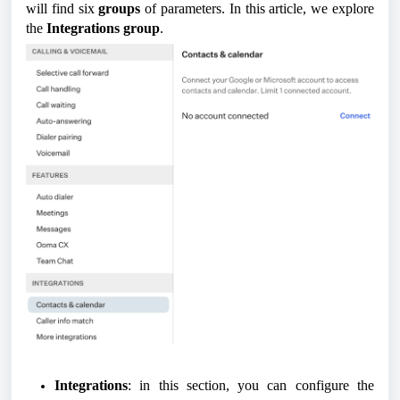
will find six
groups
of parameters. In this article, we explore
the
Integrations group
.
Integrations
: in this section, you can configure the