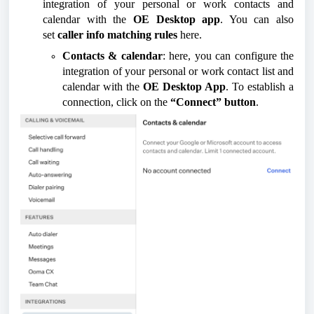
integration of your personal or work contacts and
calendar with the
OE Desktop app
. You can also
set
caller info matching rules
here.
Contacts & calendar
: here, you can configure the
integration of your personal or work contact list and
calendar with the
OE Desktop App
. To establish a
connection, click on the
“Connect” button
.