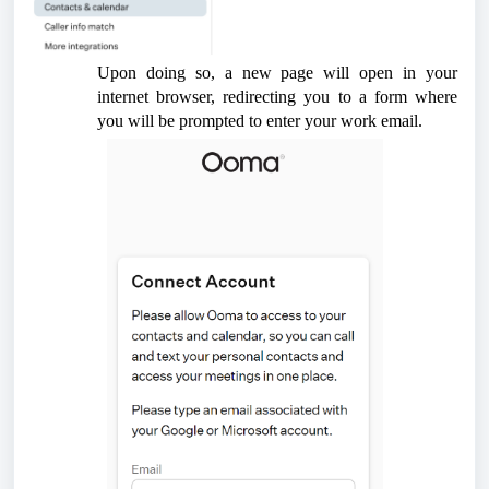
Upon doing so, a new page will open in your
internet browser, redirecting you to a form where
you will be prompted to enter your work email.