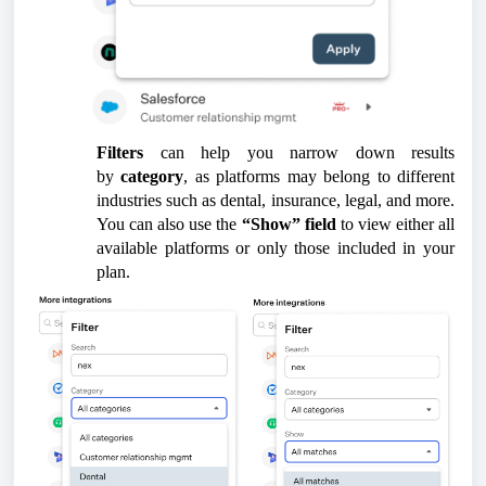
Filters
can help you narrow down results
by
category
, as platforms may belong to different
industries such as dental, insurance, legal, and more.
You can also use the
“Show” field
to view either all
available platforms or only those included in your
plan.