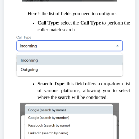
Here’s the list of fields you need to configure:
Call Type
: select the
Call Type
to perform the
caller match search.
Search Type
: this field offers a drop-down list
of various platforms, allowing you to select
where the search will be conducted.