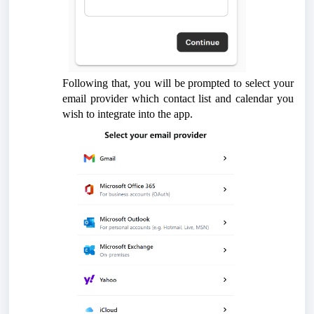
Following that, you will be prompted to select your
email provider which contact list and calendar you
wish to integrate into the app.