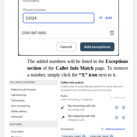
The added numbers will be listed in the
Exceptions
section
of the
Caller Info Match
page. To remove
a number, simply click the
“X” icon
next to it.