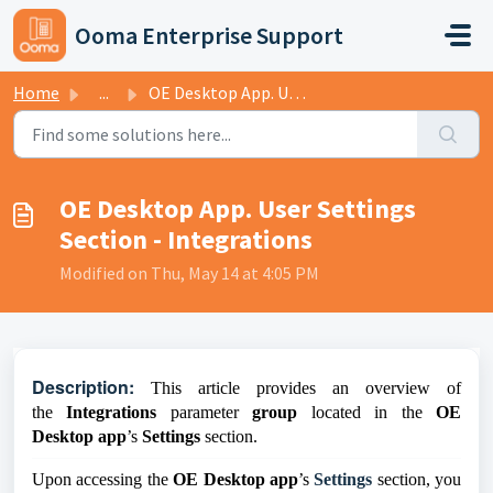
Skip to main content
Ooma Enterprise Support
Home
...
OE Desktop App. User Settings Section - Integrations
OE Desktop App. User Settings
Section - Integrations
Modified on Thu, May 14 at 4:05 PM
D
escription:
This article provides an overview of
the
Integrations
parameter
group
located in the
OE
Desktop app
’s
Settings
section.
Upon accessing the
OE Desktop app
’s
Settings
section, you