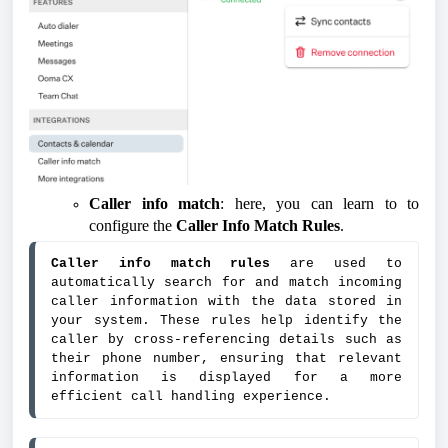
Caller info match
: here, you can learn to to
configure the
Caller Info Match Rules
.
Caller info match rules
 are used to 
automatically search for and match incoming 
caller information with the data stored in 
your system. These rules help identify the 
caller by cross-referencing details such as 
their phone number, ensuring that relevant 
information is displayed for a more 
efficient call handling experience.