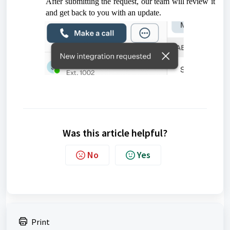
After submitting the request, our team will review it
and get back to you with an update.
Was this article helpful?
No
Yes
Print