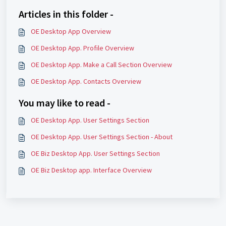
Articles in this folder -
OE Desktop App Overview
OE Desktop App. Profile Overview
OE Desktop App. Make a Call Section Overview
OE Desktop App. Contacts Overview
You may like to read -
OE Desktop App. User Settings Section
OE Desktop App. User Settings Section - About
OE Biz Desktop App. User Settings Section
OE Biz Desktop app. Interface Overview