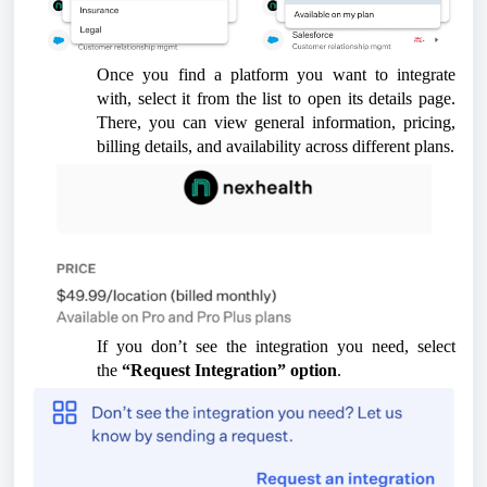
Once you find a platform you want to integrate
with, select it from the list to open its details page.
There, you can view general information, pricing,
billing details, and availability across different plans.
If you don’t see the integration you need, select
the
“Request Integration”
option
.