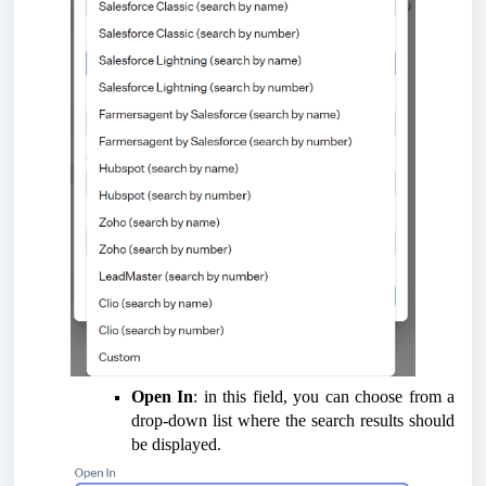
Open In
: in this field, you can choose from a
drop-down list where the search results should
be displayed.