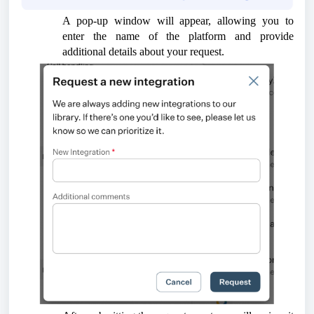
A pop-up window will appear, allowing you to
enter the name of the platform and provide
additional details about your request.