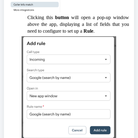
Clicking this
button
will open a pop-up window
above the app, displaying a list of fields that you
need to configure to set up a
Rule
.