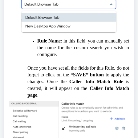
Rule Name
: in this field, you can manually set
the name for the custom search you wish to
configure.
Once you have set all the fields for this Rule, do not
forget to click on the
“SAVE” button
to apply the
changes. Once the
Caller Info Match Rule
is
created, it will appear on the
Caller Info Match
page
.