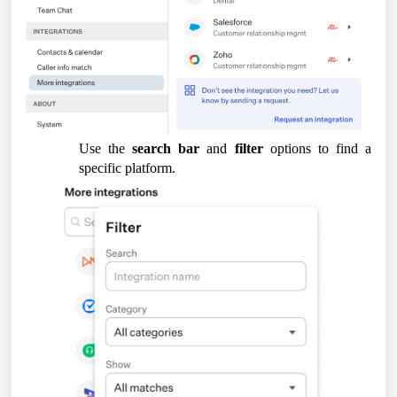
Use the
search bar
and
filter
options to find a
specific platform.