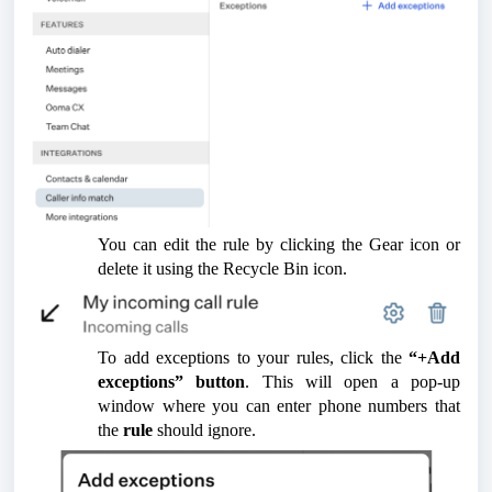
You can edit the rule by clicking the Gear icon or
delete it using the Recycle Bin icon.
To add exceptions to your rules, click the
“+Add
exceptions” button
. This will open a pop-up
window where you can enter phone numbers that
the
rule
should ignore.