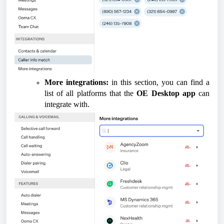
More integrations:
in this section, you can find a
list of all platforms that the
OE Desktop app
can
integrate with.