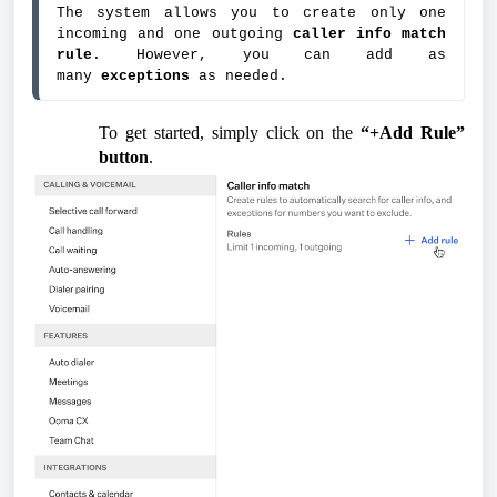
The system allows you to create only one 
incoming and one outgoing 
caller info match 
rule
. However, you can add as 
many 
exceptions 
as needed.
To get started, simply click on the
“+Add Rule”
button
.