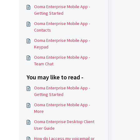
Ooma Enterprise Mobile App -
Getting Started
Ooma Enterprise Mobile App -
Contacts
Ooma Enterprise Mobile App -
Keypad
Ooma Enterprise Mobile App -
Team Chat
You may like to read -
Ooma Enterprise Mobile App -
Getting Started
Ooma Enterprise Mobile App -
More
Ooma Enterprise Desktop Client
User Guide
How do I access my voicemail or