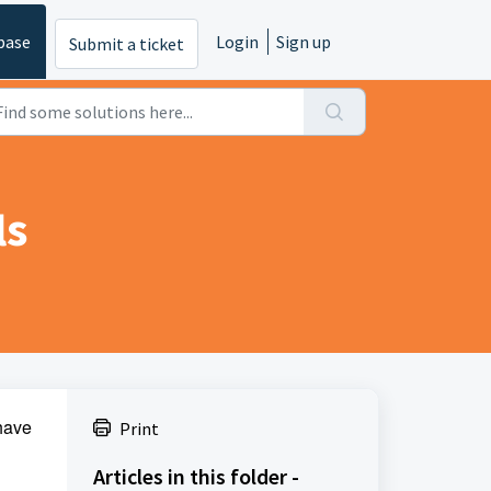
base
Login
Sign up
Submit a ticket
ls
have
Print
Articles in this folder -