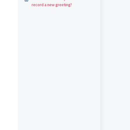
record a new greeting?