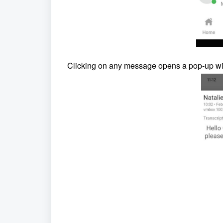
Clicking on any message opens a pop-up win