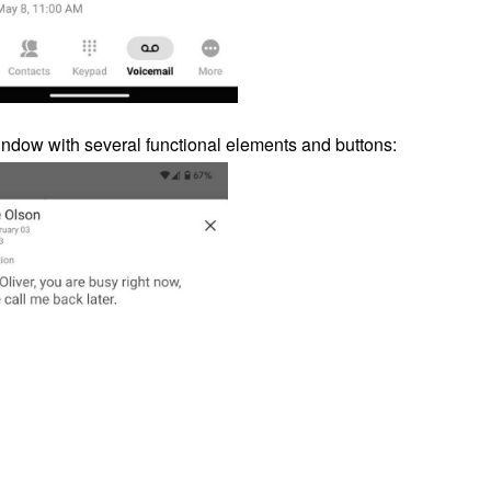
dow with several functional elements and buttons: