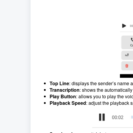
Top Line
: displays the sender’s name a
Transcription
: shows the automatically
Play Button
: allows you to play the voi
Playback Speed
: adjust the playback