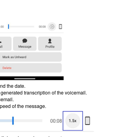
nd the date.
 generated transcription of the voicemail.
cemail.
 speed of the message.