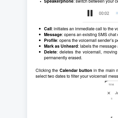
Speakerphone
: switch between your c
Call
: initiates an immediate call to the 
Message
: opens an existing SMS chat 
Profile
: opens the voicemail sender’s p
Mark as Unheard
: labels the message
Delete
: deletes the voicemail, moving 
permanently erased.
Clicking the
Calendar button
in the main 
select two dates to filter your voicemail m