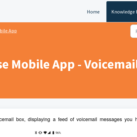
Home
Knowledge 
bile App
e Mobile App - Voicemai
cemail box, displaying a feed of voicemail messages you 