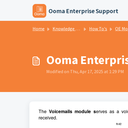
Skip to main content
Ooma Enterprise Support
Home
Knowledge base
How To's
OE Mo
Ooma Enterpris
Modified on Thu, Apr 17, 2025 at 1:29 PM
The
Voicemails module s
erves as a voi
received.