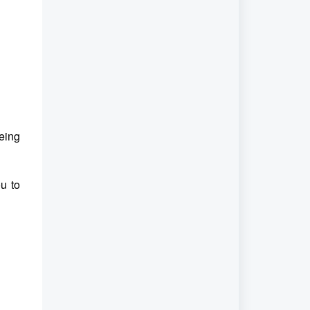
eing
u to