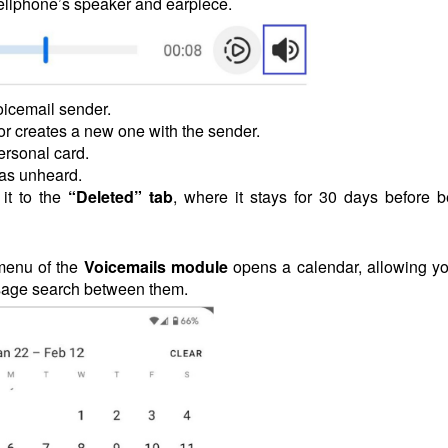
ellphone’s speaker and earpiece.
voicemail sender.
or creates a new one with the sender.
ersonal card.
 as unheard.
it to the
“Deleted” tab
, where it stays for 30 days before b
menu of the
Voicemails
module
opens a calendar, allowing yo
essage search between them.