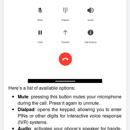
Here’s a list of available options:
Mute
: pressing this button mutes your microphone
during the call. Press it again to unmute.
Dialpad
: opens the keypad, allowing you to enter
PINs or other digits for interactive voice response
(IVR) systems.
Audio
: activates your phone’s speaker for hands-