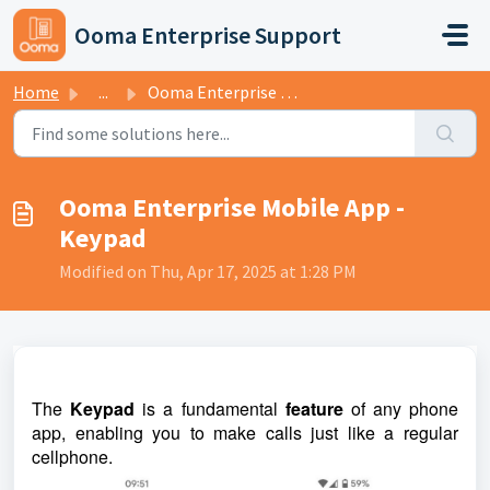
Skip to main content
Ooma Enterprise Support
Home
...
Ooma Enterprise Mobile App - Keypad
Ooma Enterprise Mobile App -
Keypad
Modified on Thu, Apr 17, 2025 at 1:28 PM
The
Keypad
is a fundamental
feature
of any phone
app, enabling you to make calls just like a regular
cellphone.