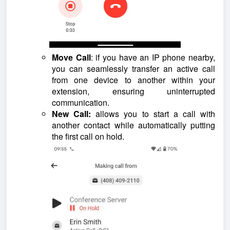
Move Call
: if you have an IP phone nearby,
you can seamlessly transfer an active call
from one device to another within your
extension, ensuring uninterrupted
communication.
New Call:
allows you to start a call with
another contact while automatically putting
the first call on hold.