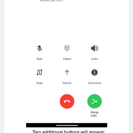
Two additional buttons will appear: