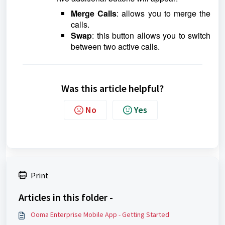
Merge Calls
: allows you to merge the
calls.
Swap
: this button allows you to switch
between two active calls.
Was this article helpful?
No
Yes
Print
Articles in this folder -
Ooma Enterprise Mobile App - Getting Started