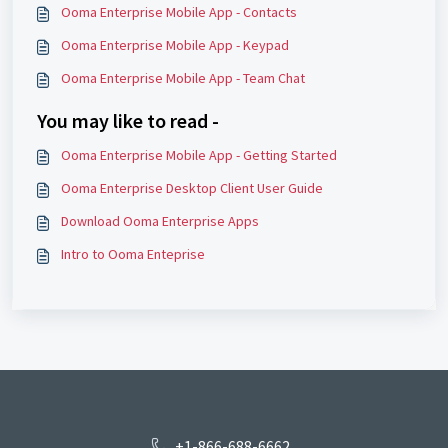
Ooma Enterprise Mobile App - Contacts
Ooma Enterprise Mobile App - Keypad
Ooma Enterprise Mobile App - Team Chat
You may like to read -
Ooma Enterprise Mobile App - Getting Started
Ooma Enterprise Desktop Client User Guide
Download Ooma Enterprise Apps
Intro to Ooma Enteprise
+1-866-688-6662