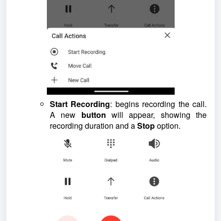
Start Recording
: begins recording the call.
A new
button
will appear, showing the
recording duration and a
Stop
option.