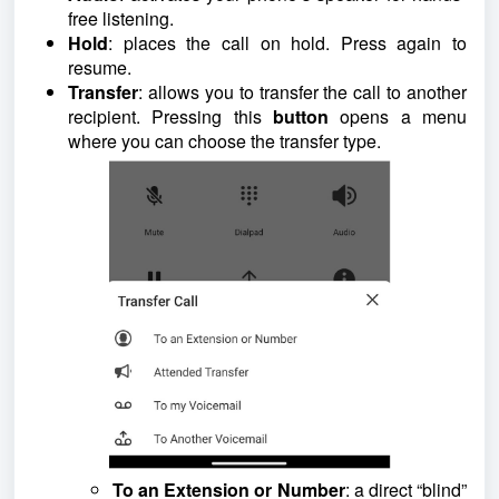
free listening.
Hold
: places the call on hold. Press again to
resume.
Transfer
: allows you to transfer the call to another
recipient. Pressing this
button
opens a menu
where you can choose the transfer type.
To an Extension or Number
: a direct “blind”