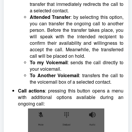
transfer that immediately redirects the call to
a selected contact.
Attended Transfer
: by selecting this option,
you can transfer the ongoing call to another
person. Before the transfer takes place, you
will speak with the intended recipient to
confirm their availability and willingness to
accept the call. Meanwhile, the transferred
call will be placed on hold.
To my Voicemail
: sends the call directly to
your voicemail.
To Another Voicemail
: transfers the call to
the voicemail box of a selected contact.
Call actions
: pressing this button opens a menu
with additional options available during an
ongoing call: