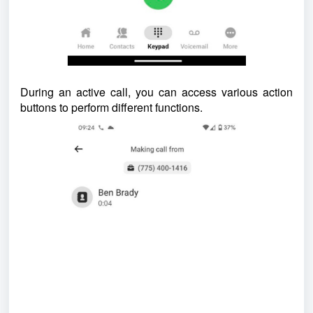
During an active call, you can access various action
buttons to perform different functions.