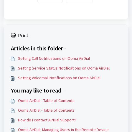
Print
Articles in this folder -
Setting Call Notifications on Ooma AirDial
Setting Service Status Notifications on Ooma AirDial
Setting Voicemail Notifications on Ooma AirDial
You may like to read -
Ooma AirDial - Table of Contents
Ooma AirDial - Table of Contents
How do I contact AirDial Support?
Ooma AirDial: Managing Users in the Remote Device