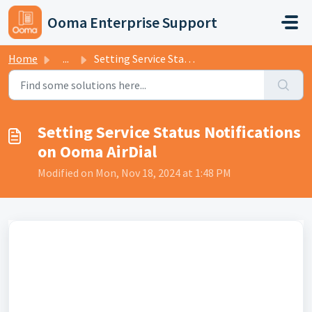
Skip to main content
Ooma Enterprise Support
Home
...
Setting Service Status Notifications on Ooma AirDial
Setting Service Status Notifications
on Ooma AirDial
Modified on Mon, Nov 18, 2024 at 1:48 PM