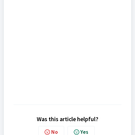
Was this article helpful?
No
Yes