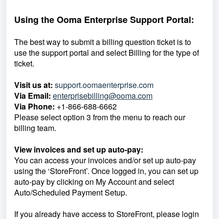
Using the Ooma Enterprise Support Portal:
The best way to submit a billing question ticket is to
use the support portal and select Billing for the type of
ticket.
Visit us at:
support.oomaenterprise.com
Via Email:
enterprisebilling@ooma.com
Via Phone:
+1-866-688-6662
Please select option 3 from the menu to reach our
billing team.
View invoices and set up auto-pay:
You can access your invoices and/or set up auto-pay
using the ‘StoreFront’. Once logged in, you can set up
auto-pay by clicking on My Account and select
Auto/Scheduled Payment Setup.
If you already have access to StoreFront, please login