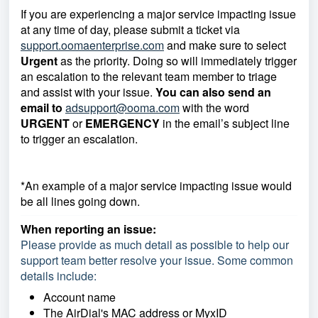
If you are experiencing a major service impacting issue
at any time of day, please submit a ticket via
support.oomaenterprise.com
and make sure to select
Urgent
as the priority. Doing so will immediately trigger
an escalation to the relevant team member to triage
and assist with your issue.
You can also send an
email to
adsupport@ooma.com
with the word
URGENT
or
EMERGENCY
in the email’s subject line
to trigger an escalation.
*An example of a major service impacting issue would
be all lines going down.
When reporting an issue:
Please provide as much detail as possible to help our
support team better resolve your issue. Some common
details include:
Account name
The AirDial's MAC address or MyxID