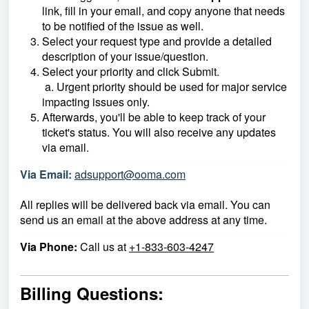
link, fill in your email, and copy anyone that needs
to be notified of the issue as well.
Select your request type and provide a detailed
description of your issue/question.
Select your priority and click Submit.
a. Urgent priority should be used for major service
impacting issues only.
Afterwards, you'll be able to keep track of your
ticket's status. You will also receive any updates
via email.
Via Email:
adsupport@ooma.com
All replies will be delivered back via email. You can
send us an email at the above address at any time.
Via Phone:
Call us at
+1-833-603-4247
Billing Questions: