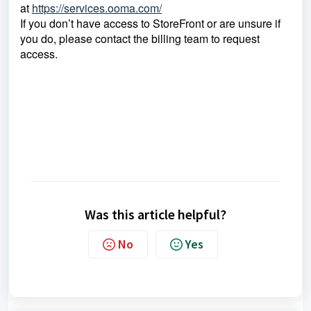
at
https://services.ooma.com/
If you don’t have access to StoreFront or are unsure if
you do, please contact the billing team to request
access.
Was this article helpful?
No
Yes