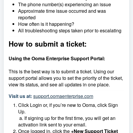
The phone number(s) experiencing an issue
Approximate time issue occurred and was
reported
How often is it happening?
All troubleshooting steps taken prior to escalating
How to submit a ticket:
Using the Ooma Enterprise Support Portal:
This is the best way is to submit a ticket. Using our
support portal allows you to set the priority of the ticket,
view its status, and see all updates in one place.
Visit us at:
support.oomaenterprise.com
Click Login or, if you’re new to Ooma, click Sign
Up.
a. If signing up for the first time, you will get an
activation link sent to your email.
Once logged in, click the
+New Support Ticket