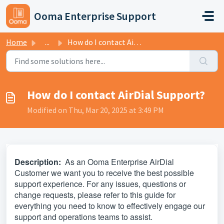
Skip to main content
Ooma Enterprise Support
Home
...
How do I contact AirDial Support?
How do I contact AirDial Support?
Modified on Thu, Mar 20, 2025 at 3:49 PM
Description:
As an Ooma Enterprise AirDial
Customer we want you to receive the best possible
support experience. For any issues, questions or
change requests, please refer to this guide for
everything you need to know to effectively engage our
support and operations teams to assist.