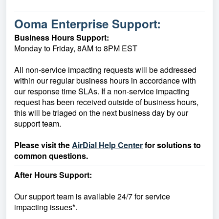
Ooma Enterprise Support:
Business Hours Support:
Monday to Friday, 8AM to 8PM EST
All non-service impacting requests will be addressed
within our regular business hours in accordance with
our response time SLAs. If a non-service impacting
request has been received outside of business hours,
this will be triaged on the next business day by our
support team.
Please visit the
AirDial Help Center
for solutions to
common questions.
After Hours Support:
Our support team is available 24/7 for service
impacting issues*.