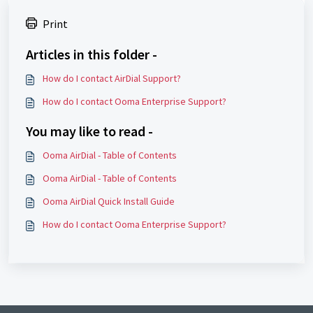
Print
Articles in this folder -
How do I contact AirDial Support?
How do I contact Ooma Enterprise Support?
You may like to read -
Ooma AirDial - Table of Contents
Ooma AirDial - Table of Contents
Ooma AirDial Quick Install Guide
How do I contact Ooma Enterprise Support?