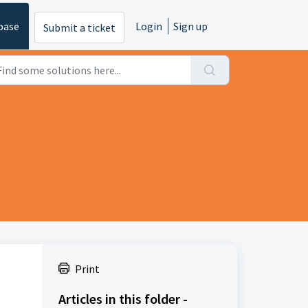
base
Login
Sign up
Submit a ticket
Print
Articles in this folder -