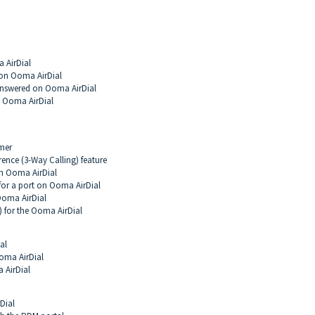
 AirDial
 on Ooma AirDial
Answered on Ooma AirDial
n Ooma AirDial
mer
ence (3-Way Calling) feature
on Ooma AirDial
for a port on Ooma AirDial
Ooma AirDial
) for the Ooma AirDial
al
Ooma AirDial
 AirDial
Dial