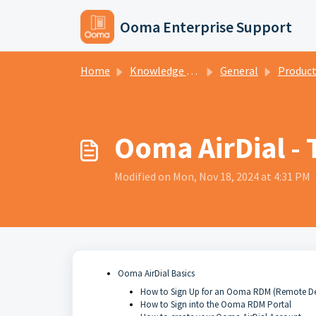
Skip to main content
Ooma Enterprise Support
Home
Knowledge base
General
Produc
Ooma AirDial - 
Modified on Mon, Nov 18, 2024 at 4:31 PM
Ooma AirDial Basics
How to Sign Up for an Ooma RDM (Remote D
How to Sign into the Ooma RDM Portal