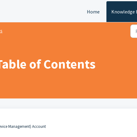
Home
Knowledge 
ts
Table of Contents
evice Management) Account