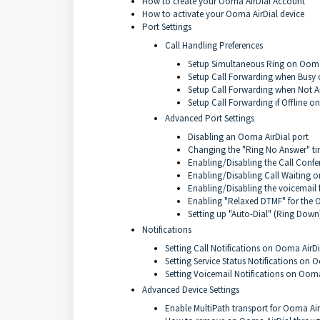
How to create your Ooma AirDial Account
How to activate your Ooma AirDial device
Port Settings
Call Handling Preferences
Setup Simultaneous Ring on Ooma
Setup Call Forwarding when Busy
Setup Call Forwarding when Not 
Setup Call Forwarding if Offline o
Advanced Port Settings
Disabling an Ooma AirDial port
Changing the "Ring No Answer" ti
Enabling/Disabling the Call Confer
Enabling/Disabling Call Waiting 
Enabling/Disabling the voicemail 
Enabling "Relaxed DTMF" for the 
Setting up "Auto-Dial" (Ring Down
Notifications
Setting Call Notifications on Ooma AirDi
Setting Service Status Notifications on 
Setting Voicemail Notifications on Ooma
Advanced Device Settings
Enable MultiPath transport for Ooma Air