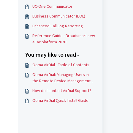
UC-One Communicator
Business Communicator (EOL)
Enhanced Call Log Reporting
Reference Guide - Broadsmart new
eFax platform 2020
You may like to read -
Ooma AirDial - Table of Contents
Ooma AirDial: Managing Users in
the Remote Device Management
Portal (RDM)
How do I contact AirDial Support?
Ooma AirDial Quick Install Guide