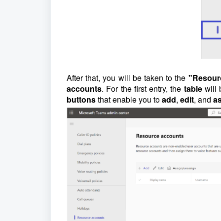
After that, you will be taken to the
"Resour
accounts
. For the first entry, the
table
will
buttons
that enable you to
add
,
edit
, and
a