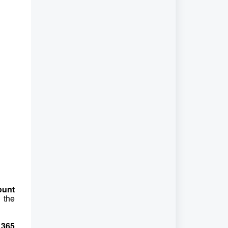
ount
 the
 365