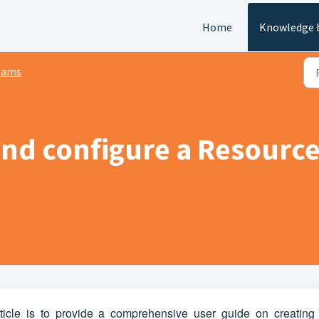
Home
Knowledge 
eams
and configure a Resource
ticle is to provide a comprehensive user guide on creating