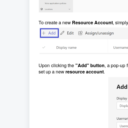
To create a new
Resource Account
, simpl
Upon clicking the
"Add" button
, a pop-up 
set up a new
resource account
.