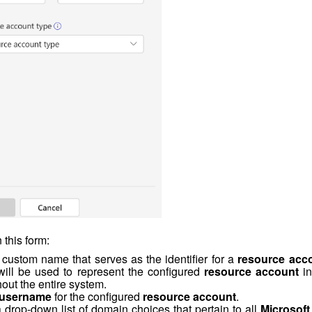
 this form:
 custom name that serves as the identifier for a
resource acc
will be used to represent the configured
resource account
in
out the entire system.
user
name
for the configured
resource account
.
d a drop-down list of domain choices that pertain to all
Microsoft