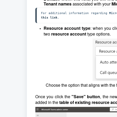
Tenant names
associated with your
Mi
For additional information regarding 
Micr
this link
.
Resource account type
: when you cli
two
resource account
type options.
Choose the option that aligns with the 
Once you click the
"Save" button
, the ne
added in the
table of existing resource a