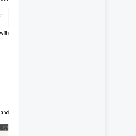
, you can access a relevant article through 
with
d and