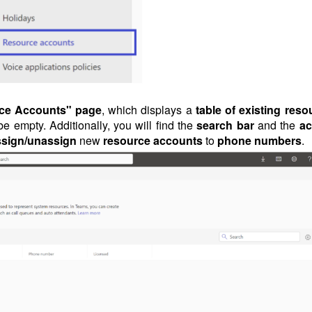
ce Accounts" page
, which displays a
table of existing reso
 be empty. Additionally, you will find the
search bar
and the
ac
ssign/unassign
new
resource accounts
to
phone numbers
.