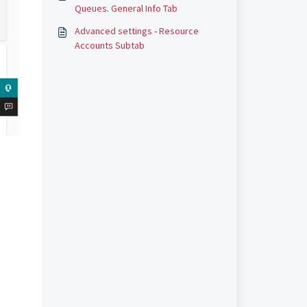
Queues. General Info Tab
Advanced settings - Resource
Accounts Subtab