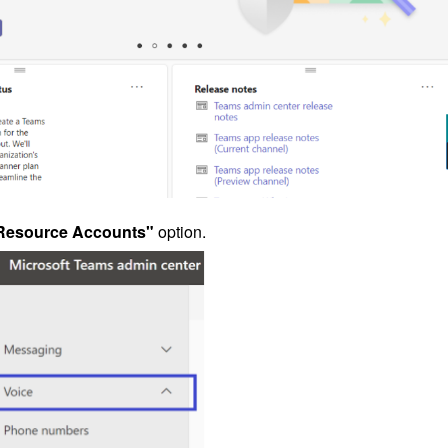
Resource Accounts"
option.