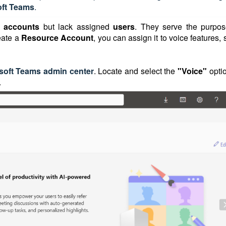
oft Teams
.
r accounts
but lack assigned
users
. They serve the purpos
eate a
Resource Account
, you can assign it to voice features,
soft Teams admin center
. Locate and select the
"Voice"
opti
.