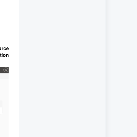
urce
tion