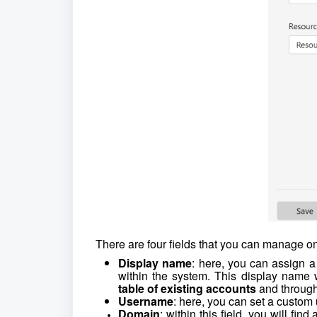
There are four fields that you can manage on
Display name
: here, you can assign a
within the system. This display name 
table of existing accounts
and through
Username
: here, you can set a custom
Domain
: within this field, you will fin