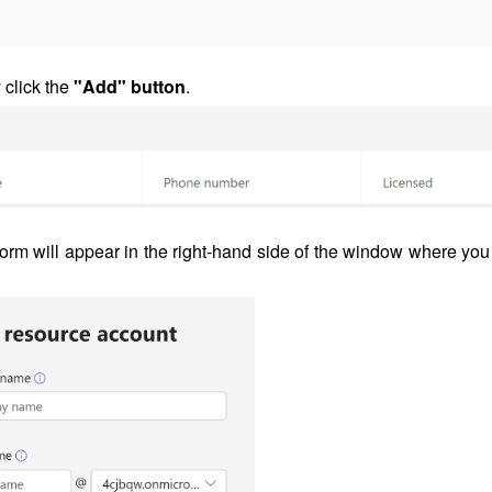
y click the
"Add" button
.
form will appear in the right-hand side of the window where you