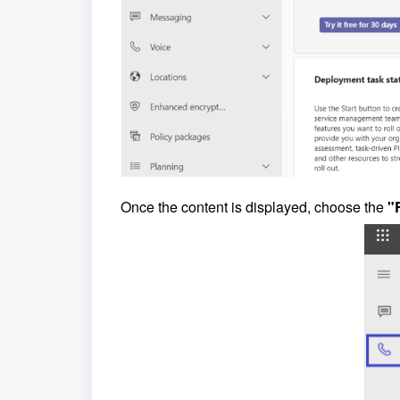
Once the content is displayed, choose the
"