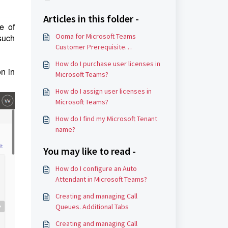
Articles in this folder -
e of
Ooma for Microsoft Teams
 such
Customer Prerequisite
Requirements
How do I purchase user licenses in
on in
Microsoft Teams?
How do I assign user licenses in
Microsoft Teams?
How do I find my Microsoft Tenant
name?
You may like to read -
How do I configure an Auto
Attendant in Microsoft Teams?
Creating and managing Call
Queues. Additional Tabs
Creating and managing Call