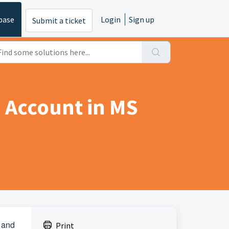
base
Login
Sign up
Submit a ticket
 Account in MS
 and
Print