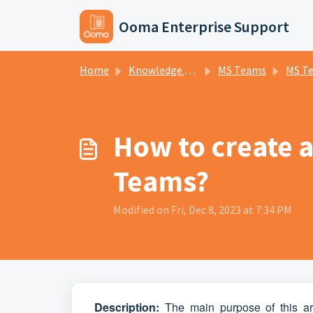
Skip to main content
Ooma Enterprise Support
Home
Knowledge base
MS Teams
MS T
How to create 
Teams?
Modified on Fri, Dec 8, 2023 at 7:34 PM
D
escripti
on:
The main purpose of this ar