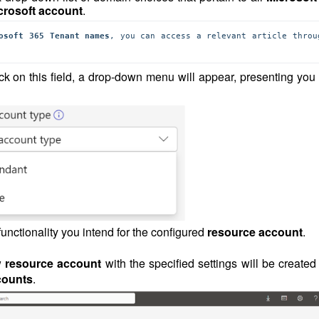
crosoft account
.
osoft 365 Tenant names
ck on this field, a drop-down menu will appear, presenting you 
functionality you intend for the configured
resource account
.
w
resource account
with the specified settings will be create
ccounts
.