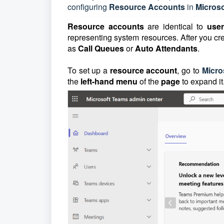
configuring
Resource
Accounts
in
Micros
Resource accounts
are identical to
use
representing system resources. After you cr
as
Call Queues
or
Auto Attendants
.
To set up a
resource account
, go to
Micro
the
left-hand menu
of the
page
to expand it