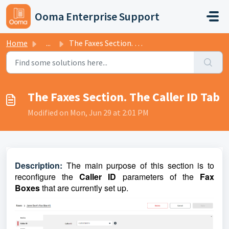
Skip to main content
Ooma Enterprise Support
Home
...
The Faxes Section. The Caller ID Tab
The Faxes Section. The Caller ID Tab
Modified on Mon, Jun 29 at 2:01 PM
D
escriptio
n:
The main purpose of this section is to
reconfigure the
Caller ID
parameters of the
Fax
Boxes
that are currently set up.