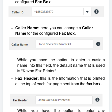
configured
Fax Box
.
Caller Name:
here you can change a
Caller
Name
for the configured
Fax Box
.
While you have the option to enter a custom
name into this field, the default name that is used
is "Kazoo Fax Printer".
Fax Header:
this is the information that is printed
at the top of each fax page sent from the
fax box.
While you have the option to enter any