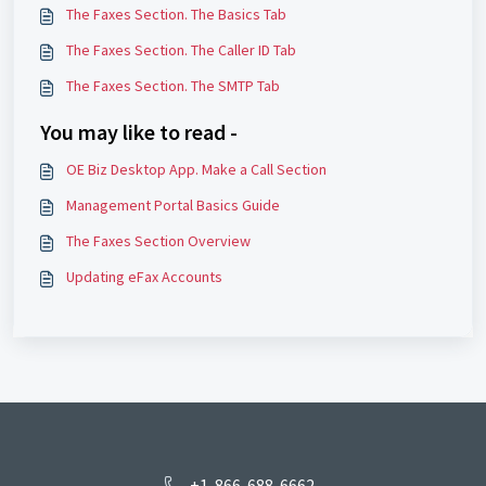
The Faxes Section. The Basics Tab
The Faxes Section. The Caller ID Tab
The Faxes Section. The SMTP Tab
You may like to read -
OE Biz Desktop App. Make a Call Section
Management Portal Basics Guide
The Faxes Section Overview
Updating eFax Accounts
+1-866-688-6662