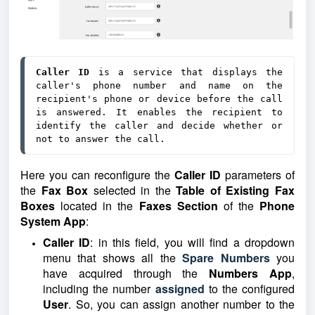
Caller ID
 is a service that displays the 
caller's phone number and name on the 
recipient's phone or device before the call 
is answered. It enables the recipient to 
identify the caller and decide whether or 
not to answer the call.
Here you can reconfigure the
Caller ID
parameters of
the
Fax Box
selected in the
Table of Existing Fax
Boxes
located in the
Faxes Section
of the
Phone
System App
:
Caller ID
: in this field, you will find a dropdown
menu that shows all
the
Spare Numbers
you
have acquired through the
Numbers App
,
including the number
assigned
to th
e configured
User
. So, you can assign another number to the