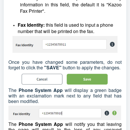
information in this field, the default it is "Kazoo
Fax Printer".
Fax Identity:
this field is used to input a phone
number that will be printed on the fax.
Once you have changed some parameters, do not
forget to click the
"SAVE"
button to apply the changes.
The
Phone System App
will display a green badge
with an exclamation mark next to any field that has
been modified.
The
Phone System App
will notify you that leaving
the page will result in the loss of any unsaved