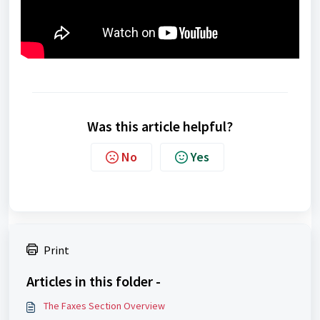
Was this article helpful?
No
Yes
Print
Articles in this folder -
The Faxes Section Overview