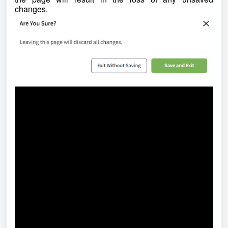
changes.