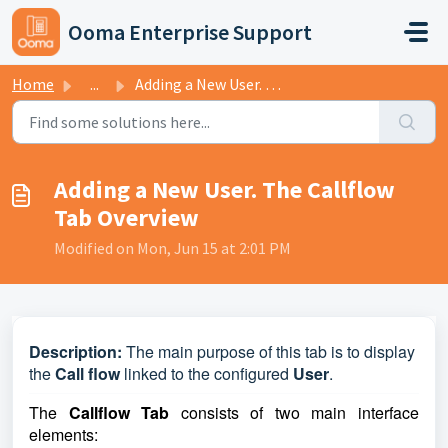
Skip to main content
Ooma Enterprise Support
Home
...
Adding a New User. The Callflow Tab Overview
Adding a New User. The Callflow
Tab Overview
Modified on Mon, Jun 15 at 2:01 PM
D
escription:
The main purpose of this tab is to display
the
Call flow
linked to the configured
User
.
The
Callflow Tab
consists of two main interface
elements: