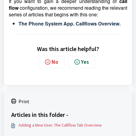
If you want to gain a deeper understanding of
call
flow
configuration, we recommend reading the relevant
series of articles that begins with this one:
The Phone System App. Callflows Overview.
Was this article helpful?
No
Yes
Print
Articles in this folder -
Adding a New User. The Callflow Tab Overview