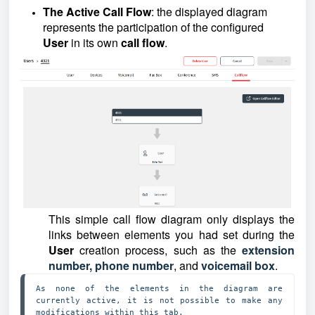
The Active Call Flow
: the displayed diagram
represents the participation of the configured
User
in its own
call flow
.
This simple call flow diagram only displays the
links between elements you had set during the
User
creation process, such as t
he
extension
number, phone number
, and
voicemail box
.
As none of the elements in the diagram are 
currently active, it is not possible to make any 
modifications within this tab. 