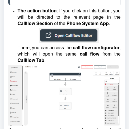
The action button
: if you click on this button, you
will be directed to the relevant page in the
Callflow
Section
of the
Phone System App
.
There, you can access the
call flow configurator
,
which will open the same
call flow
from the
Callflow Tab
.