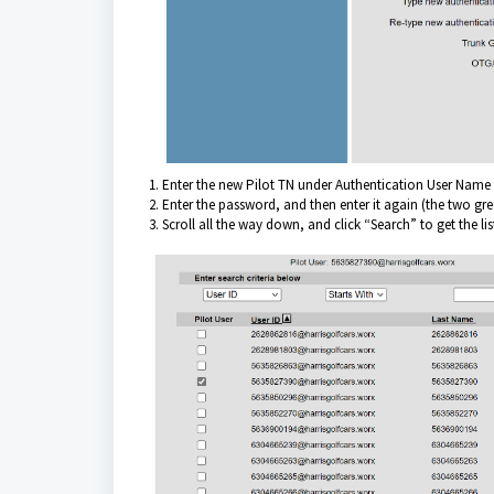
1. Enter the new Pilot TN under Authentication User Name 
2. Enter the password, and then enter it again (the two gr
3. Scroll all the way down, and click “Search” to get the li