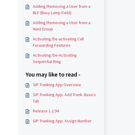
Adding/Removing a User from a
BLF (Busy Lamp Field)
Adding/Removing a User from a
Hunt Group
Activating/De-activating Call
Forwarding Features
Activating/De-Activating
Sequential Ring
You may like to read -
SIP Trunking App Overview
SIP Trunking App. Add Trunk. Basics
Tab
Release 1.2.94
SIP Trunking App. Assign Number