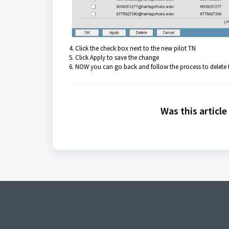
4. Click the check box next to the new pilot TN
5. Click Apply to save the change
6. NOW you can go back and follow the process to delete 
Was this article