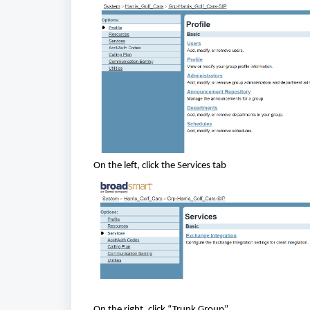
On the left, click the Services tab
On the right, click “Trunk Group”