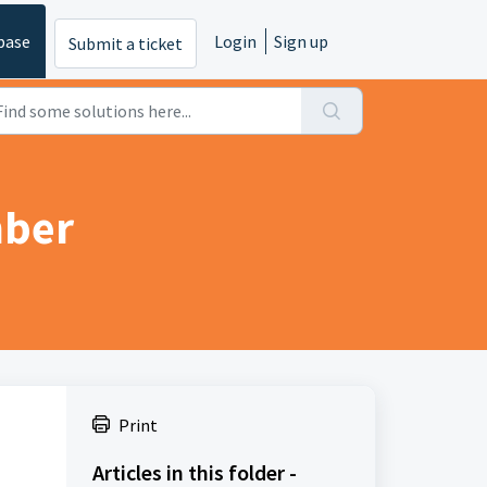
base
Login
Sign up
Submit a ticket
mber
Print
Articles in this folder -