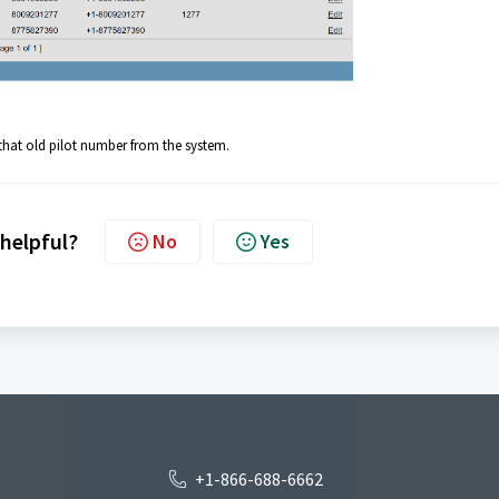
that old pilot number from the system.
 helpful?
No
Yes
+1-866-688-6662