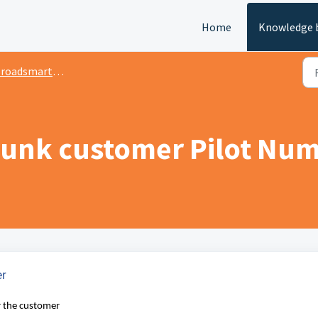
Home
Knowledge 
oadsmart Admin Portal
runk customer Pilot Nu
er
r the customer