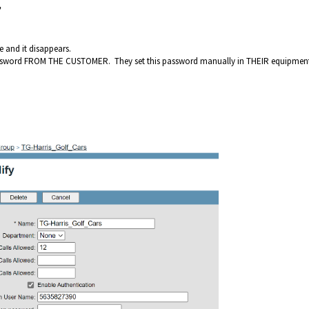
”
e and it disappears.
assword FROM THE CUSTOMER. They set this password manually in THEIR equipmen