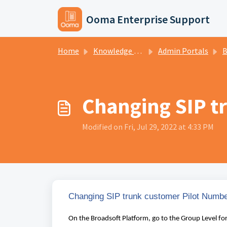
Skip to main content
Ooma Enterprise Support
Home
Knowledge base
Admin Portals
Br
Changing SIP t
Modified on Fri, Jul 29, 2022 at 4:33 PM
Changing SIP trunk customer Pilot Numb
On the Broadsoft Platform, go to the Group Level fo