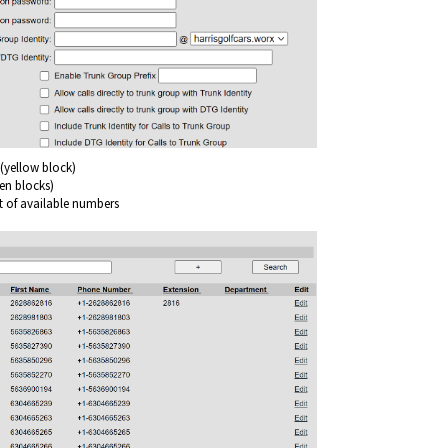
(yellow block)
een blocks)
st of available numbers