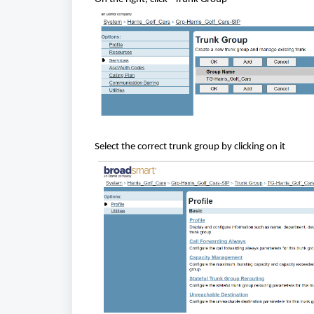
Select the correct trunk group by clicking on it