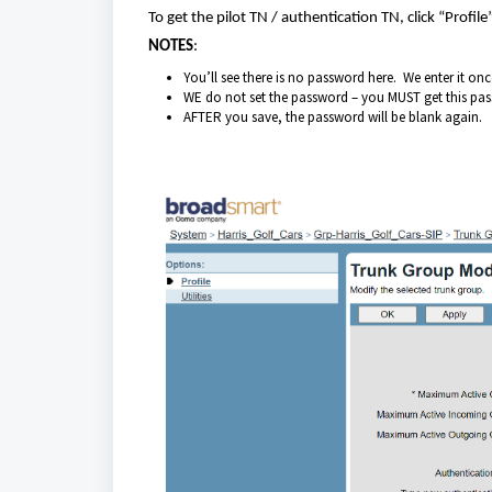
To get the pilot TN / authentication TN, click “Profile
NOTES
:
You’ll see there is no password here. We enter it onc
WE do not set the password – you MUST get this p
AFTER you save, the password will be blank again.