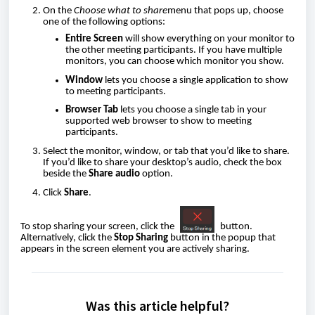
On the
Choose what to share
menu that pops up, choose
one of the following options:
Entire Screen
will show everything on your monitor to
the other meeting participants. If you have multiple
monitors, you can choose which monitor you show.
Window
lets you choose a single application to show
to meeting participants.
Browser Tab
lets you choose a single tab in your
supported web browser to show to meeting
participants.
Select the monitor, window, or tab that you’d like to share.
If you’d like to share your desktop’s audio, check the box
beside the
Share audio
option.
Click
Share
.
To stop sharing your screen, click the
button.
Alternatively, click the
Stop Sharing
button in the popup that
appears in the screen element you are actively sharing.
Was this article helpful?