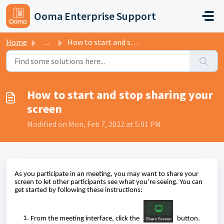
Skip to main content
Ooma Enterprise Support
Home
...
How to start and stop sharing your screen
How to start and stop sharing your
screen
Modified on Mon, Feb 7, 2022 at 5:01 PM
As you participate in an meeting, you may want to share your
screen to let other participants see what you’re seeing. You can
get started by following these instructions:
From the meeting interface, click the
button.