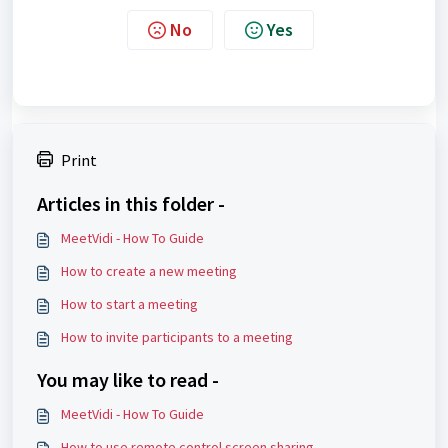
No
Yes
Print
Articles in this folder -
MeetVidi - How To Guide
How to create a new meeting
How to start a meeting
How to invite participants to a meeting
You may like to read -
MeetVidi - How To Guide
How to use remote control screen sharing