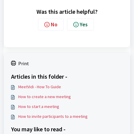
Was this article helpful?
No
Yes
Print
Articles in this folder -
MeetVidi - How To Guide
How to create a new meeting
How to start a meeting
How to invite participants to a meeting
You may like to read -