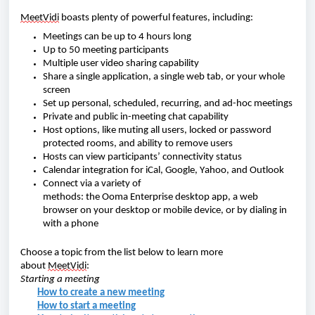
MeetVidi
boasts plenty of powerful features, including:
Meetings can be up to 4 hours long
Up to 50 meeting participants
Multiple user video sharing capability
Share a single application,
a single web tab, or your whole
screen
Set up p
ersonal, scheduled, recurring, and ad-hoc meetings
Private and public in-meeting chat capability
Host options, like muting all users
, locked or password
protected rooms, and ability to remove users
Hosts can view participants’ connectivity status
Calendar integration for iCal, Google, Yahoo, and Outlook
Connect via a variety of
methods
: the Ooma Enterprise desktop app,
a web
browser
on your desktop or mobile device, or by dialing in
with a phone
Choose a topic from the list below to learn more
about
MeetVidi
:
Starting a meeting
How to create a new meeting
How to start a meeting