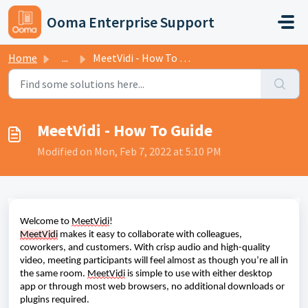
Skip to main content
Ooma Enterprise Support
Home
...
MeetVidi - How To Guide
MeetVidi - How To Guide
Modified on Mon, Feb 7, 2022 at 5:10 PM
Welcome to
MeetVidi
!
MeetVidi
makes it easy to collaborate with colleagues,
coworkers, and customers. With crisp audio and high-quality
video, meeting participants will feel almost as though you’re all in
the same room.
MeetVidi
is simple to use with either desktop
app or through most web browsers, no additional downloads or
plugins required.