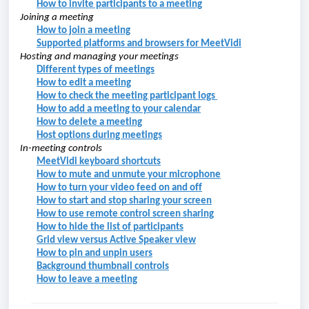
How to invite participants to a meeting
Joining a
meeting
How to join a meeting
Supported platforms and browsers for MeetVidi
Hosting and managing your meetings
Different types of meetings
How to edit a meeting
How to check the meeting participant logs
How to add a meeting to your calendar
How to delete a meeting
Host options during meetings
In-meeting controls
MeetVidi keyboard shortcuts
How to mute and unmute your microphone
How to turn your video feed on and off
How to start and stop sharing your screen
How to use remote control screen sharing
How to hide the list of participants
Grid view versus Active Speaker view
How to pin and unpin users
Background thumbnail controls
How to leave a meeting