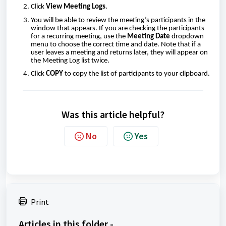
Click
View Meeting Logs
.
You will be able to review the meeting’s participants in the
window that appears. If you are checking the participants
for a recurring meeting, use the
Meeting Date
dropdown
menu to choose the correct time and date. Note that if a
user leaves a meeting and returns later, they will appear on
the Meeting Log list twice.
Click
COPY
to copy the list of participants to your clipboard.
Was this article helpful?
No
Yes
Print
Articles in this folder -