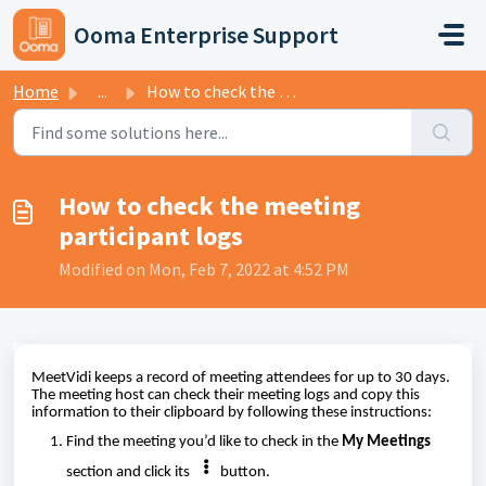
Skip to main content
Ooma Enterprise Support
Home
...
How to check the meeting participant logs
How to check the meeting
participant logs
Modified on Mon, Feb 7, 2022 at 4:52 PM
MeetVidi keeps a record of meeting attendees for up to 30 days.
The meeting host can check their meeting logs and copy this
information to their clipboard by following these instructions:
Find the meeting you’d like to check in the
My Meetings
section and click its
button.