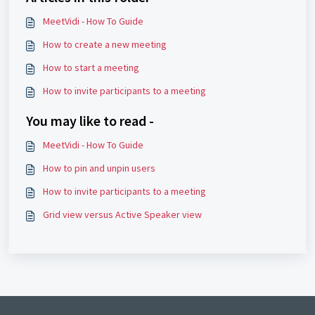
MeetVidi - How To Guide
How to create a new meeting
How to start a meeting
How to invite participants to a meeting
You may like to read -
MeetVidi - How To Guide
How to pin and unpin users
How to invite participants to a meeting
Grid view versus Active Speaker view