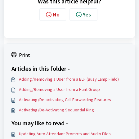
Was this article helpful?
No
Yes
Print
Articles in this folder -
Adding/Removing a User from a BLF (Busy Lamp Field)
Adding/Removing a User from a Hunt Group
Activating/De-activating Call Forwarding Features
Activating/De-Activating Sequential Ring
You may like to read -
Updating Auto Attendant Prompts and Audio Files