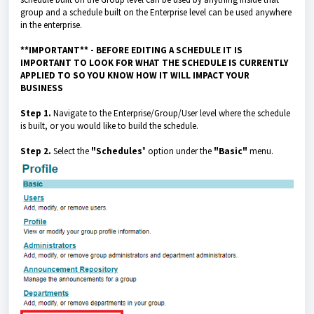
group and a schedule built on the Enterprise level can be used anywhere
in the enterprise.
**IMPORTANT**
- BEFORE EDITING A SCHEDULE IT IS
IMPORTANT TO LOOK FOR WHAT THE SCHEDULE IS CURRENTLY
APPLIED TO SO YOU KNOW HOW IT WILL IMPACT YOUR
BUSINESS
Step 1.
Navigate to the Enterprise/Group/User level where the schedule
is built, or you would like to build the schedule.
Step 2.
Select the
"Schedules
" option under the
"Basic"
menu.