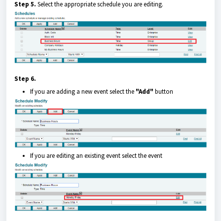
Step 5.
Select the appropriate schedule you are editing.
Step 6.
If you are adding a new event select the
"Add"
button
If you are editing an existing event select the event