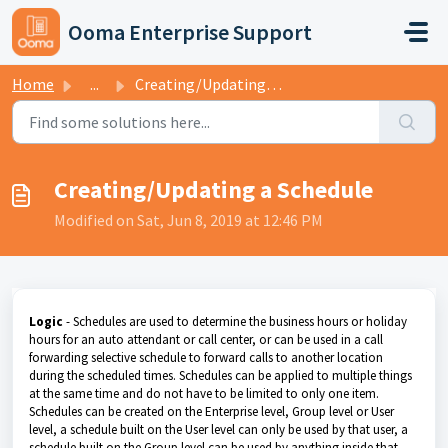
Skip to main content
Ooma Enterprise Support
Home
...
Creating/Updating a Schedule
Creating/Updating a Schedule
Modified on Sat, Jun 8, 2019 at 12:46 PM
Logic
- Schedules are used to determine the business hours or holiday
hours for an auto attendant or call center, or can be used in a call
forwarding selective schedule to forward calls to another location
during the scheduled times. Schedules can be applied to multiple things
at the same time and do not have to be limited to only one item.
Schedules can be created on the Enterprise level, Group level or User
level, a schedule built on the User level can only be used by that user, a
schedule built on the Group level can be used by anything inside that