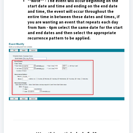
**Note** - The event will occur beginning on the
start date and time and ending on the end date
and time, the event will occur throughout the
entire time in between these dates and times, if
you are wanting an event that repeats each day
from 9am - 6pm select the same date for the start
and end dates and then select the appropriate
recurrence pattern to be applied.