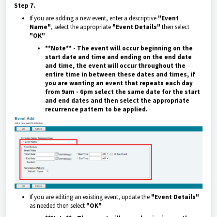
Step 7.
If you are adding a new event, enter a descriptive
"Event
Name"
, select the appropriate
"Event Details"
then select
"OK"
**Note** - The event will occur beginning on the
start date and time and ending on the end date
and time, the event will occur throughout the
entire time in between these dates and times, if
you are wanting an event that repeats each day
from 9am - 6pm select the same date for the start
and end dates and then select the appropriate
recurrence pattern to be applied.
If you are editing an existing event, update the
"Event Details"
as needed then select
"OK"