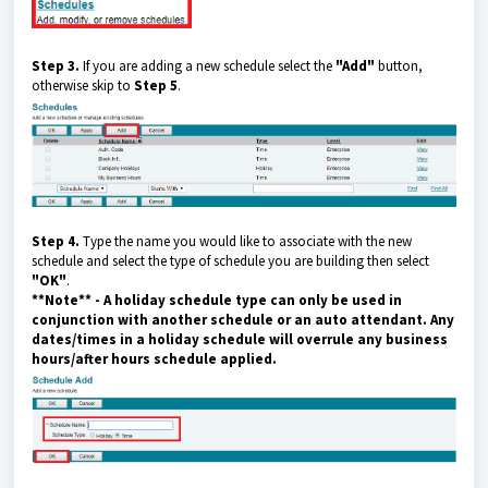
Step 3.
If you are adding a new schedule select the
"Add"
button,
otherwise skip to
Step 5
.
Step 4.
Type the name you would like to associate with the new
schedule and select the type of schedule you are building then select
"OK"
.
**Note**
- A holiday schedule type can only be used in
conjunction with another schedule or an auto attendant. Any
dates/times in a holiday schedule will overrule any business
hours/after hours schedule
applied.