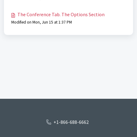
The Conference Tab. The Options Section
Modified on Mon, Jun 15 at 1:37 PM
+1-866-688-6662