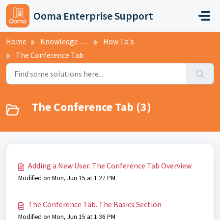
Skip to main content
Ooma Enterprise Support
Home
Knowledge base
How To's
The Conference Tab
The Conference Tab (3)
Adding a New User. The Conference Tab Overview
Modified on Mon, Jun 15 at 1:27 PM
The Conference Tab. The Basics Section
Modified on Mon, Jun 15 at 1:36 PM