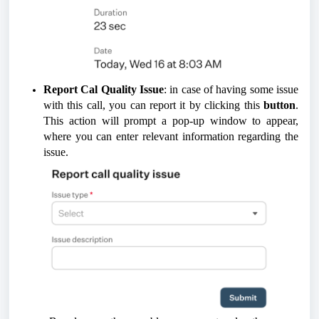
Report Cal Quality Issue
: in case of having some issue
with this call, you can report it by clicking this
button
.
This action will prompt a pop-up window to appear,
where you can enter relevant information regarding the
issue.