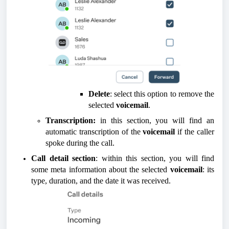
Delete
: select this option to remove the
selected
voicemail
.
Transcription:
in this section, you will find an
automatic transcription of the
voicemail
if the caller
spoke during the call.
Call detail section
: within this section, you will find
some meta information about the selected
voicemail
: its
type, duration, and the date it was received.