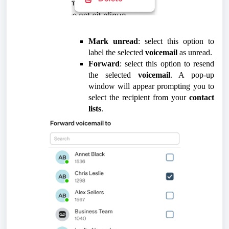
Mark unread
: select this option to
label the selected
voicemail
as unread.
Forward
: select this option to resend
the selected
voicemail
. A pop-up
window will appear prompting you to
select the recipient from your
contact
lists
.