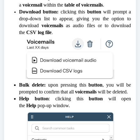
a
voicemail
within the
table of voicemails
.
Download button:
clicking this
button
will prompt a
drop-down list to appear, giving you the option to
download
voicemails
as audio files or to download
the
CSV log file
.
Bulk delete:
upon pressing this
button
, you will be
prompted to confirm that all
voicemails
will be deleted.
Help button
: clicking this
button
will open
the
Help
pop-up window.