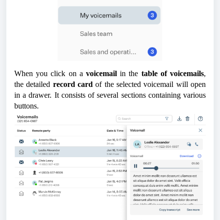
When you click on a
voicemail
in the
table of voicemails
,
the detailed
record card
of the selected voicemail will open
in a drawer. It consists of several sections containing various
buttons.