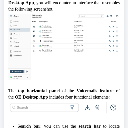
Desktop App
, you will encounter an interface that resembles
the following screenshot.
The
top horizontal panel
of the
Voicemails feature
of
the
OE Desktop App
includes four functional elements:
Search bar
: you can use the
search bar
to locate