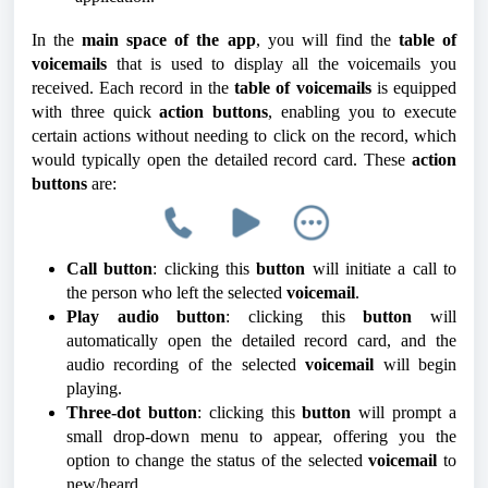
In the
main space of the app
, you will find the
table of
voicemails
that is used to display all the voicemails you
received. Each record in the
table of voicemails
is equipped
with three quick
action buttons
, enabling you to execute
certain actions without needing to click on the record, which
would typically open the detailed record card. These
action
buttons
are:
Call button
: clicking this
button
will initiate a call to
the person who left the selected
voicemail
.
Play audio button
: clicking this
button
will
automatically open the detailed record card, and the
audio recording of the selected
voicemail
will begin
playing.
Three-dot button
: clicking this
button
will prompt a
small drop-down menu to appear, offering you the
option to change the status of the selected
voicemail
to
new/heard.