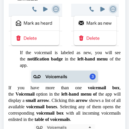
If the voicemail is labeled as new, you will see
the
notification badge
in the
left-hand menu
of the
app.
If you have more than one
voicemail box
,
the
Voicemail
option in the
left-hand menu of
the app will
display a
small arrow
. Clicking this
arrow
shows a list of all
available
voicemail boxes
. Selecting any of them opens the
corresponding
voicemail box
with all incoming voicemails
enlisted in the
table of voicemails
.