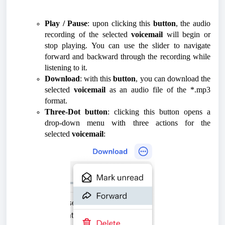
Play / Pause
: upon clicking this
button
, the audio
recording of the selected
voicemail
will begin or
stop playing. You can use the slider to navigate
forward and backward through the recording while
listening to it.
Download
: with this
button
, you can download the
selected
voicemail
as an audio file of the *.mp3
format.
Three-Dot button
: clicking this button opens a
drop-down menu with three actions for the
selected
voicemail
: