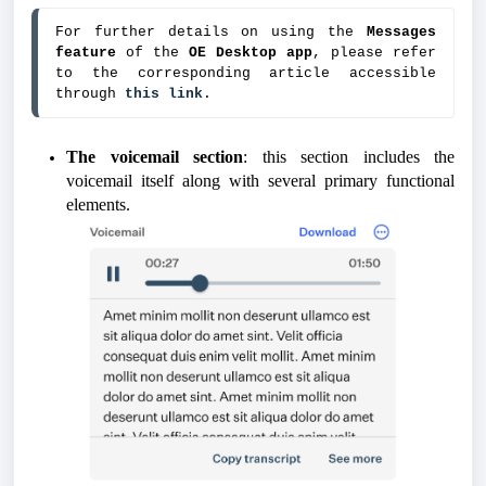
For further details on using the
 Messages 
feature
 of the 
OE Desktop app
, please refer 
to the corresponding article accessible 
through 
this link
.
The voicemail section
: this section includes the
voicemail itself along with several primary functional
elements.