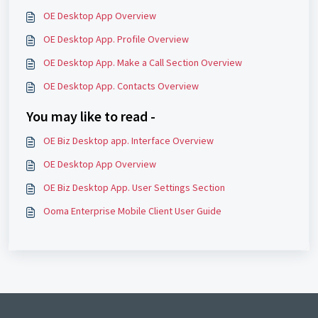
OE Desktop App Overview
OE Desktop App. Profile Overview
OE Desktop App. Make a Call Section Overview
OE Desktop App. Contacts Overview
You may like to read -
OE Biz Desktop app. Interface Overview
OE Desktop App Overview
OE Biz Desktop App. User Settings Section
Ooma Enterprise Mobile Client User Guide