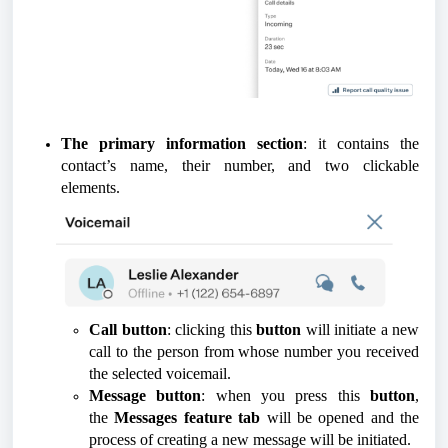
The primary information section
: it contains the
contact’s name, their number, and two clickable
elements.
Call button
: clicking this
button
will initiate a new
call to the person from whose number you received
the selected voicemail.
Message button
: when you press this
button
,
the
Messages feature tab
will be opened and the
process of creating a new message will be initiated.