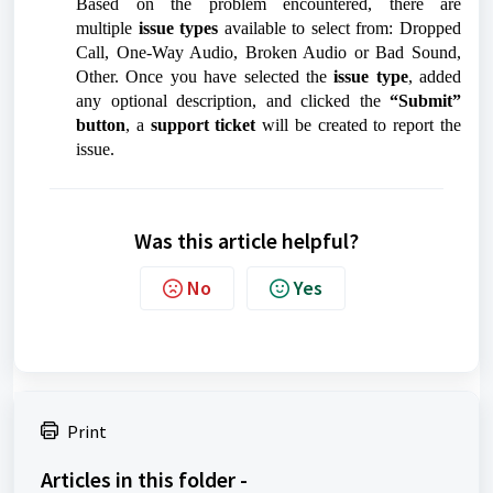
Based on the problem encountered, there are
multiple
issue types
available to select from: Dropped
Call, One-Way Audio, Broken Audio or Bad Sound,
Other. Once you have selected the
issue type
, added
any optional description, and clicked the
“Submit”
button
, a
support ticket
will be created to report the
issue.
Was this article helpful?
No
Yes
Print
Articles in this folder -