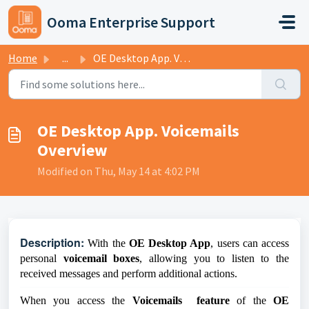
Skip to main content
Ooma Enterprise Support
Home
...
OE Desktop App. Voicemails Overview
OE Desktop App. Voicemails
Overview
Modified on Thu, May 14 at 4:02 PM
D
escription:
With the
OE Desktop App
, users can access
personal
voicemail boxes
, allowing you to listen to the
received messages and perform additional actions.
When you access the
Voicemails feature
of the
OE