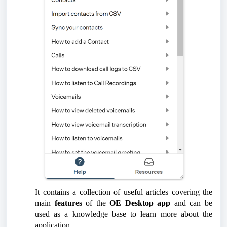
It contains a collection of useful articles covering the
main
features
of the
OE Desktop app
and can be
used as a knowledge base to learn more about the
application.