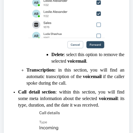
Delete
: select this option to remove the
selected
voicemail
.
Transcription:
in this section, you will find an
automatic transcription of the
voicemail
if the caller
spoke during the call.
Call detail section
: within this section, you will find
some meta information about the selected
voicemail
: its
type, duration, and the date it was received.