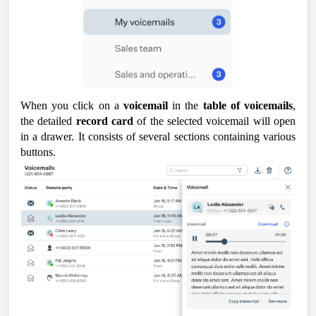
When you click on a
voicemail
in the
table of voicemails
,
the detailed
record card
of the selected voicemail will open
in a drawer. It consists of several sections containing various
buttons.