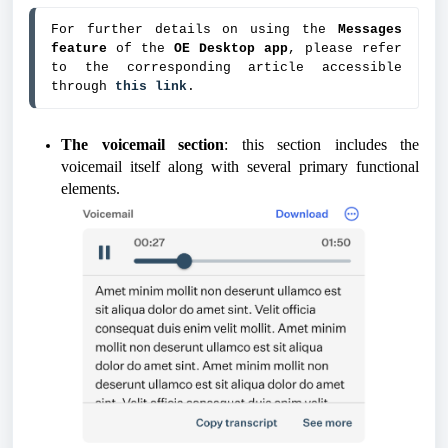
For further details on using the
 Messages 
feature
 of the 
OE Desktop app
, please refer 
to the corresponding article accessible 
through 
this link
.
The voicemail section
: this section includes the
voicemail itself along with several primary functional
elements.