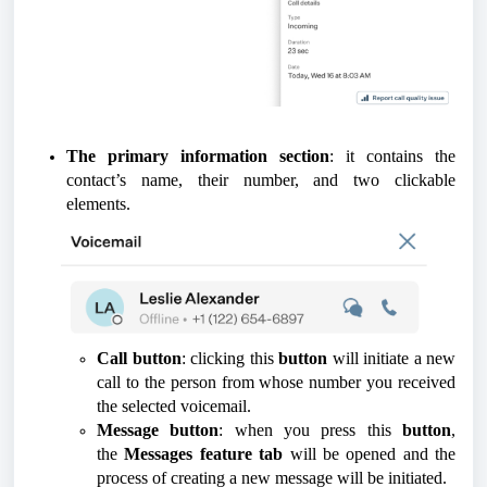
The primary information section
: it contains the
contact’s name, their number, and two clickable
elements.
Call button
: clicking this
button
will initiate a new
call to the person from whose number you received
the selected voicemail.
Message button
: when you press this
button
,
the
Messages feature tab
will be opened and the
process of creating a new message will be initiated.