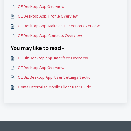
OE Desktop App Overview
OE Desktop App. Profile Overview
OE Desktop App. Make a Call Section Overview
OE Desktop App. Contacts Overview
You may like to read -
OE Biz Desktop app. Interface Overview
OE Desktop App Overview
OE Biz Desktop App. User Settings Section
Ooma Enterprise Mobile Client User Guide