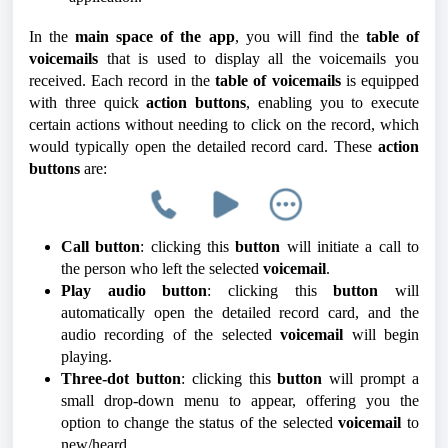
In the
main space of the app
, you will find the
table of
voicemails
that is used to display all the voicemails you
received. Each record in the
table of voicemails
is equipped
with three quick
action buttons
, enabling you to execute
certain actions without needing to click on the record, which
would typically open the detailed record card. These
action
buttons
are:
Call button
: clicking this
button
will initiate a call to
the person who left the selected
voicemail
.
Play audio button
: clicking this
button
will
automatically open the detailed record card, and the
audio recording of the selected
voicemail
will begin
playing.
Three-dot button
: clicking this
button
will prompt a
small drop-down menu to appear, offering you the
option to change the status of the selected
voicemail
to
new/heard.