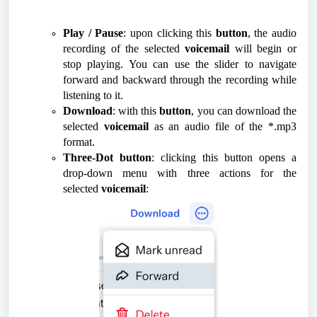
Play / Pause
: upon clicking this
button
, the audio
recording of the selected
voicemail
will begin or
stop playing. You can use the slider to navigate
forward and backward through the recording while
listening to it.
Download
: with this
button
, you can download the
selected
voicemail
as an audio file of the *.mp3
format.
Three-Dot button
: clicking this button opens a
drop-down menu with three actions for the
selected
voicemail
: