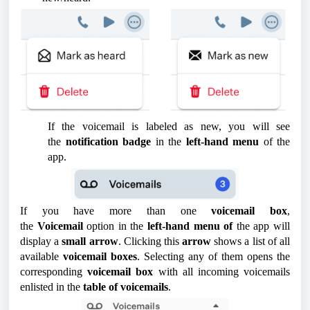
If the voicemail is labeled as new, you will see
the
notification badge
in the
left-hand menu
of the
app.
If you have more than one
voicemail box
,
the
Voicemail
option in the
left-hand menu of
the app will
display a
small arrow
. Clicking this
arrow
shows a list of all
available
voicemail boxes
. Selecting any of them opens the
corresponding
voicemail box
with all incoming voicemails
enlisted in the
table of voicemails
.