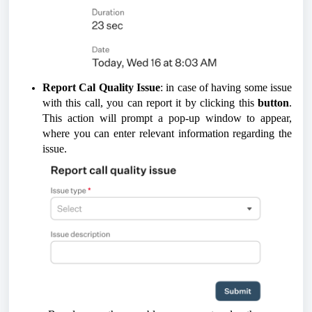
Report Cal Quality Issue
: in case of having some issue
with this call, you can report it by clicking this
button
.
This action will prompt a pop-up window to appear,
where you can enter relevant information regarding the
issue.