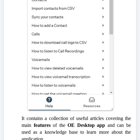
It contains a collection of useful articles covering the
main
features
of the
OE Desktop app
and can be
used as a knowledge base to learn more about the
application.