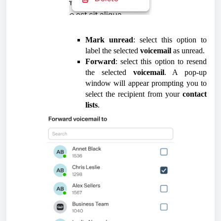
Mark unread
: select this option to
label the selected
voicemail
as unread.
Forward
: select this option to resend
the selected
voicemail
. A pop-up
window will appear prompting you to
select the recipient from your
contact
lists
.