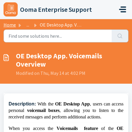
Skip to main content
Ooma Enterprise Support
Home
...
OE Desktop App. Voicemails Overview
OE Desktop App. Voicemails
Overview
Modified on Thu, May 14 at 4:02 PM
D
escription:
With the
OE Desktop App
, users can access
personal
voicemail boxes
, allowing you to listen to the
received messages and perform additional actions.
When you access the
Voicemails feature
of the
OE