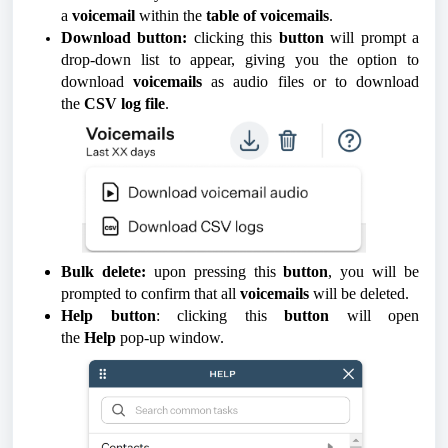
a
voicemail
within the
table of voicemails
.
Download button:
clicking this
button
will prompt a
drop-down list to appear, giving you the option to
download
voicemails
as audio files or to download
the
CSV log file
.
Bulk delete:
upon pressing this
button
, you will be
prompted to confirm that all
voicemails
will be deleted.
Help button
: clicking this
button
will open
the
Help
pop-up window.