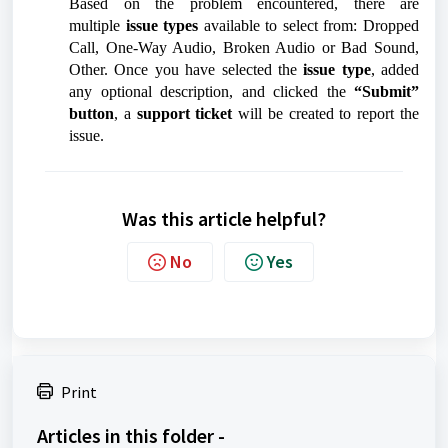
Based on the problem encountered, there are
multiple
issue types
available to select from: Dropped
Call, One-Way Audio, Broken Audio or Bad Sound,
Other. Once you have selected the
issue type
, added
any optional description, and clicked the
“Submit”
button
, a
support ticket
will be created to report the
issue.
Was this article helpful?
No
Yes
Print
Articles in this folder -