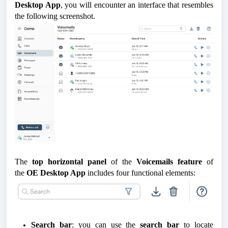
Desktop App
, you will encounter an interface that resembles
the following screenshot.
The
top horizontal panel
of the
Voicemails feature
of
the
OE Desktop App
includes four functional elements:
Search bar
: you can use the
search bar
to locate