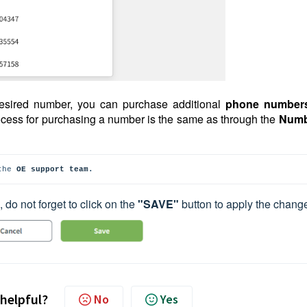
 desired number, you can purchase additional
phone number
ocess for purchasing a number is the same as through the
Numb
the
OE support team
.
, do not forget to click on the
"SAVE"
button to apply the chang
 helpful?
No
Yes