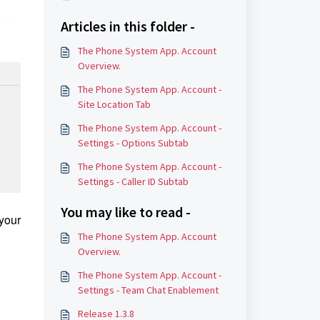
Articles in this folder -
The Phone System App. Account
Overview.
The Phone System App. Account -
Site Location Tab
The Phone System App. Account -
Settings - Options Subtab
The Phone System App. Account -
Settings - Caller ID Subtab
You may like to read -
 your
The Phone System App. Account
Overview.
The Phone System App. Account -
Settings - Team Chat Enablement
Release 1.3.8