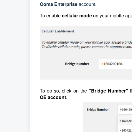
Ooma Enterprise
account.
To enable
cellular mode
on your mobile ap
To do so, click on the
"Bridge Number"
f
OE
account
.