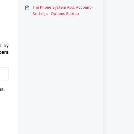
The Phone System App. Account -
Settings - Options Subtab
s
by
ers
es.