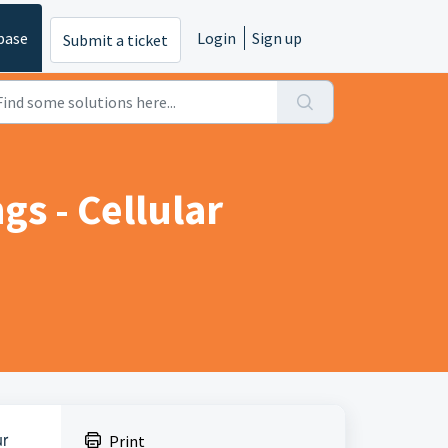
base
Login
Sign up
Submit a ticket
s - Cellular
ur
Print