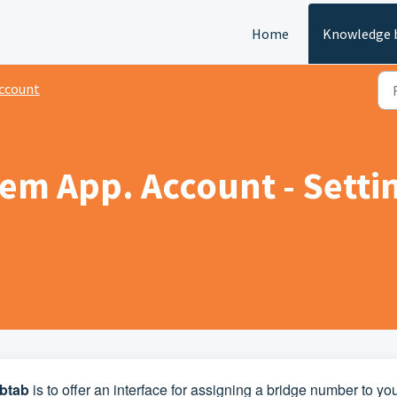
Home
Knowledge 
ccount
m App. Account - Setting
btab
is to offer an interface for assigning a bridge number to yo