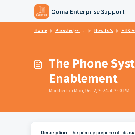
Skip to main content
Ooma Enterprise Support
Home
Knowledge base
How To's
PBX. A
The Phone Syste
Enablement
Modified on Mon, Dec 2, 2024 at 2:00 PM
Description
: The primary purpose of this
su