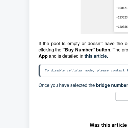
If the pool is empty or doesn’t have the
clicking the
"Buy Number" button
. The pr
App
and is detailed in
this article.
To disable cellular mode, please contact 
Once you have selected the
bridge number
Was this article