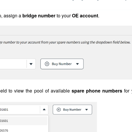
p, assign a
bridge number
to your
OE account
.
ield to view the pool of available
spare phone numbers
for