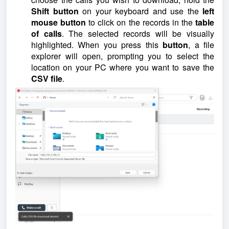
Shift button
on your keyboard and use the
left
mouse button
to click on the records in the
table
of calls
. The selected records will be visually
highlighted. When you press this
button
, a file
explorer will open, prompting you to select the
location on your PC where you want to save the
CSV file
.