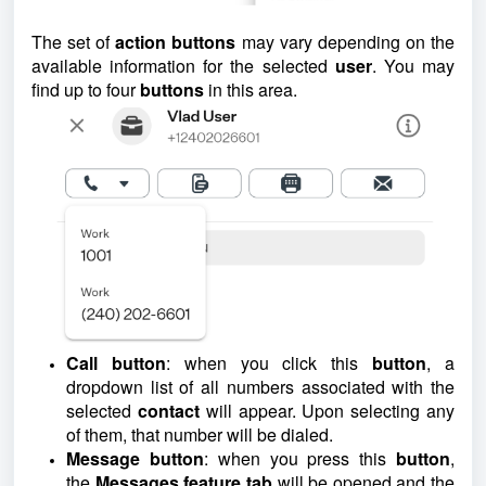
The set of
action buttons
may vary depending on the
available information for the selected
user
. You may
find up to four
buttons
in this area.
Call button
: when you click this
button
, a
dropdown list of all numbers associated with the
selected
contact
will appear. Upon selecting any
of them, that number will be dialed.
Message button
: when you press this
button
,
the
Messages feature tab
will be opened and the