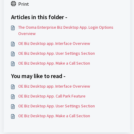
Print
Articles in this folder -
The Ooma Enterprise Biz Desktop App. Login Options
Overview
OE Biz Desktop app. Interface Overview
OE Biz Desktop App. User Settings Section
OE Biz Desktop App. Make a Call Section
You may like to read -
OE Biz Desktop app. Interface Overview
OE Biz Desktop App. Call Park Feature
OE Biz Desktop App. User Settings Section
OE Biz Desktop App. Make a Call Section