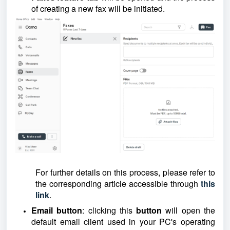
of creating a new fax will be initiated.
For further details on this process, please refer to
the corresponding article accessible through
this
link
.
Email button
: clicking this
button
will open the
default email client used in your PC's operating