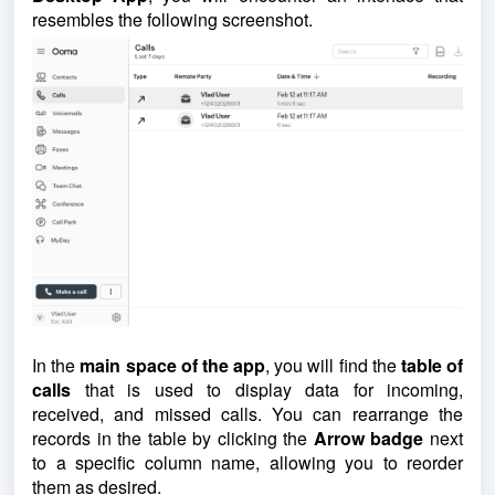
resembles the following screenshot.
In the
main space of the app
, you will find the
table of
calls
that is used to display data for incoming,
received, and missed calls. You can rearrange the
records in the table by clicking the
Arrow badge
next
to a specific column name, allowing you to reorder
them as desired.