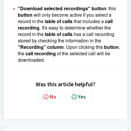
"Download selected recordings" button
: this
button
will only become active if you select a
record in the
table of calls
that includes a
call
recording
. It's easy to determine whether the
record in the
table of calls
has a call recording
stored by checking the information in the
"Recording" column
. Upon clicking this
button
,
the
call recording
of the selected call will be
downloaded.
Was this article helpful?
No
Yes