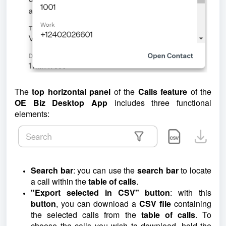
The
top horizontal panel
of the
Calls feature
of the
OE Biz Desktop App
includes three functional
elements:
Search bar
: you can use the
search bar
to locate
a call within the
table of calls
.
"Export selected in CSV" button
: with this
button
, you can download a
CSV file
containing
the selected calls from the
table of calls
. To
choose the calls you wish to download, hold the