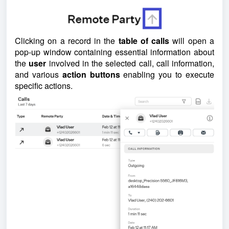
Clicking on a record in the
table of calls
will open a
pop-up window containing essential information about
the
user
involved in the selected call, call information,
and various
action buttons
enabling you to execute
specific actions.