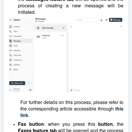
process of creating a new message will be
initiated.
For further details on this process, please refer to
the corresponding article accessible through
this
link
.
Fax button
: when you press this
button
, the
Faxes feature tab
will be opened and the process