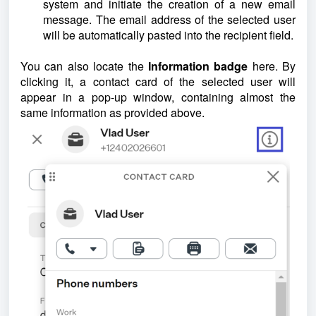
system and initiate the creation of a new email
message. The email address of the selected user
will be automatically pasted into the recipient field.
You can also locate the
Information badge
here. By
clicking it, a contact card of the selected user will
appear in a pop-up window, containing almost the
same information as provided above.