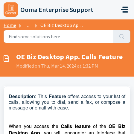
Skip to main content
Ooma Enterprise Support
Home
...
OE Biz Desktop App. Calls Feature
OE Biz Desktop App. Calls Feature
Modified on Thu, Mar 14, 2024 at 1:32 PM
Description
:
This
Feature
offers access to your list of
calls, allowing you to dial, send a fax, or compose a
message or email with ease.
When you access the
Calls feature
of the
OE Biz
Desktop App
, you will encounter an interface that