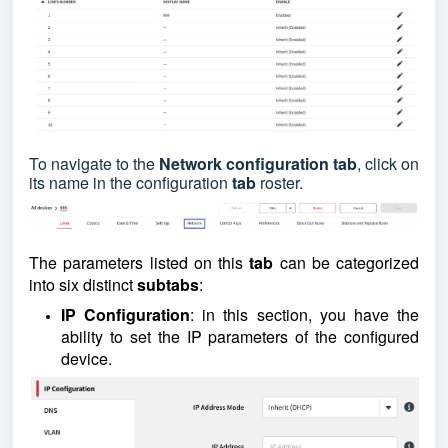
To navigate
to the
Network configuration tab
, click on
its name in the configuration
tab
roster.
The parameters listed on this
tab
can be categorized
into six distinct
subtabs
:
IP Configuration
: in this section, you have the
ability to set the IP parameters of the configured
device.