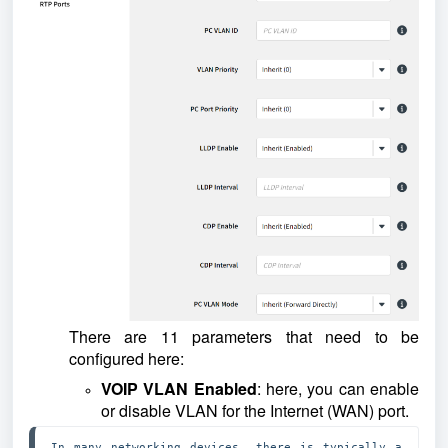
There are 11 parameters that need to be
configured here:
VOIP VLAN Enabled
: here, you can enable
or disable VLAN for the Internet (WAN) port.
In many networking devices, there is typically a 