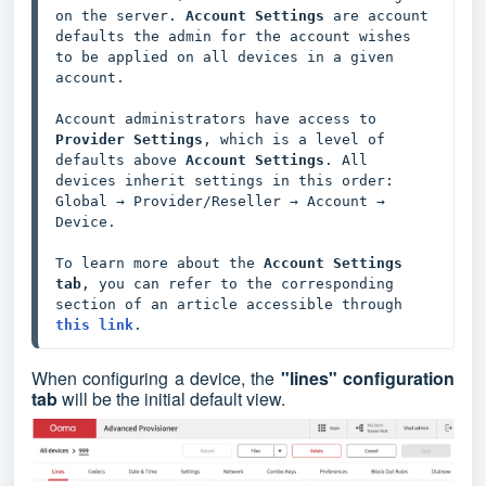
on the server. 
Account Settings
 are account 
defaults the admin for the account wishes 
to be applied on all devices in a given 
account. 

Account administrators have access to 
Provider Settings
, which is a level of 
defaults above 
Account Settings
. All 
devices inherit settings in this order: 
Global → Provider/Reseller → Account → 
Device. 

To learn more about the 
Account Settings 
tab
, you can refer to the corresponding 
section of an article accessible through 
this link
.
When configuring a device, the
"lines" configuration
tab
will be the initial default view.