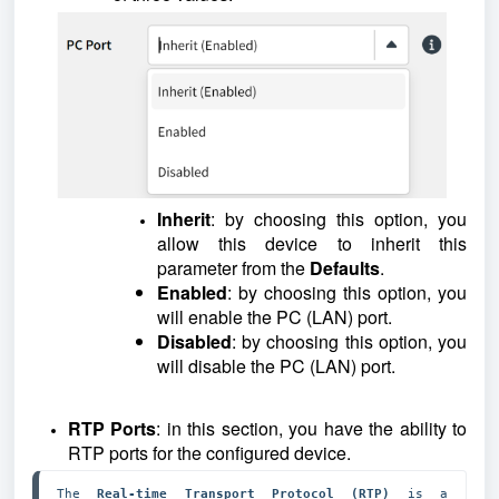
Inherit
: by choosing this option, you
allow this device to inherit this
parameter from the
Defaults
.
Enabled
: by choosing this option, you
will enable the PC (LAN) port.
Disabled
: by choosing this option, you
will disable the PC (LAN) port.
RTP Ports
: in this section, you have the ability to
RTP ports for the configured device.
The 
Real-time Transport Protocol (RTP)
 is a 