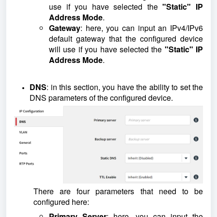
use if you have selected the
"Static" IP
Address Mode
.
Gateway
: here, you can input an IPv4/IPv6
default gateway that the configured device
will use if you have selected the
"Static" IP
Address Mode
.
DNS
: in this section, you have the ability to set the
DNS parameters of the configured device.
There are four parameters that need to be
configured here:
Primary Server
: here, you can input the