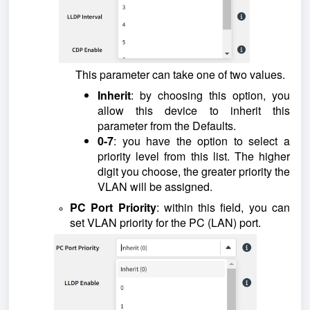
This parameter can take one of two values.
Inherit
: by choosing this option, you
allow this device to inherit this
parameter from the Defaults.
0-7
: you have the option to select a
priority level from this list. The higher
digit you choose, the greater priority the
VLAN will be assigned.
PC Port Priority
: within this field, you can
set VLAN priority for the PC (LAN) port.