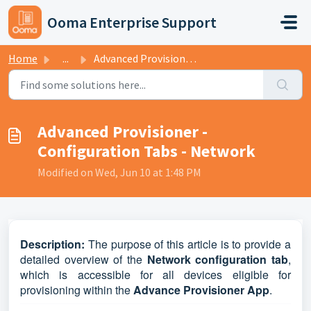
Skip to main content
Ooma Enterprise Support
Home
...
Advanced Provisioner - Configuration Tabs - Network
Advanced Provisioner -
Configuration Tabs - Network
Modified on Wed, Jun 10 at 1:48 PM
D
escription:
The purpose of this article is to provide a
detailed overview of the
Network configuration tab
,
which is accessible for all devices eligible for
provisioning within the
Advance Provisioner App
.