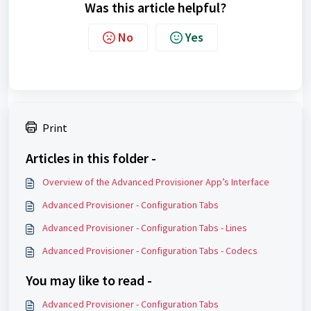
Was this article helpful?
No
Yes
Print
Articles in this folder -
Overview of the Advanced Provisioner App’s Interface
Advanced Provisioner - Configuration Tabs
Advanced Provisioner - Configuration Tabs - Lines
Advanced Provisioner - Configuration Tabs - Codecs
You may like to read -
Advanced Provisioner - Configuration Tabs