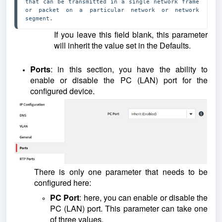
that can be transmitted in a single network frame 
or packet on a particular network or network 
segment.
If you leave this field blank, this parameter
will inherit the value set in the Defaults.
Ports
: in this section, you have the ability to
enable or disable the PC (LAN) port for the
configured device.
There is only one parameter that needs to be
configured here:
PC Port
: here, you can enable or disable the
PC (LAN) port. This parameter can take one
of three values.