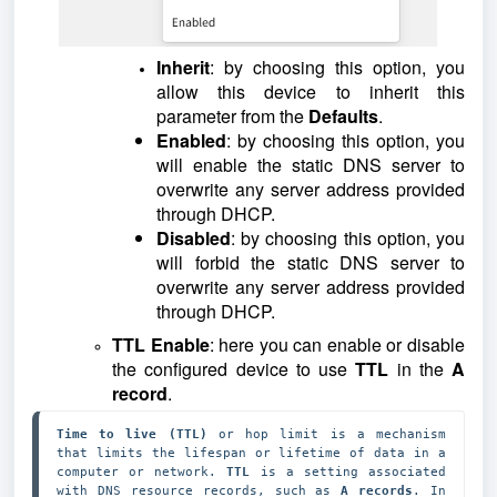
Inherit
: by choosing this option, you
allow this device to inherit this
parameter from the
Defaults
.
Enabled
: by choosing this option, you
will enable the static DNS server to
overwrite any server address provided
through DHCP.
Disabled
: by choosing this option, you
will forbid the static DNS server to
overwrite any server address provided
through DHCP.
TTL Enable
: here you can enable or disable
the configured device to use
TTL
in the
A
record
.
Time to live (TTL)
 or hop limit is a mechanism 
that limits the lifespan or lifetime of data in a 
computer or network. 
TTL
 is a setting associated 
with DNS resource records, such as 
A records
. In 