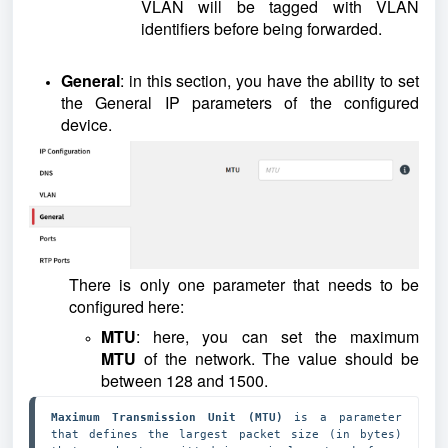
VLAN will be tagged with VLAN
identifiers before being forwarded.
General
: in this section, you have the ability to set
the General IP parameters of the configured
device.
There is only one parameter that needs to be
configured here:
MTU
: here, you can set the maximum
MTU
of the network. The value should be
between 128 and 1500.
Maximum Transmission Unit (MTU) 
is a parameter 
that defines the largest packet size (in bytes) 