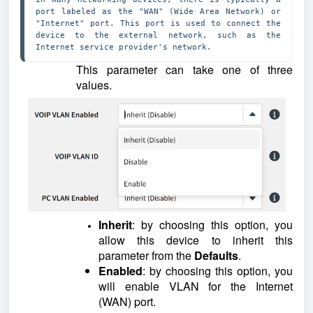
port labeled as the "WAN" (Wide Area Network) or 
"Internet" port. This port is used to connect the 
device to the external network, such as the 
Internet service provider's network. 
This parameter can take one of three
values.
Inherit
: by choosing this option, you
allow this device to inherit this
parameter from the
Defaults
.
Enabled
: by choosing this option, you
will enable VLAN for the Internet
(WAN) port.