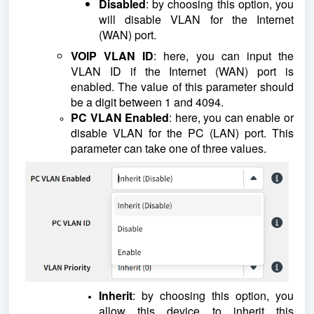
Disabled
: by choosing this option, you
will disable VLAN for the Internet
(WAN) port.
VOIP VLAN ID
: here, you can input the
VLAN ID if the Internet (WAN) port is
enabled. The value of this parameter should
be a digit between 1 and 4094.
PC VLAN Enabled
: here, you can enable or
disable VLAN for the PC (LAN) port. This
parameter can take one of three values.
Inherit
: by choosing this option, you
allow this device to inherit this