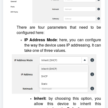
There are four parameters that need to be
configured here:
IP Address Mode
: here, you can configure
the way the device uses IP addressing. It can
take one of three values.
Inherit
: by choosing this option, you
allow this device to inherit this