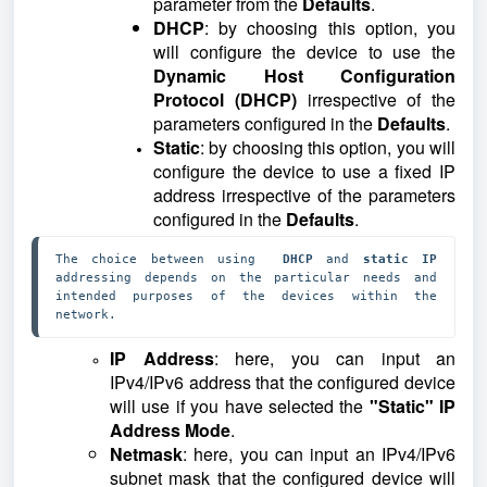
parameter from the
Defaults
.
DHCP
: by choosing this option, you
will configure the device to use the
Dynamic Host Configuration
Protocol (DHCP)
irrespective of the
parameters configured in the
Defaults
.
Static
: by choosing this option, you will
configure the device to use a fixed IP
address irrespective of the parameters
configured in the
Defaults
.
The choice between using  
DHCP 
and 
static IP 
addressing depends on the particular needs and 
intended purposes of the devices within the 
network.
IP Address
: here, you can input an
IPv4/IPv6 address that the configured device
will use if you have selected the
"Static" IP
Address Mode
.
Netmask
: here, you can input an IPv4/IPv6
subnet mask that the configured device will