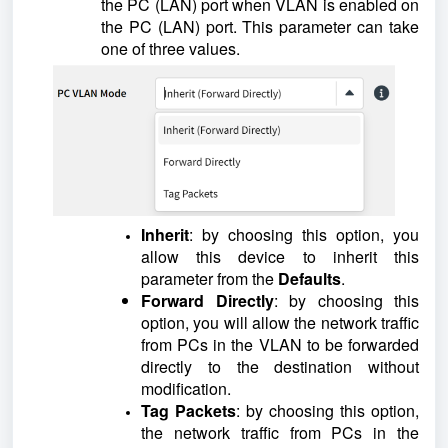
the PC (LAN) port when VLAN is enabled on
the PC (LAN) port. This parameter can take
one of three values.
Inherit
: by choosing this option, you
allow this device to inherit this
parameter from the
Defaults
.
Forward Directly
: by choosing this
option, you will allow the network traffic
from PCs in the VLAN to be forwarded
directly to the destination without
modification.
Tag Packets
: by choosing this option,
the network traffic from PCs in the