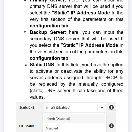
primary DNS server that will be used if you
select the
"Static" IP Address Mode
in the
very first section of the parameters on this
configuration tab
.
Backup Server
: here, you can input the
secondary DNS server that will be used if
you select the
"Static" IP Address Mode
in
the very first section of the parameters on this
configuration tab
.
Static DNS
: in this field, you have the option
to activate or deactivate the ability for any
server address assigned through DHCP to
be replaced by the manually configured
(static) DNS server. It can take one of three
values.