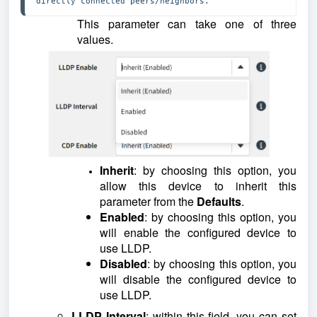
directly connected peers/neighbors.
This parameter can take one of three
values.
Inherit
: by choosing this option, you
allow this device to inherit this
parameter from the
Defaults
.
Enabled
: by choosing this option, you
will enable the configured device to
use LLDP.
Disabled
: by choosing this option, you
will disable the configured device to
use LLDP.
LLDP Interval
: within this field, you can set