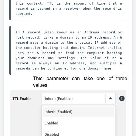
this context, 
TTL 
is the amount of time that a 
record is cached in a resolver when the record is 
queried.
An 
A record
 (also known as an 
Address record 
or 
host record
) links a domain to an IP address. An 
A 
record 
maps a domain to the physical IP address of 
the computer hosting that domain. Internet traffic 
uses the 
A record
 to find the computer hosting 
your domain's DNS settings. The value of an 
A 
record
 is always an IP address, and multiple 
A 
records
 can be configured for one domain name.
This parameter can take one of three
values.