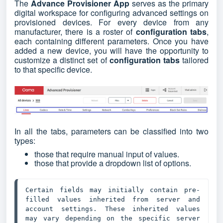
The
Advance Provisioner App
serves as the primary
digital workspace for configuring advanced settings on
provisioned devices. For every device from any
manufacturer, there is a roster of
configuration tabs
,
each containing different parameters. Once you have
added a new device, you will have the opportunity to
customize a distinct set of
configuration tabs
tailored
to that specific device.
In all the tabs, parameters can be classified into two
types:
those that require manual input of values.
those that provide a dropdown list of options.
Certain fields may initially contain pre-
filled values inherited from server and 
account settings. These inherited values 
may vary depending on the specific server 