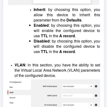
Inherit
: by choosing this option, you
allow this device to inherit this
parameter from the
Defaults
.
Enabled
: by choosing this option, you
will enable the configured device to
use
TTL
in the
A record
.
Disabled
: by choosing this option, you
will disable the configured device to
use
TTL
in the
A record
.
VLAN
: in this section, you have the ability to set
the Virtual Local Area Network (VLAN) parameters
of the configured device.