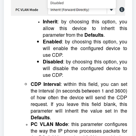
Inherit
: by choosing this option, you
allow this device to inherit this
parameter from the
Defaults
.
Enabled
: by choosing this option, you
will enable the configured device to
use CDP.
Disabled
: by choosing this option, you
will disable the configured device to
use CDP.
CDP Interval
: within this field, you can set
the interval (in seconds between 1 and 3600)
of how often the device will send the CDP
request. If you leave this field blank, this
parameter will inherit the value set in the
Defaults
.
PC VLAN Mode
: this parameter configures
the way the IP phone processes packets for