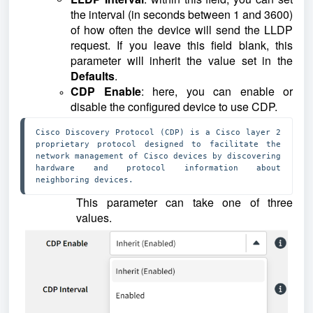
the interval (in seconds between 1 and 3600)
of how often the device will send the LLDP
request. If you leave this field blank, this
parameter will inherit the value set in the
Defaults
.
CDP Enable
: here, you can enable or
disable the configured device to use CDP.
Cisco Discovery Protocol (CDP) is a Cisco layer 2 
proprietary protocol designed to facilitate the 
network management of Cisco devices by discovering 
hardware and protocol information about 
neighboring devices.
This parameter can take one of three
values.