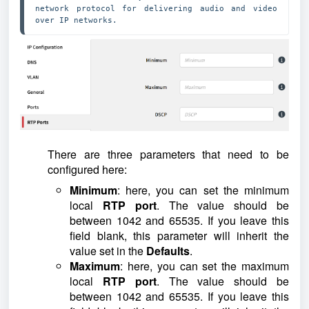
network protocol for delivering audio and video 
over IP networks. 
There are three parameters that need to be
configured here:
Minimum
: here, you can set the minimum
local
RTP port
. The value should be
between 1042 and 65535. If you leave this
field blank, this parameter will inherit the
value set in the
Defaults
.
Maximum
: here, you can set the maximum
local
RTP port
. The value should be
between 1042 and 65535. If you leave this