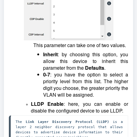
This parameter can take one of two values.
Inherit
: by choosing this option, you
allow this device to inherit this
parameter from the
Defaults
.
0-7
: you have the option to select a
priority level from this list. The higher
digit you choose, the greater priority the
VLAN will be assigned.
LLDP Enable
: here, you can enable or
disable the configured device to use LLDP.
The 
Link Layer Discovery Protocol (LLDP)
 is a 
layer 2 neighbor discovery protocol that allows 
devices to advertise device information to their 