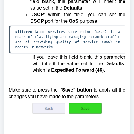
field blank, this parameter will inherit the
value set in the
Defaults
.
DSCP
: within this field, you can set the
DSCP
port for the
QoS
purpose.
Differentiated Services Code Point (DSCP)
 is a 
means of classifying and managing network traffic 
and of providing 
quality of service (QoS)
 in 
modern IP networks.
If you leave this field blank, this parameter
will inherit the value set in the
Defaults
,
which is
Expedited Forward (46)
.
Make sure to press the
"Save" button
to apply all the
changes you have made to the parameters.