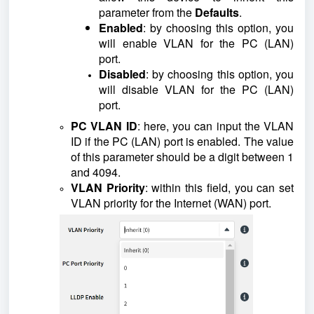
parameter from the
Defaults
.
Enabled
: by choosing this option, you
will enable VLAN for the PC (LAN)
port.
Disabled
: by choosing this option, you
will disable VLAN for the PC (LAN)
port.
PC VLAN ID
: here, you can input the VLAN
ID if the PC (LAN) port is enabled. The value
of this parameter should be a digit between 1
and 4094.
VLAN Priority
: within this field, you can set
VLAN priority for the Internet (WAN) port.