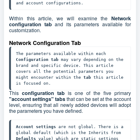
and account configurations.
Within this article, we will examine the
Network
configuration tab
and its parameters available for
customization.
Network Configuration Tab
The parameters available within each 
Configuration tab
 may vary depending on the 
brand and specific device. This article 
covers all the potential parameters you 
might encounter within the 
tab 
this article 
is focused on.
This
configuration tab
is one of the five primary
"account settings" tabs
that can be set at the account
level, ensuring that all newly added devices will adopt
the parameters you have defined.
Account settings
 are not global. There is a 
global default (which is the Inherits from 
Defaults 
value) which are static settings 