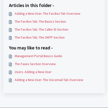
Articles in this folder -
Adding a New User. The Fax Box Tab Overview
The Fax Box Tab. The Basics Section
The Fax Box Tab. The Caller ID Section
The Fax Box Tab. The SMTP Section
You may like to read -
Management Portal Basics Guide
The Faxes Section Overview
Users. Adding a New User
Adding a New User. The Voicemail Tab Overview