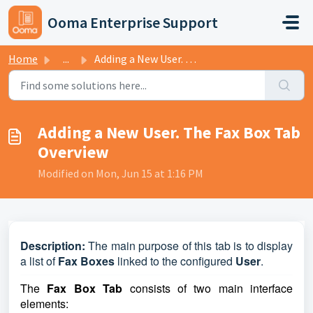
Skip to main content
Ooma Enterprise Support
Home
...
Adding a New User. The Fax Box Tab Overview
Adding a New User. The Fax Box Tab
Overview
Modified on Mon, Jun 15 at 1:16 PM
D
escription:
The main purpose of this tab is to display
a list of
Fax Boxes
linked to the configured
User
.
The
Fax Box Tab
consists of two main interface
elements: