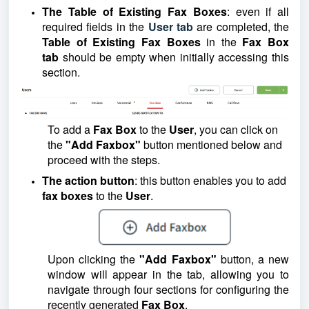
The Table of Existing Fax Boxes
: even if all
required fields in the
User tab
are completed, the
Table of Existing Fax Boxes
in the
Fax Box
tab
should be empty when initially accessing this
section.
To add a
Fax Box
to the
User
, you can click on
the
"Add Faxbox"
button mentioned below and
proceed with the steps.
The action button
: this button enables you to add
fax boxes
to the
User
.
Upon clicking the
"Add Faxbox"
button, a new
window will appear in the tab, allowing you to
navigate through four sections for configuring the
recently generated
Fax Box
.