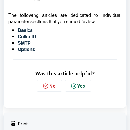
The following articles are dedicated to individual
parameter sections that you should review:
Basics
Caller ID
S
MTP
Options
Was this article helpful?
No
Yes
Print