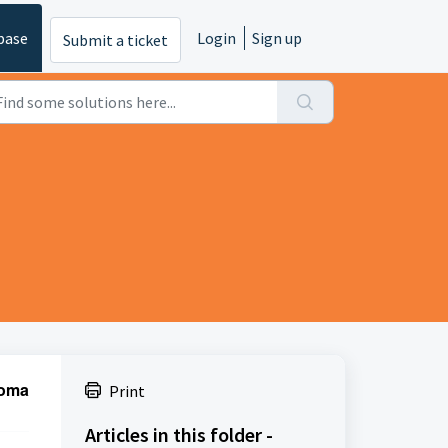
base
Login
Sign up
Submit a ticket
oma 
Print
Articles in this folder -