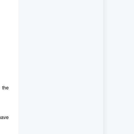
n the
 have