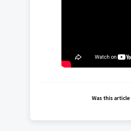
Was this article