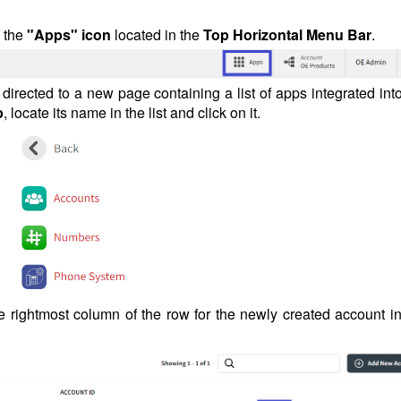
n the
"Apps" icon
located in the
Top Horizontal Menu Bar
.
e directed to a new page containing a list of apps integrated int
p
, locate its name in the list and click on it.
e rightmost column of the row for the newly created account in