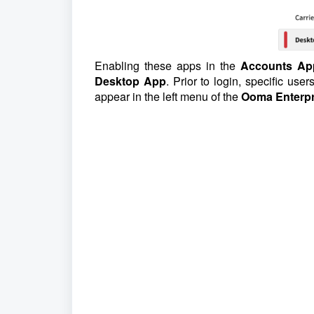
Enabling these apps in the
Accounts Ap
Desktop App
. Prior to login, specific us
appear in the left menu of the
Ooma Enterpr