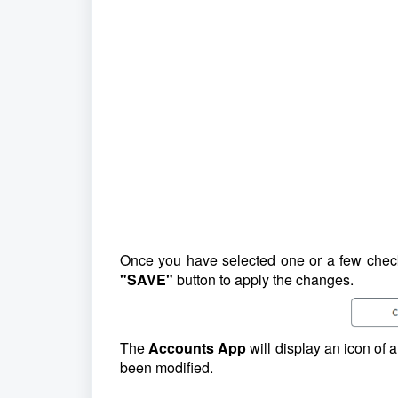
Once you have selected one or a few chec
"SAVE"
button to apply the changes.
The
Accounts App
will display an icon of 
been modified.