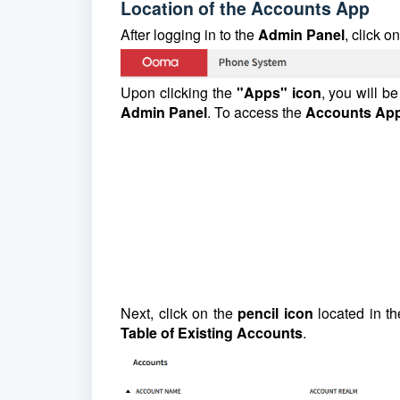
Location of the Accounts App
After logging in to the
Admin Panel
, click o
Upon clicking the
"Apps" icon
, you will b
Admin Panel
. To access the
Accounts Ap
Next, click on the
pencil icon
located in th
Table of Existing Accounts
.