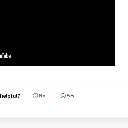
 helpful?
No
Yes