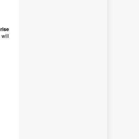
rise
will