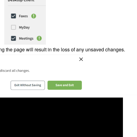
ing the page will result in the loss of any unsaved changes.