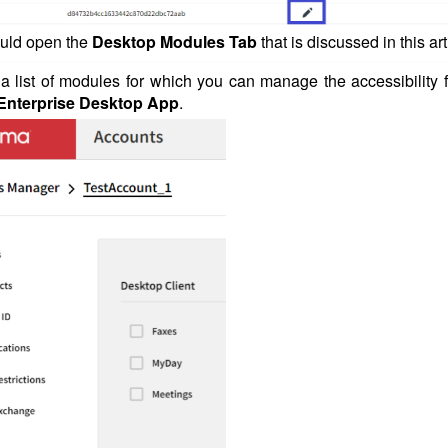
ould open the
Desktop Modules Tab
that is discussed in this art
d a list of modules for which you can manage the accessibility 
nterprise Desktop App
.