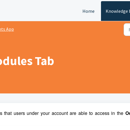
Home
Knowledge 
nts App
odules Tab
that users under your account are able to access in the
 O