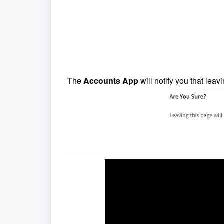
The
Accounts App
will notify you that leav