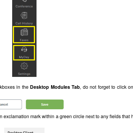
kboxes in the
Desktop Modules Tab
, do not forget to click o
an exclamation mark within a green circle next to any fields that