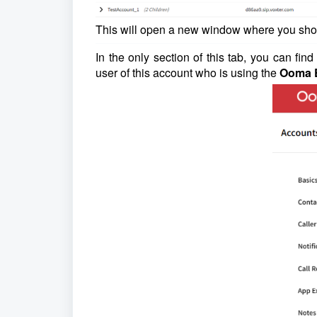
This will open a new window where you sh
In the only section of this tab, you can fin
user of this account who is using the
Ooma E