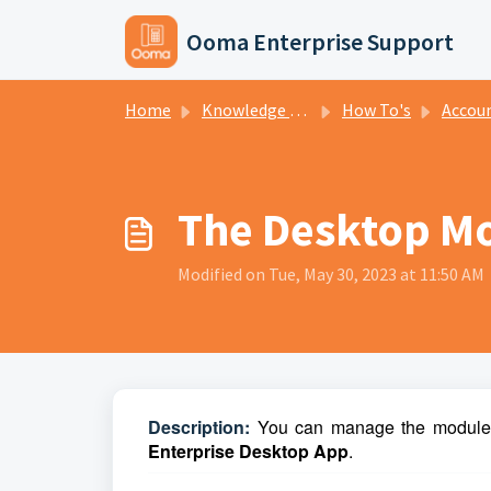
Skip to main content
Ooma Enterprise Support
Home
Knowledge base
How To's
Accou
The Desktop M
Modified on Tue, May 30, 2023 at 11:50 AM
D
escription:
You can manage the modules 
Enterprise Desktop App
.   