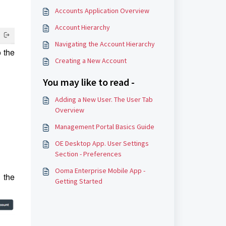
Accounts Application Overview
Account Hierarchy
Navigating the Account Hierarchy
o the
Creating a New Account
You may like to read -
Adding a New User. The User Tab
Overview
Management Portal Basics Guide
OE Desktop App. User Settings
Section - Preferences
Ooma Enterprise Mobile App -
 the
Getting Started