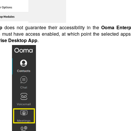
p
does not guarantee their accessibility in the
Ooma Enterp
ers must have access enabled, at which point the selected apps 
ise Desktop App
.