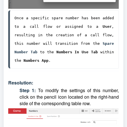
Once a specific spare number has been added 
to a call flow or assigned to a 
User
, 
resulting in the creation of a call flow, 
this number will transition from the 
Spare 
Number Tab
 to the 
Numbers In Use
Tab
 within 
the 
Numbers App
.
Resolution:
Step 1:
To modify the settings of this number,
click on the pencil icon located on the right-hand
side of the corresponding table row.