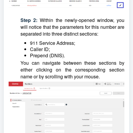
Step 2:
Within the newly-opened window, you
will notice that the parameters for this number are
separated into three distinct sections:
911 Service Address;
Caller ID;
Prepend (DNIS).
You can navigate between these sections by
either clicking on the corresponding section
name or by scrolling with your mouse.