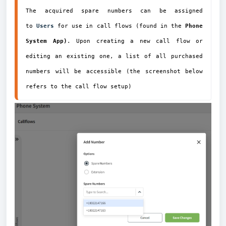
The acquired spare numbers can be assigned 
to 
Users
for use in call flows (found in the 
Phone 
System App)
. Upon creating a new call flow or 
editing an existing one, a list of all purchased 
numbers will be accessible (the screenshot below 
refers to the call flow
 setup)