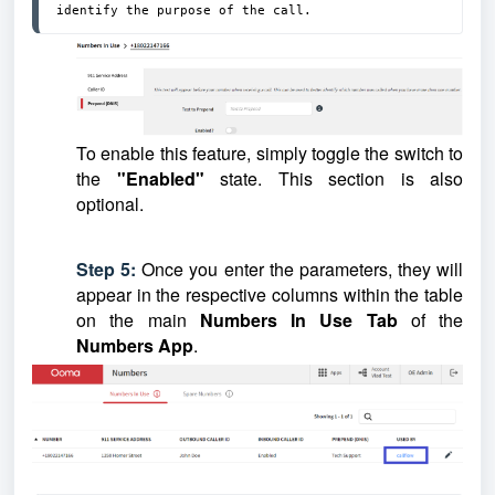
identify the purpose of the call.
To enable this feature, simply toggle the switch to
the
"Enabled"
state.
This section is also
optional.
Step 5:
Once you enter the parameters, they will
appear in the respective columns within the table
on the main
Numbers In Use
Tab
of the
Numbers App
.