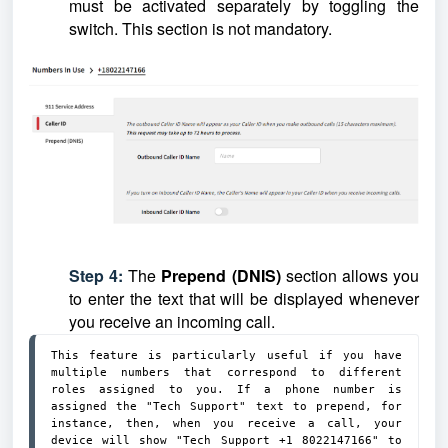
must be activated separately by toggling the
switch.
This section is not mandatory.
Step 4:
The
Prepend (DNIS)
section allows you
to enter the text that will be displayed whenever
you receive an incoming call.
This feature is particularly useful if you have 
multiple numbers that correspond to different 
roles assigned to you. If a phone number is 
assigned the "Tech Support" text to prepend, for 
instance, then, when you receive a call, your 
device will show "Tech Support +1 8022147166" to 