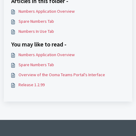
Articles in this folder -
Numbers Application Overview
Spare Numbers Tab
Numbers In Use Tab
You may like to read -
Numbers Application Overview
Spare Numbers Tab
Overview of the Ooma Teams Portal's Interface
Release 1.2.99