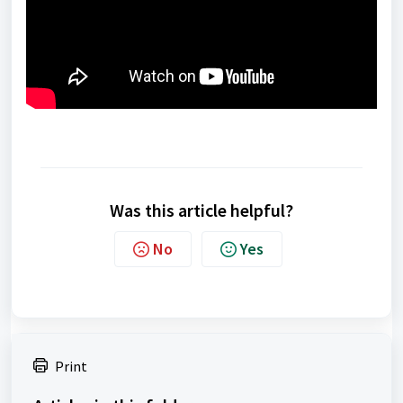
Was this article helpful?
No
Yes
Print