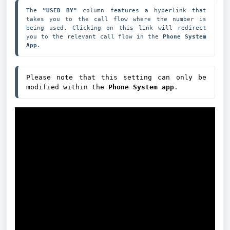
The 
"USED BY"
 column features a hyperlink that 
takes you to the call flow where the number is 
being used. Clicking on this link will redirect 
you to the relevant call flow in the 
Phone System 
App
.
Please note that this setting can only be 
modified within the 
Phone System app
.