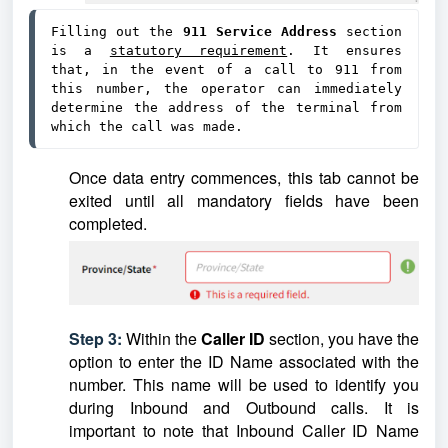
Filling out the 
911 Service Address 
section 
is a 
statutory requirement
. It ensures 
that, in the event of a call to 911 from 
this number, the operator can immediately 
determine the address of the terminal from 
which the call was made.
Once data entry commences, this tab cannot be
exited until all mandatory fields have been
completed.
Step 3:
Within the
Caller ID
section, you have the
option to enter the ID Name associated with the
number. This name will be used to identify you
during Inbound and Outbound calls. It is
important to note that Inbound Caller ID Name