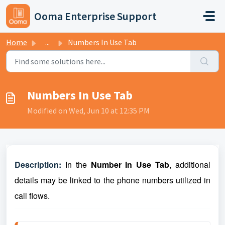
Skip to main content
Ooma Enterprise Support
Home
...
Numbers In Use Tab
Numbers In Use Tab
Modified on Wed, Jun 10 at 12:35 PM
Description:
In the
Number In Use Tab
, additional
details may be linked to the phone numbers utilized in
call flows
.