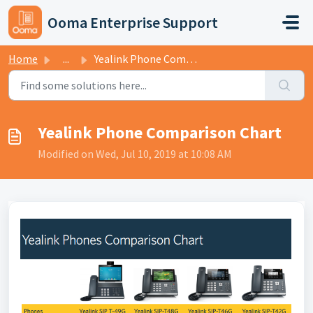
Skip to main content
Ooma Enterprise Support
Home
...
Yealink Phone Comparison Chart
Yealink Phone Comparison Chart
Modified on Wed, Jul 10, 2019 at 10:08 AM