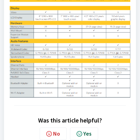
Was this article helpful?
No
Yes