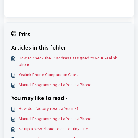
Print
Articles in this folder -
How to check the IP address assigned to your Yealink
phone
Yealink Phone Comparison Chart
Manual Programming of a Yealink Phone
You may like to read -
How do I factory reset a Yealink?
Manual Programming of a Yealink Phone
Setup a New Phone to an Existing Line