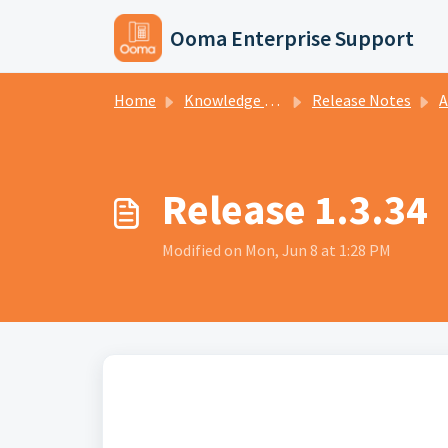
Skip to main content
Ooma Enterprise Support
Home
Knowledge base
Release Notes
A
Release 1.3.34
Modified on Mon, Jun 8 at 1:28 PM