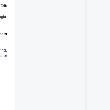
 Edit
ugin-
them
ing.
ns or