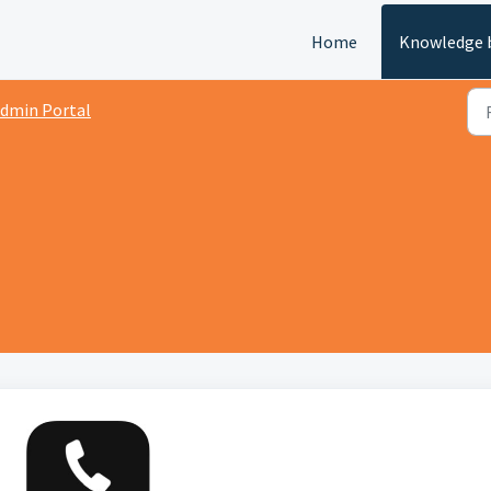
Home
Knowledge 
dmin Portal