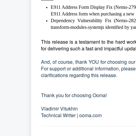
E911 Address Form Display Fix (Nemo-2792):
E911 Address form when purchasing a new
Dependency Vulnerability Fix (Nemo-2825):
transform-modules-systemjs identified by yar
This release is a testament to the hard w
for delivering such a fast and impactful upda
And, of course, thank YOU for choosing our
For support or additional information, pleas
clarifications regarding this release.
Thank you for choosing Ooma!
Vladimir Vitukhin
Technical Writer | ooma.com