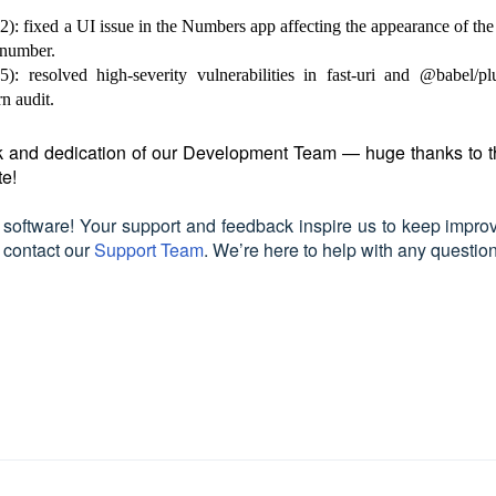
 fixed a UI issue in the Numbers app affecting the appearance of the
 number.
 resolved high-severity vulnerabilities in fast-uri and @babel/pl
n audit.
ork and dedication of our Development Team — huge thanks to 
te!
 software! Your support and feedback inspire us to keep improv
e contact our
Support Team
. We’re here to help with any questio