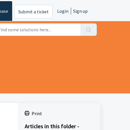
base
Login
Sign up
Submit a ticket
Print
Articles in this folder -