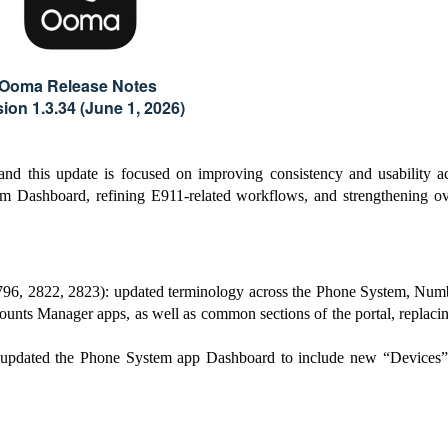
Ooma Release Notes
sion 1.3.34 (June 1, 2026)
 and this update is focused on improving consistency and usability a
em Dashboard, refining E911-related workflows, and strengthening ov
96, 2822, 2823): updated terminology across the Phone System, Num
unts Manager apps, as well as common sections of the portal, replacin
pdated the Phone System app Dashboard to include new “Devices”