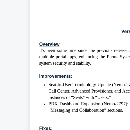
Ver
Overview
:
It’s been some time since the previous release,
multiple portal apps, enhancing the Phone Syst
system security and stability.
Improvements
:
Seat-to-User Terminology Update (Nemo-27
Call Center, Advanced Provisioner, and Acco
instances of “Seats” with “Users.”
PBX Dashboard Expansion (Nemo-2797): u
“Messaging and Collaboration” sections.
Fixes
: