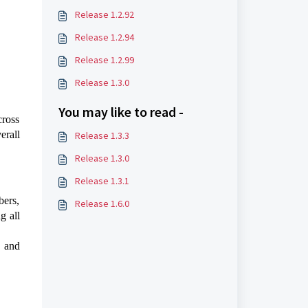
Release 1.2.92
Release 1.2.94
Release 1.2.99
Release 1.3.0
You may like to read -
cross
erall
Release 1.3.3
Release 1.3.0
Release 1.3.1
bers,
Release 1.6.0
g all
 and